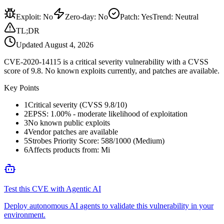
Exploit
:
No
Zero-day
:
No
Patch
:
Yes
Trend:
Neutral
TL;DR
Updated
August 4, 2026
CVE-2020-14115 is a critical severity vulnerability with a CVSS
score of 9.8. No known exploits currently, and patches are available.
Key Points
1
Critical severity (CVSS 9.8/10)
2
EPSS: 1.00% - moderate likelihood of exploitation
3
No known public exploits
4
Vendor patches are available
5
Strobes Priority Score: 588/1000 (Medium)
6
Affects products from: Mi
Test this CVE with Agentic AI
Deploy autonomous AI agents to validate this vulnerability in your
environment.