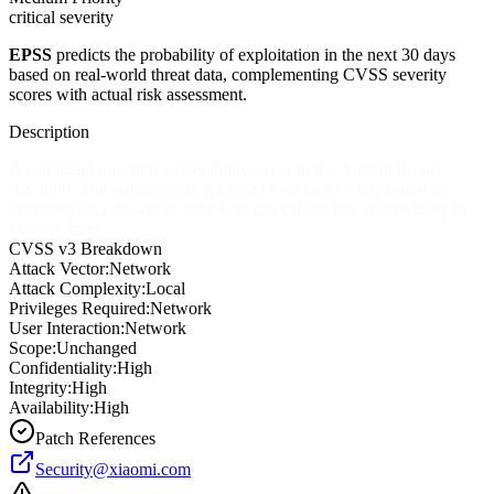
critical severity
EPSS
predicts the probability of exploitation in the next 30 days
based on real-world threat data, complementing CVSS severity
scores with actual risk assessment.
Description
A command injection vulnerability exists in the Xiaomi Router
AX3600. The vulnerability is caused by a lack of inspection for
incoming data detection. Attackers can exploit this vulnerability to
execute code.
CVSS v3 Breakdown
Attack Vector:
Network
Attack Complexity:
Local
Privileges Required:
Network
User Interaction:
Network
Scope:
Unchanged
Confidentiality:
High
Integrity:
High
Availability:
High
Patch References
Security@xiaomi.com