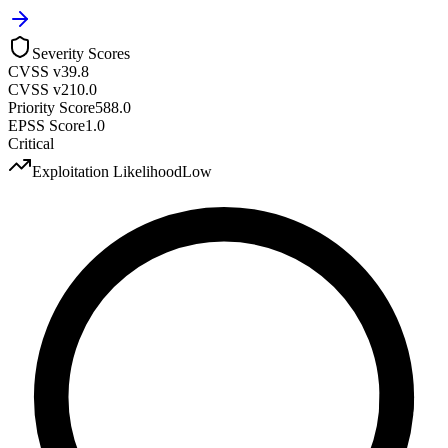
Severity Scores
CVSS v3
9.8
CVSS v2
10.0
Priority Score
588.0
EPSS Score
1.0
Critical
Exploitation Likelihood
Low