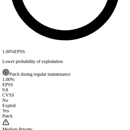
1.00
%
EPSS
Lower probability of exploitation
Patch during regular maintenance
1.00
%
EPSS
9.8
CVSS
No
Exploit
Yes
Patch
Medium
Priority