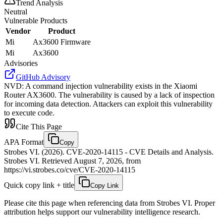
Trend Analysis
Neutral
Vulnerable Products
Vendor
Product
Mi
Ax3600 Firmware
Mi
Ax3600
Advisories
GitHub Advisory
NVD
:
A command injection vulnerability exists in the Xiaomi
Router AX3600. The vulnerability is caused by a lack of inspection
for incoming data detection. Attackers can exploit this vulnerability
to execute code.
Cite This Page
APA Format
Copy
Strobes VI. (2026). CVE-2020-14115 - CVE Details and Analysis.
Strobes VI. Retrieved August 7, 2026, from
https://vi.strobes.co/cve/CVE-2020-14115
Quick copy link + title
Copy Link
Please cite this page when referencing data from Strobes VI. Proper
attribution helps support our vulnerability intelligence research.