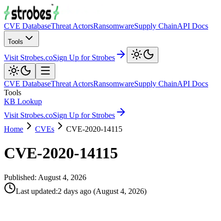
CVE Database
Threat Actors
Ransomware
Supply Chain
API Docs
Tools
Visit Strobes.co
Sign Up for Strobes
CVE Database
Threat Actors
Ransomware
Supply Chain
API Docs
Tools
KB Lookup
Visit Strobes.co
Sign Up for Strobes
Home
CVEs
CVE-2020-14115
CVE-2020-14115
Published:
August 4, 2026
Last updated
:
2 days ago
(
August 4, 2026
)