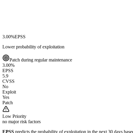
3.00
%
EPSS
Lower probability of exploitation
Patch during regular maintenance
3.00
%
EPSS
5.9
CVSS
No
Exploit
Yes
Patch
Low
Priority
no major risk factors
EPSS
predicts the probability of exploitation in the next 30 days ba