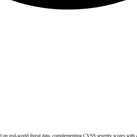
sed on real-world threat data, complementing CVSS severity scores with a