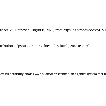
robes VI. Retrieved August 8, 2026, from https://vi.strobes.co/cve/C
ribution helps support our vulnerability intelligence research.
 vulnerability chains — not another scanner, an agentic system that thi