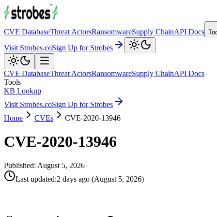
CVE Database
Threat Actors
Ransomware
Supply Chain
API Docs
To
Visit Strobes.co
Sign Up for Strobes
CVE Database
Threat Actors
Ransomware
Supply Chain
API Docs
Tools
KB Lookup
Visit Strobes.co
Sign Up for Strobes
Home
CVEs
CVE-2020-13946
CVE-2020-13946
Published:
August 5, 2026
Last updated
:
2 days ago
(
August 5, 2026
)