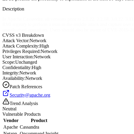
Description
In Apache Cassandra, all versions prior to 2.1.22, 2.2.18, 3.0.22, 3.11
RMI registry to perform a man-in-the-middle attack and capture user 
unauthorised operations. Users should also be aware of CVE-2019-2684,
CVSS v3 Breakdown
Attack Vector:
Network
Attack Complexity:
High
Privileges Required:
Network
User Interaction:
Network
Scope:
Unchanged
Confidentiality:
High
Integrity:
Network
Availability:
Network
Patch References
Security@apache.org
Trend Analysis
Neutral
Vulnerable Products
Vendor
Product
Apache
Cassandra
Netapp
Oncommand Insight