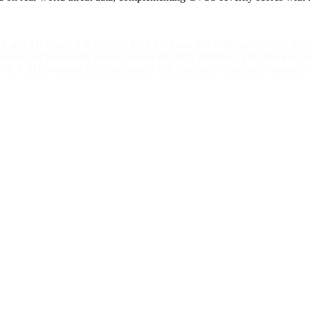
.8 and 4.0-beta2, it is possible for a local attacker without access to t
names and passwords used to access the JMX interface. The attacker can
 a JRE vulnerability that enables this issue to be exploited remotely.