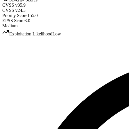
CVSS v3
5.9
CVSS v2
4.3
Priority Score
155.0
EPSS Score
3.0
Medium
Exploitation Likelihood
Low