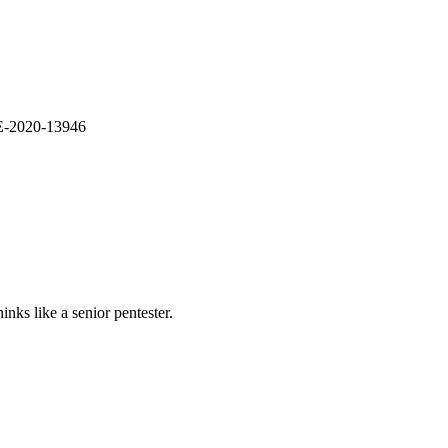
VE-2020-13946
nks like a senior pentester.