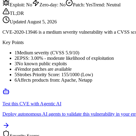
Exploit
:
No
Zero-day
:
No
Patch
:
Yes
Trend:
Neutral
TL;DR
Updated
August 5, 2026
CVE-2020-13946 is a medium severity vulnerability with a CVSS score
Key Points
1
Medium severity (CVSS 5.9/10)
2
EPSS: 3.00% - moderate likelihood of exploitation
3
No known public exploits
4
Vendor patches are available
5
Strobes Priority Score: 155/1000 (Low)
6
Affects products from: Apache, Netapp
Test this CVE with Agentic AI
Deploy autonomous AI agents to validate this vulnerability in your e
Severity Scores