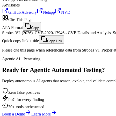
Advisories
GitHub Advisory
Netapp
NVD
Cite This Page
APA Format
Copy
Strobes VI. (2026). CVE-2020-13946 - CVE Details and Analysis. St
Quick copy link + title
Copy Link
Please cite this page when referencing data from Strobes VI. Proper att
Agentic AI · Pentesting
Ready for Agentic
Automated Testing?
Deploy autonomous AI agents that reason, exploit, and validate complex
Zero false positives
PoC for every finding
30+ tools orchestrated
Book a Demo
Learn More