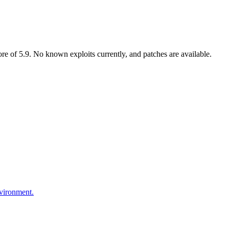
 of 5.9. No known exploits currently, and patches are available.
nvironment.