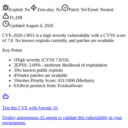
Exploit
:
No
Zero-day
:
No
Patch
:
Yes
Trend:
Neutral
TL;DR
Updated
August 4, 2026
CVE-2020-13811 is a high severity vulnerability with a CVSS score
of 7.8. No known exploits currently, and patches are available.
Key Points
1
High severity (CVSS 7.8/10)
2
EPSS: 3.00% - moderate likelihood of exploitation
3
No known public exploits
4
Vendor patches are available
5
Strobes Priority Score: 431/1000 (Medium)
6
Affects products from: Foxitsoftware
Test this CVE with Agentic AI
Deploy autonomous AI agents to validate this vulnerability in your
environment.