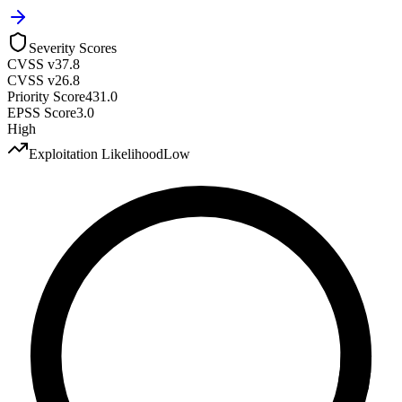
Severity Scores
CVSS v3
7.8
CVSS v2
6.8
Priority Score
431.0
EPSS Score
3.0
High
Exploitation Likelihood
Low