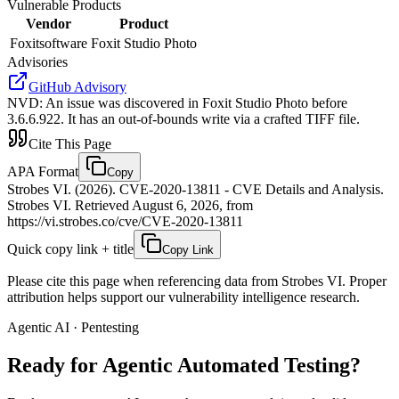
Vulnerable Products
Vendor
Product
Foxitsoftware
Foxit Studio Photo
Advisories
GitHub Advisory
NVD
:
An issue was discovered in Foxit Studio Photo before
3.6.6.922. It has an out-of-bounds write via a crafted TIFF file.
Cite This Page
APA Format
Copy
Strobes VI. (2026). CVE-2020-13811 - CVE Details and Analysis.
Strobes VI. Retrieved August 6, 2026, from
https://vi.strobes.co/cve/CVE-2020-13811
Quick copy link + title
Copy Link
Please cite this page when referencing data from Strobes VI. Proper
attribution helps support our vulnerability intelligence research.
Agentic AI · Pentesting
Ready for Agentic
Automated Testing?