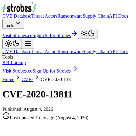
CVE Database
Threat Actors
Ransomware
Supply Chain
API Docs
Tools
Visit Strobes.co
Sign Up for Strobes
CVE Database
Threat Actors
Ransomware
Supply Chain
API Docs
Tools
KB Lookup
Visit Strobes.co
Sign Up for Strobes
Home
CVEs
CVE-2020-13811
CVE-2020-13811
Published:
August 4, 2026
Last updated
:
1 day ago
(
August 4, 2026
)