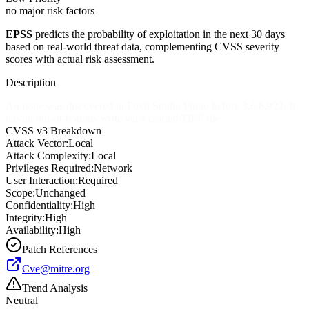
no major risk factors
EPSS
predicts the probability of exploitation in the next 30 days
based on real-world threat data, complementing CVSS severity
scores with actual risk assessment.
Description
An issue was discovered in Foxit Studio Photo before 3.6.6.922. It
has an out-of-bounds write via a crafted TIFF file.
CVSS v3 Breakdown
Attack Vector:
Local
Attack Complexity:
Local
Privileges Required:
Network
User Interaction:
Required
Scope:
Unchanged
Confidentiality:
High
Integrity:
High
Availability:
High
Patch References
Cve@mitre.org
Trend Analysis
Neutral