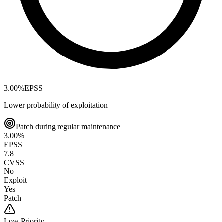
3.00
%
EPSS
Lower probability of exploitation
Patch during regular maintenance
3.00
%
EPSS
7.8
CVSS
No
Exploit
Yes
Patch
Low
Priority