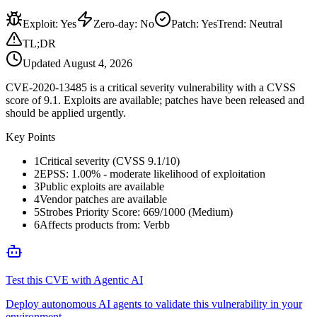
Exploit
:
Yes
Zero-day
:
No
Patch
:
Yes
Trend:
Neutral
TL;DR
Updated
August 4, 2026
CVE-2020-13485 is a critical severity vulnerability with a CVSS
score of 9.1. Exploits are available; patches have been released and
should be applied urgently.
Key Points
1
Critical severity (CVSS 9.1/10)
2
EPSS: 1.00% - moderate likelihood of exploitation
3
Public exploits are available
4
Vendor patches are available
5
Strobes Priority Score: 669/1000 (Medium)
6
Affects products from: Verbb
Test this CVE with Agentic AI
Deploy autonomous AI agents to validate this vulnerability in your
environment.