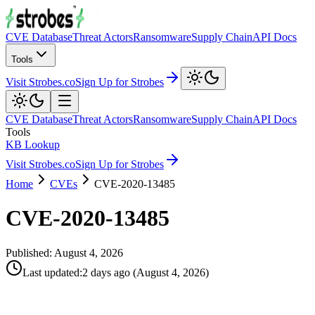
CVE Database
Threat Actors
Ransomware
Supply Chain
API Docs
Tools
Visit Strobes.co
Sign Up for Strobes
CVE Database
Threat Actors
Ransomware
Supply Chain
API Docs
Tools
KB Lookup
Visit Strobes.co
Sign Up for Strobes
Home
CVEs
CVE-2020-13485
CVE-2020-13485
Published:
August 4, 2026
Last updated
:
2 days ago
(
August 4, 2026
)