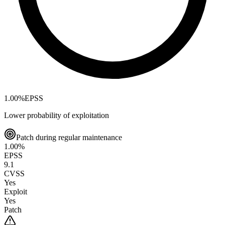
1.00
%
EPSS
Lower probability of exploitation
Patch during regular maintenance
1.00
%
EPSS
9.1
CVSS
Yes
Exploit
Yes
Patch