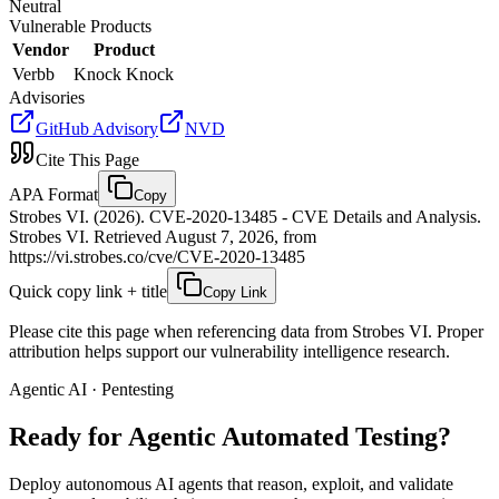
Neutral
Vulnerable Products
Vendor
Product
Verbb
Knock Knock
Advisories
GitHub Advisory
NVD
Cite This Page
APA Format
Copy
Strobes VI. (2026). CVE-2020-13485 - CVE Details and Analysis.
Strobes VI. Retrieved August 7, 2026, from
https://vi.strobes.co/cve/CVE-2020-13485
Quick copy link + title
Copy Link
Please cite this page when referencing data from Strobes VI. Proper
attribution helps support our vulnerability intelligence research.
Agentic AI · Pentesting
Ready for Agentic
Automated Testing?
Deploy autonomous AI agents that reason, exploit, and validate