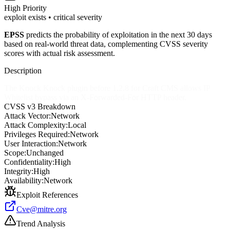
High
Priority
exploit exists • critical severity
EPSS
predicts the probability of exploitation in the next 30 days
based on real-world threat data, complementing CVSS severity
scores with actual risk assessment.
Description
The Knock Knock plugin before 1.2.8 for Craft CMS allows IP
Whitelist bypass via an X-Forwarded-For HTTP header.
CVSS v3 Breakdown
Attack Vector:
Network
Attack Complexity:
Local
Privileges Required:
Network
User Interaction:
Network
Scope:
Unchanged
Confidentiality:
High
Integrity:
High
Availability:
Network
Exploit References
Cve@mitre.org
Trend Analysis