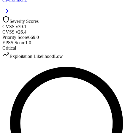
Severity Scores
CVSS v3
9.1
CVSS v2
6.4
Priority Score
669.0
EPSS Score
1.0
Critical
Exploitation Likelihood
Low