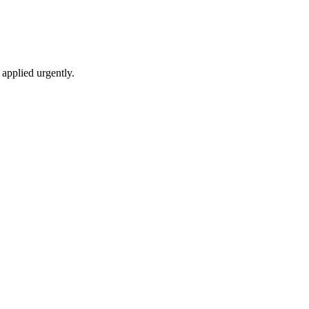
applied urgently.