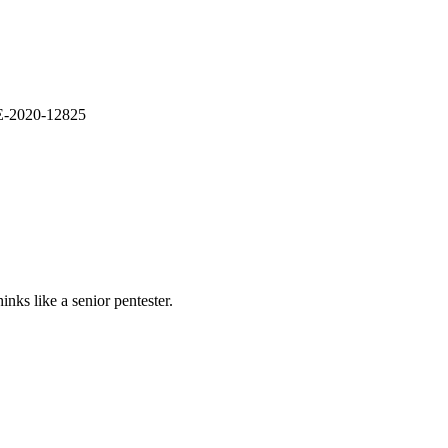
VE-2020-12825
nks like a senior pentester.