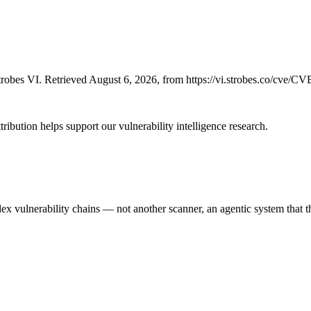
robes VI. Retrieved August 6, 2026, from https://vi.strobes.co/cve/C
ribution helps support our vulnerability intelligence research.
 vulnerability chains — not another scanner, an agentic system that thi