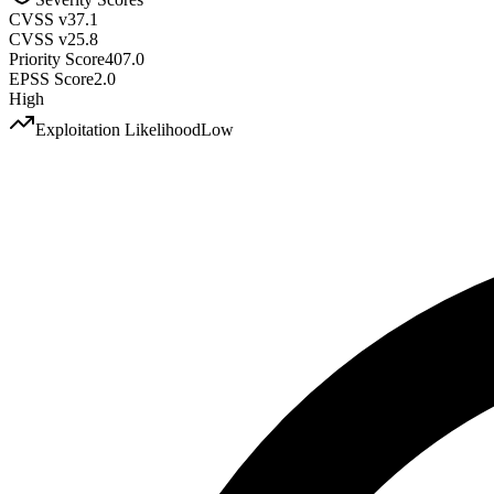
CVSS v3
7.1
CVSS v2
5.8
Priority Score
407.0
EPSS Score
2.0
High
Exploitation Likelihood
Low