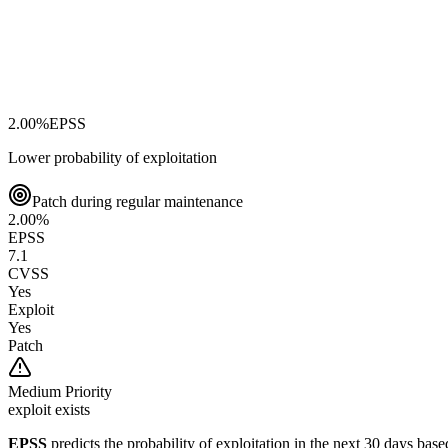
2.00
%
EPSS
Lower probability of exploitation
Patch during regular maintenance
2.00
%
EPSS
7.1
CVSS
Yes
Exploit
Yes
Patch
Medium
Priority
exploit exists
EPSS
predicts the probability of exploitation in the next 30 days ba