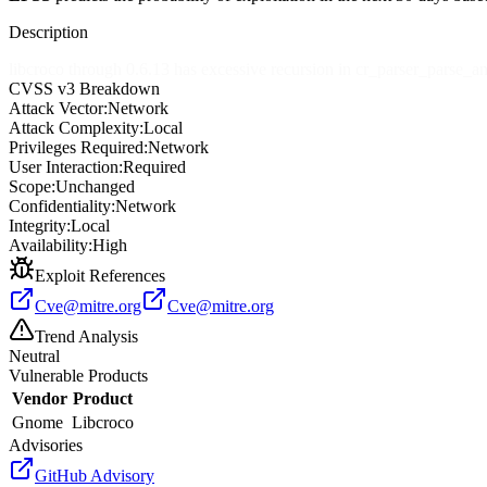
Description
libcroco through 0.6.13 has excessive recursion in cr_parser_parse_an
CVSS v3 Breakdown
Attack Vector:
Network
Attack Complexity:
Local
Privileges Required:
Network
User Interaction:
Required
Scope:
Unchanged
Confidentiality:
Network
Integrity:
Local
Availability:
High
Exploit References
Cve@mitre.org
Cve@mitre.org
Trend Analysis
Neutral
Vulnerable Products
Vendor
Product
Gnome
Libcroco
Advisories
GitHub Advisory