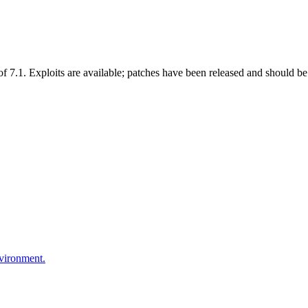
 7.1. Exploits are available; patches have been released and should be 
nvironment.