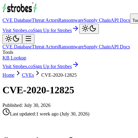
CVE Database
Threat Actors
Ransomware
Supply Chain
API Docs
To
Visit Strobes.co
Sign Up for Strobes
CVE Database
Threat Actors
Ransomware
Supply Chain
API Docs
Tools
KB Lookup
Visit Strobes.co
Sign Up for Strobes
Home
CVEs
CVE-2020-12825
CVE-2020-12825
Published:
July 30, 2026
Last updated
:
1 week ago
(
July 30, 2026
)