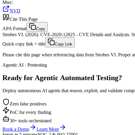
Msrc
:
NVD
Cite This Page
APA Format
Copy
Strobes VI. (2026). CVE-2020-12825 - CVE Details and Analysis. St
Quick copy link + title
Copy Link
Please cite this page when referencing data from Strobes VI. Proper att
Agentic AI · Pentesting
Ready for Agentic
Automated Testing?
Deploy autonomous AI agents that reason, exploit, and validate complex
Zero false positives
PoC for every finding
30+ tools orchestrated
Book a Demo
Learn More
Setup in 5 minutes
SOC 2 & ISO 27001