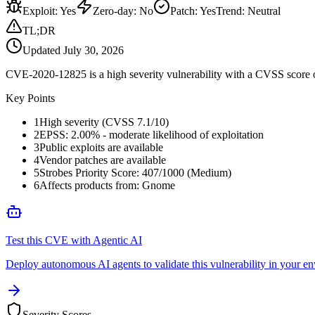
Exploit
:
Yes
Zero-day
:
No
Patch
:
Yes
Trend:
Neutral
TL;DR
Updated
July 30, 2026
CVE-2020-12825 is a high severity vulnerability with a CVSS score of
Key Points
1
High severity (CVSS 7.1/10)
2
EPSS: 2.00% - moderate likelihood of exploitation
3
Public exploits are available
4
Vendor patches are available
5
Strobes Priority Score: 407/1000 (Medium)
6
Affects products from: Gnome
Test this CVE with Agentic AI
Deploy autonomous AI agents to validate this vulnerability in your e
Severity Scores