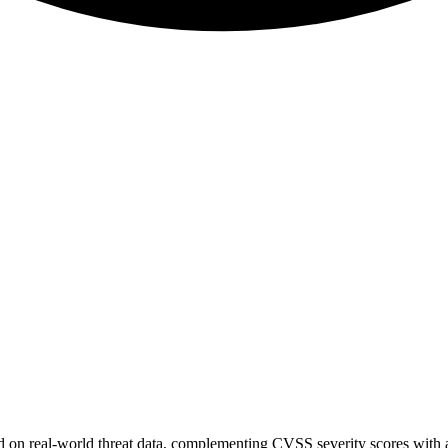
sed on real-world threat data, complementing CVSS severity scores with a