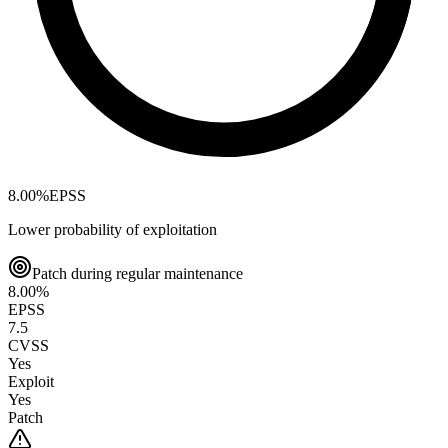
8.00
%
EPSS
Lower probability of exploitation
Patch during regular maintenance
8.00
%
EPSS
7.5
CVSS
Yes
Exploit
Yes
Patch