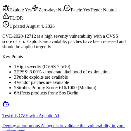
Exploit
:
Yes
Zero-day
:
No
Patch
:
Yes
Trend:
Neutral
TL;DR
Updated
August 4, 2026
CVE-2020-12712 is a high severity vulnerability with a CVSS
score of 7.5. Exploits are available; patches have been released and
should be applied urgently.
Key Points
1
High severity (CVSS 7.5/10)
2
EPSS: 8.00% - moderate likelihood of exploitation
3
Public exploits are available
4
Vendor patches are available
5
Strobes Priority Score: 616/1000 (Medium)
6
Affects products from: Sos Berlin
Test this CVE with Agentic AI
Deploy autonomous AI agents to validate this vulnerability in your
environment.