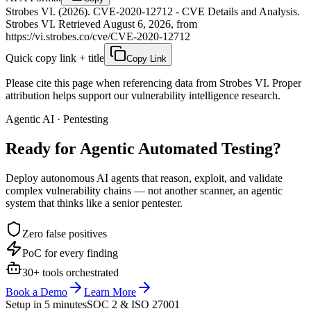
Strobes VI. (2026). CVE-2020-12712 - CVE Details and Analysis.
Strobes VI. Retrieved August 6, 2026, from
https://vi.strobes.co/cve/CVE-2020-12712
Quick copy link + title
Copy Link
Please cite this page when referencing data from Strobes VI. Proper
attribution helps support our vulnerability intelligence research.
Agentic AI · Pentesting
Ready for Agentic
Automated Testing?
Deploy autonomous AI agents that reason, exploit, and validate
complex vulnerability chains — not another scanner, an agentic
system that thinks like a senior pentester.
Zero false positives
PoC for every finding
30+ tools orchestrated
Book a Demo
Learn More
Setup in 5 minutes
SOC 2 & ISO 27001