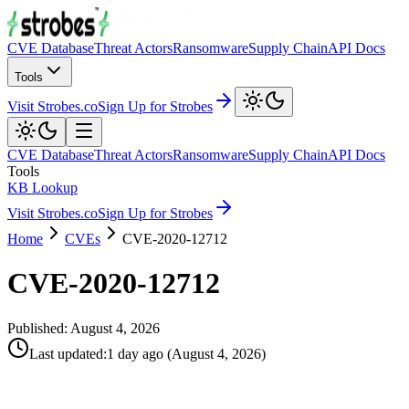
CVE Database
Threat Actors
Ransomware
Supply Chain
API Docs
Tools
Visit Strobes.co
Sign Up for Strobes
CVE Database
Threat Actors
Ransomware
Supply Chain
API Docs
Tools
KB Lookup
Visit Strobes.co
Sign Up for Strobes
Home
CVEs
CVE-2020-12712
CVE-2020-12712
Published:
August 4, 2026
Last updated
:
1 day ago
(
August 4, 2026
)