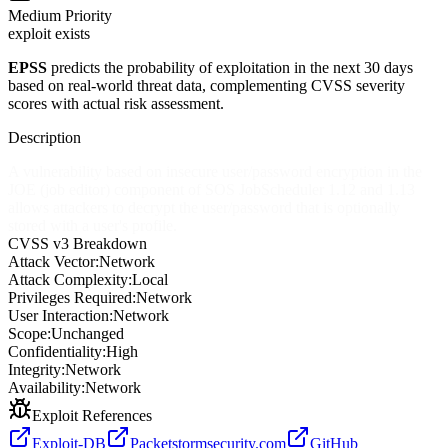
Medium
Priority
exploit exists
EPSS
predicts the probability of exploitation in the next 30 days
based on real-world threat data, complementing CVSS severity
scores with actual risk assessment.
Description
A vulnerability based on insecure user/password encryption in the
JOE (job editor) component of SOS JobScheduler 1.12 and 1.13
allows attackers to decrypt the user/password that is optionally
stored with a user's profile.
CVSS v3 Breakdown
Attack Vector:
Network
Attack Complexity:
Local
Privileges Required:
Network
User Interaction:
Network
Scope:
Unchanged
Confidentiality:
High
Integrity:
Network
Availability:
Network
Exploit References
Exploit-DB
Packetstormsecurity.com
GitHub