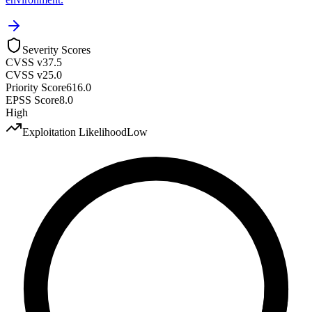
Severity Scores
CVSS v3
7.5
CVSS v2
5.0
Priority Score
616.0
EPSS Score
8.0
High
Exploitation Likelihood
Low