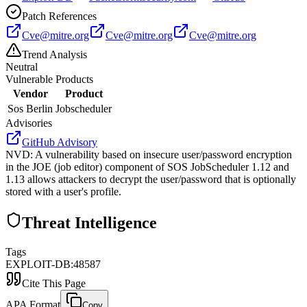
Patch References
Cve@mitre.org
Cve@mitre.org
Cve@mitre.org
Trend Analysis
Neutral
Vulnerable Products
Vendor
Product
Sos Berlin
Jobscheduler
Advisories
GitHub Advisory
NVD
:
A vulnerability based on insecure user/password encryption
in the JOE (job editor) component of SOS JobScheduler 1.12 and
1.13 allows attackers to decrypt the user/password that is optionally
stored with a user's profile.
Threat Intelligence
Tags
EXPLOIT-DB:48587
Cite This Page
APA Format
Copy