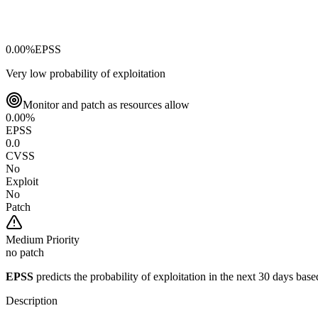
0.00
%
EPSS
Very low probability of exploitation
Monitor and patch as resources allow
0.00
%
EPSS
0.0
CVSS
No
Exploit
No
Patch
Medium
Priority
no patch
EPSS
predicts the probability of exploitation in the next 30 days ba
Description