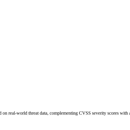
sed on real-world threat data, complementing CVSS severity scores with a