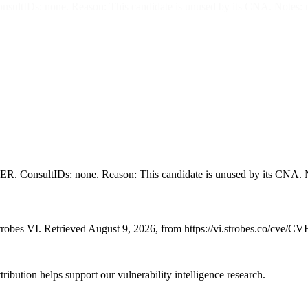
s: none. Reason: This candidate is unused by its CNA. Notes: 
sultIDs: none. Reason: This candidate is unused by its CNA. N
robes VI. Retrieved August 9, 2026, from https://vi.strobes.co/cve/C
ribution helps support our vulnerability intelligence research.