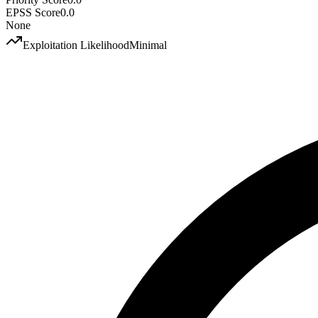
EPSS Score
0.0
None
Exploitation Likelihood
Minimal