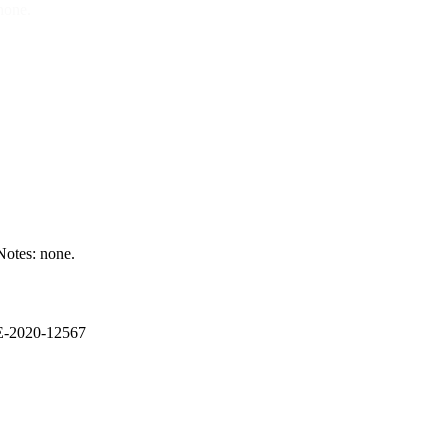
none.
otes: none.
VE-2020-12567