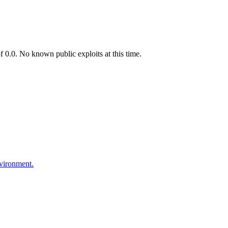
0.0. No known public exploits at this time.
nvironment.