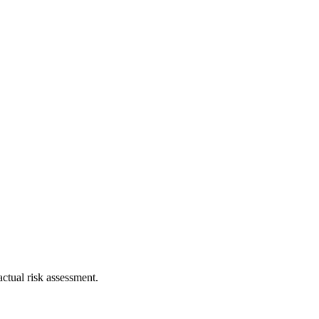
ctual risk assessment.