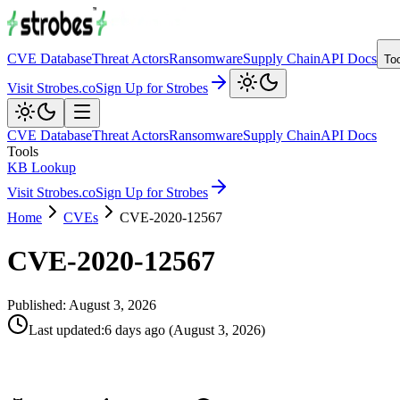
CVE Database
Threat Actors
Ransomware
Supply Chain
API Docs
To
Visit Strobes.co
Sign Up for Strobes
CVE Database
Threat Actors
Ransomware
Supply Chain
API Docs
Tools
KB Lookup
Visit Strobes.co
Sign Up for Strobes
Home
CVEs
CVE-2020-12567
CVE-2020-12567
Published:
August 3, 2026
Last updated
:
6 days ago
(
August 3, 2026
)