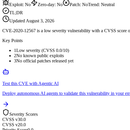
Exploit
:
No
Zero-day
:
No
Patch
:
No
Trend:
Neutral
TL;DR
Updated
August 3, 2026
CVE-2020-12567 is a low severity vulnerability with a CVSS score of 
Key Points
1
Low severity (CVSS 0.0/10)
2
No known public exploits
3
No official patches released yet
Test this CVE with Agentic AI
Deploy autonomous AI agents to validate this vulnerability in your e
Severity Scores
CVSS v3
0.0
CVSS v2
0.0
Priority Score
0.0