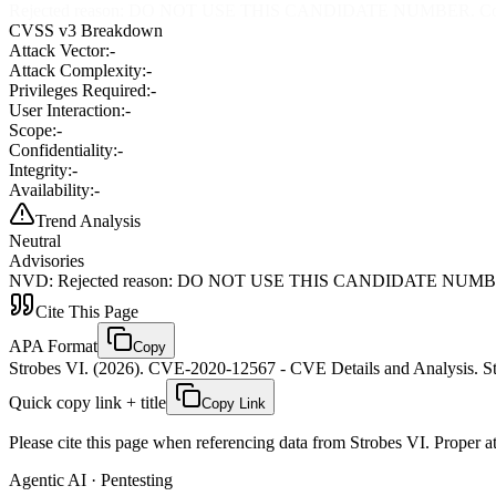
Rejected reason: DO NOT USE THIS CANDIDATE NUMBER. ConsultID
CVSS v3 Breakdown
Attack Vector:
-
Attack Complexity:
-
Privileges Required:
-
User Interaction:
-
Scope:
-
Confidentiality:
-
Integrity:
-
Availability:
-
Trend Analysis
Neutral
Advisories
NVD
:
Rejected reason: DO NOT USE THIS CANDIDATE NUMBER. Con
Cite This Page
APA Format
Copy
Strobes VI. (2026). CVE-2020-12567 - CVE Details and Analysis. St
Quick copy link + title
Copy Link
Please cite this page when referencing data from Strobes VI. Proper att
Agentic AI · Pentesting