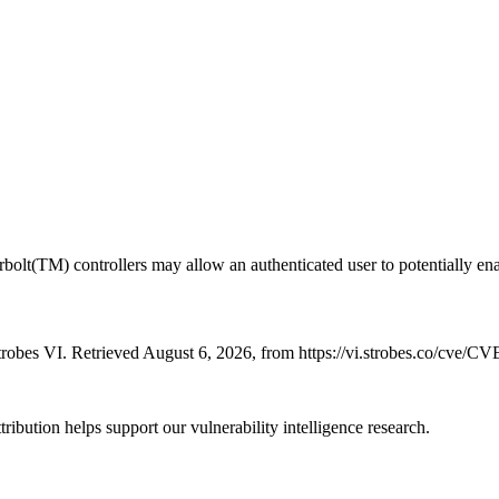
olt(TM) controllers may allow an authenticated user to potentially enabl
robes VI. Retrieved August 6, 2026, from https://vi.strobes.co/cve/C
ribution helps support our vulnerability intelligence research.