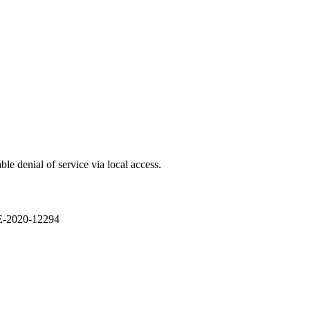
e denial of service via local access.
VE-2020-12294