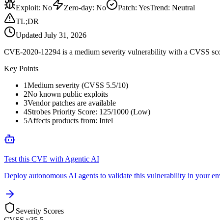
Exploit
:
No
Zero-day
:
No
Patch
:
Yes
Trend:
Neutral
TL;DR
Updated
July 31, 2026
CVE-2020-12294 is a medium severity vulnerability with a CVSS score
Key Points
1
Medium severity (CVSS 5.5/10)
2
No known public exploits
3
Vendor patches are available
4
Strobes Priority Score: 125/1000 (Low)
5
Affects products from: Intel
Test this CVE with Agentic AI
Deploy autonomous AI agents to validate this vulnerability in your e
Severity Scores
CVSS v3
5.5