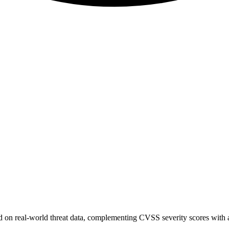
sed on real-world threat data, complementing CVSS severity scores with a