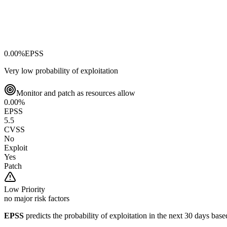
0.00
%
EPSS
Very low probability of exploitation
Monitor and patch as resources allow
0.00
%
EPSS
5.5
CVSS
No
Exploit
Yes
Patch
Low
Priority
no major risk factors
EPSS
predicts the probability of exploitation in the next 30 days ba