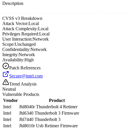
Description
Insufficient control flow management in some Intel(R) Thunderbolt(TM)
CVSS v3 Breakdown
Attack Vector:
Local
Attack Complexity:
Local
Privileges Required:
Local
User Interaction:
Network
Scope:
Unchanged
Confidentiality:
Network
Integrity:
Network
Availability:
High
Patch References
Secure@intel.com
Trend Analysis
Neutral
Vulnerable Products
Vendor
Product
Intel
Jhl8040r Thunderbolt 4 Retimer
Intel
Jhl6340 Thunderbolt 3 Firmware
Intel
Jhl7440 Thunderbolt 3
Intel
Jhl8010r Usb Retimer Firmware