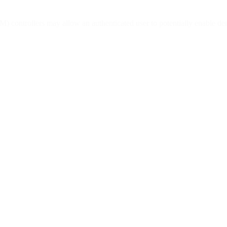
 controllers may allow an authenticated user to potentially enable deni