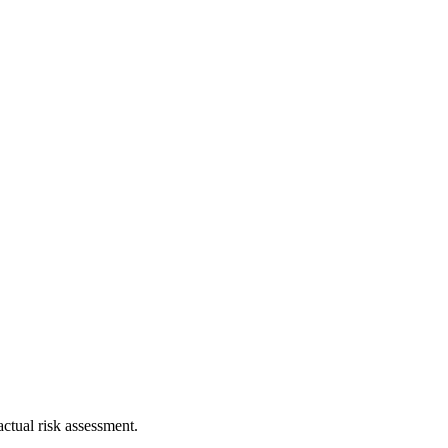
ctual risk assessment.