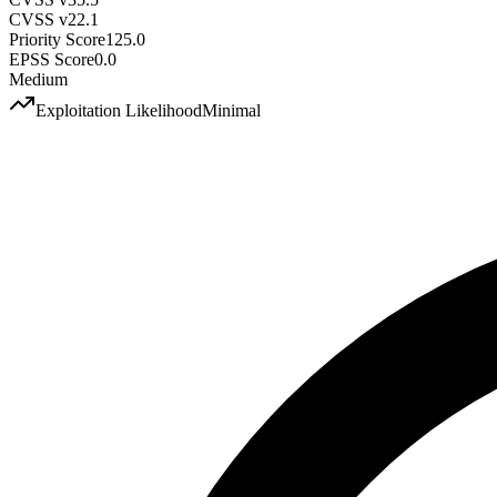
CVSS v2
2.1
Priority Score
125.0
EPSS Score
0.0
Medium
Exploitation Likelihood
Minimal