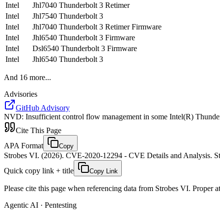
Intel
Jhl7040 Thunderbolt 3 Retimer
Intel
Jhl7540 Thunderbolt 3
Intel
Jhl7040 Thunderbolt 3 Retimer Firmware
Intel
Jhl6540 Thunderbolt 3 Firmware
Intel
Dsl6540 Thunderbolt 3 Firmware
Intel
Jhl6540 Thunderbolt 3
And
16
more...
Advisories
GitHub Advisory
NVD
:
Insufficient control flow management in some Intel(R) Thunderb
Cite This Page
APA Format
Copy
Strobes VI. (2026). CVE-2020-12294 - CVE Details and Analysis. St
Quick copy link + title
Copy Link
Please cite this page when referencing data from Strobes VI. Proper att
Agentic AI · Pentesting