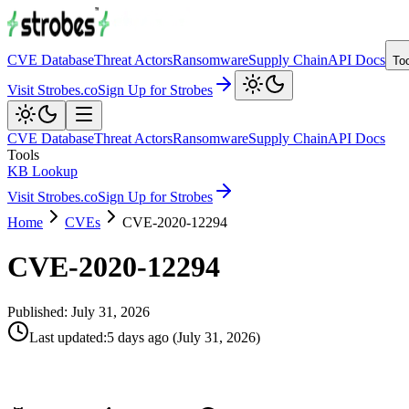
CVE Database
Threat Actors
Ransomware
Supply Chain
API Docs
To
Visit Strobes.co
Sign Up for Strobes
CVE Database
Threat Actors
Ransomware
Supply Chain
API Docs
Tools
KB Lookup
Visit Strobes.co
Sign Up for Strobes
Home
CVEs
CVE-2020-12294
CVE-2020-12294
Published:
July 31, 2026
Last updated
:
5 days ago
(
July 31, 2026
)