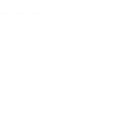
al of service via local access.