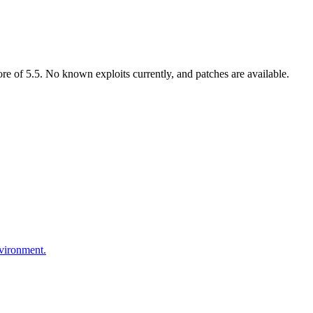
 of 5.5. No known exploits currently, and patches are available.
nvironment.