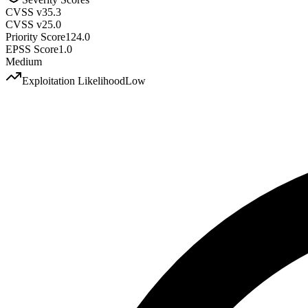
CVSS v3
5.3
CVSS v2
5.0
Priority Score
124.0
EPSS Score
1.0
Medium
Exploitation Likelihood
Low