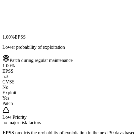
1.00
%
EPSS
Lower probability of exploitation
Patch during regular maintenance
1.00
%
EPSS
5.3
CVSS
No
Exploit
Yes
Patch
Low
Priority
no major risk factors
EPSS
predicts the probability of exploitation in the next 30 days ba