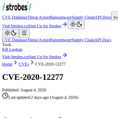
CVE Database
Threat Actors
Ransomware
Supply Chain
API Docs
To
Visit Strobes.co
Sign Up for Strobes
CVE Database
Threat Actors
Ransomware
Supply Chain
API Docs
Tools
KB Lookup
Visit Strobes.co
Sign Up for Strobes
Home
CVEs
CVE-2020-12277
CVE-2020-12277
Published:
August 4, 2026
Last updated
:
2 days ago
(
August 4, 2026
)