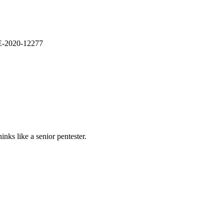
VE-2020-12277
nks like a senior pentester.