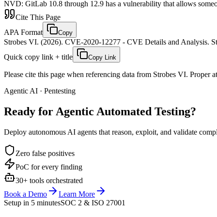
NVD
:
GitLab 10.8 through 12.9 has a vulnerability that allows someone
Cite This Page
APA Format
Copy
Strobes VI. (2026). CVE-2020-12277 - CVE Details and Analysis. St
Quick copy link + title
Copy Link
Please cite this page when referencing data from Strobes VI. Proper att
Agentic AI · Pentesting
Ready for Agentic
Automated Testing?
Deploy autonomous AI agents that reason, exploit, and validate complex
Zero false positives
PoC for every finding
30+ tools orchestrated
Book a Demo
Learn More
Setup in 5 minutes
SOC 2 & ISO 27001