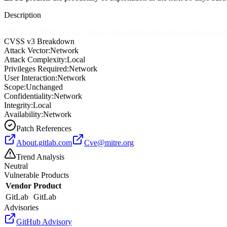
Description
GitLab 10.8 through 12.9 has a vulnerability that allows someone to mir
CVSS v3 Breakdown
Attack Vector:
Network
Attack Complexity:
Local
Privileges Required:
Network
User Interaction:
Network
Scope:
Unchanged
Confidentiality:
Network
Integrity:
Local
Availability:
Network
Patch References
About.gitlab.com
Cve@mitre.org
Trend Analysis
Neutral
Vulnerable Products
Vendor
Product
GitLab
GitLab
Advisories
GitHub Advisory