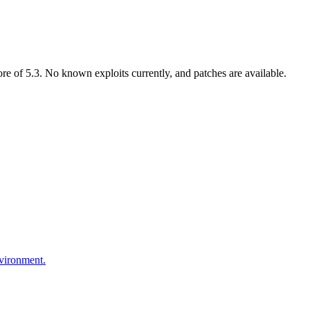
 of 5.3. No known exploits currently, and patches are available.
nvironment.