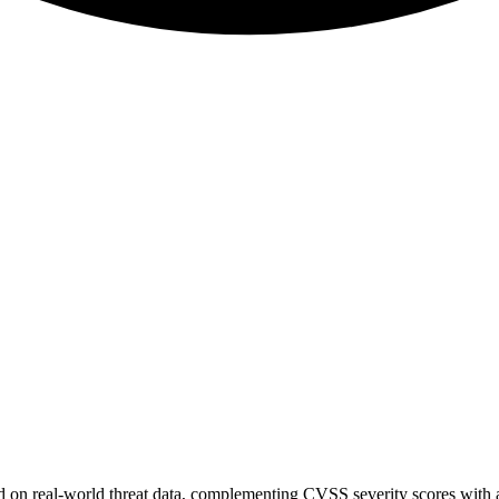
sed on real-world threat data, complementing CVSS severity scores with a