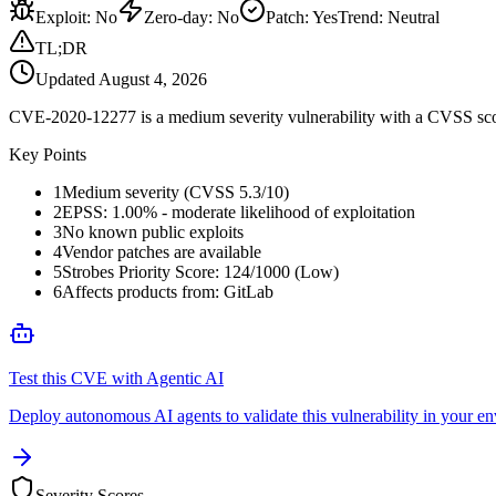
Exploit
:
No
Zero-day
:
No
Patch
:
Yes
Trend:
Neutral
TL;DR
Updated
August 4, 2026
CVE-2020-12277 is a medium severity vulnerability with a CVSS score
Key Points
1
Medium severity (CVSS 5.3/10)
2
EPSS: 1.00% - moderate likelihood of exploitation
3
No known public exploits
4
Vendor patches are available
5
Strobes Priority Score: 124/1000 (Low)
6
Affects products from: GitLab
Test this CVE with Agentic AI
Deploy autonomous AI agents to validate this vulnerability in your e
Severity Scores