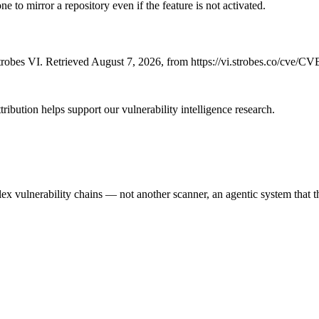
 to mirror a repository even if the feature is not activated.
robes VI. Retrieved August 7, 2026, from https://vi.strobes.co/cve/C
ribution helps support our vulnerability intelligence research.
 vulnerability chains — not another scanner, an agentic system that thi