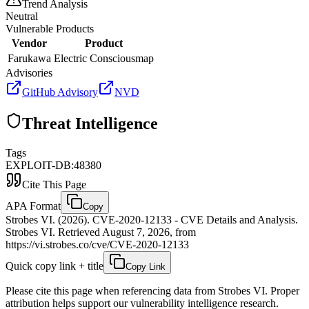
Trend Analysis
Neutral
Vulnerable Products
Vendor
Product
Farukawa
Electric Consciousmap
Advisories
GitHub Advisory
NVD
Threat Intelligence
Tags
EXPLOIT-DB:48380
Cite This Page
APA Format
Copy
Strobes VI. (2026). CVE-2020-12133 - CVE Details and Analysis.
Strobes VI. Retrieved August 7, 2026, from
https://vi.strobes.co/cve/CVE-2020-12133
Quick copy link + title
Copy Link
Please cite this page when referencing data from Strobes VI. Proper
attribution helps support our vulnerability intelligence research.