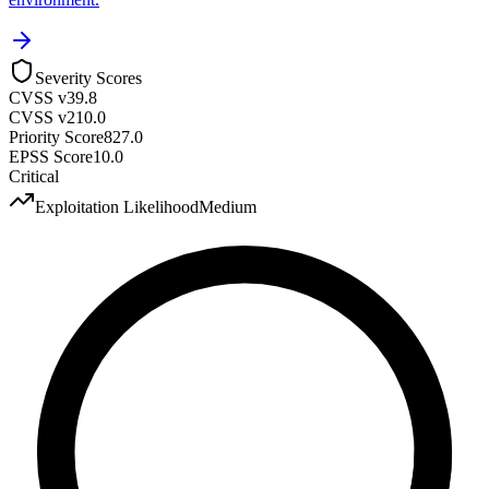
Severity Scores
CVSS v3
9.8
CVSS v2
10.0
Priority Score
827.0
EPSS Score
10.0
Critical
Exploitation Likelihood
Medium