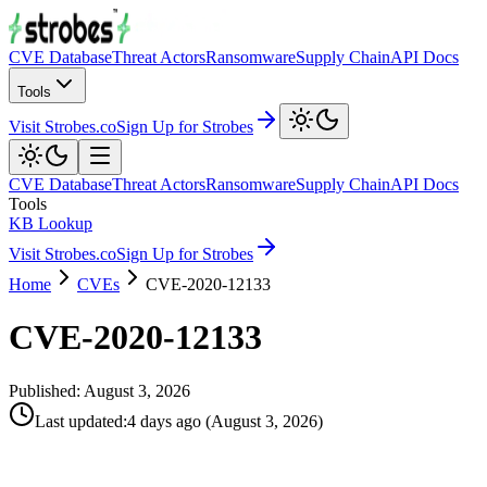
CVE Database
Threat Actors
Ransomware
Supply Chain
API Docs
Tools
Visit Strobes.co
Sign Up for Strobes
CVE Database
Threat Actors
Ransomware
Supply Chain
API Docs
Tools
KB Lookup
Visit Strobes.co
Sign Up for Strobes
Home
CVEs
CVE-2020-12133
CVE-2020-12133
Published:
August 3, 2026
Last updated
:
4 days ago
(
August 3, 2026
)