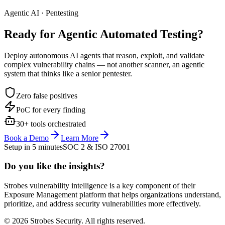
Agentic AI · Pentesting
Ready for Agentic
Automated Testing?
Deploy autonomous AI agents that reason, exploit, and validate
complex vulnerability chains — not another scanner, an agentic
system that thinks like a senior pentester.
Zero false positives
PoC for every finding
30+ tools orchestrated
Book a Demo
Learn More
Setup in 5 minutes
SOC 2 & ISO 27001
Do you like the insights?
Strobes vulnerability intelligence is a key component of their
Exposure Management platform that helps organizations understand,
prioritize, and address security vulnerabilities more effectively.
© 2026 Strobes Security. All rights reserved.