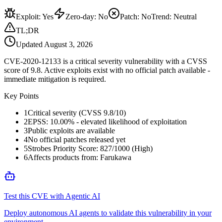
Exploit
:
Yes
Zero-day
:
No
Patch
:
No
Trend:
Neutral
TL;DR
Updated
August 3, 2026
CVE-2020-12133 is a critical severity vulnerability with a CVSS
score of 9.8. Active exploits exist with no official patch available -
immediate mitigation is required.
Key Points
1
Critical severity (CVSS 9.8/10)
2
EPSS: 10.00% - elevated likelihood of exploitation
3
Public exploits are available
4
No official patches released yet
5
Strobes Priority Score: 827/1000 (High)
6
Affects products from: Farukawa
Test this CVE with Agentic AI
Deploy autonomous AI agents to validate this vulnerability in your
environment.