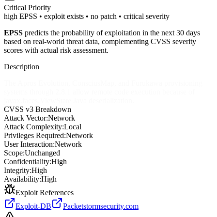
Critical
Priority
high EPSS • exploit exists • no patch • critical severity
EPSS
predicts the probability of exploitation in the next 30 days
based on real-world threat data, complementing CVSS severity
scores with actual risk assessment.
Description
The Apros Evolution, ConsciusMap, and Furukawa provisioning
systems through 2.8.1 allow remote code execution because of
javax.faces.ViewState Java deserialization.
CVSS v3 Breakdown
Attack Vector:
Network
Attack Complexity:
Local
Privileges Required:
Network
User Interaction:
Network
Scope:
Unchanged
Confidentiality:
High
Integrity:
High
Availability:
High
Exploit References
Exploit-DB
Packetstormsecurity.com