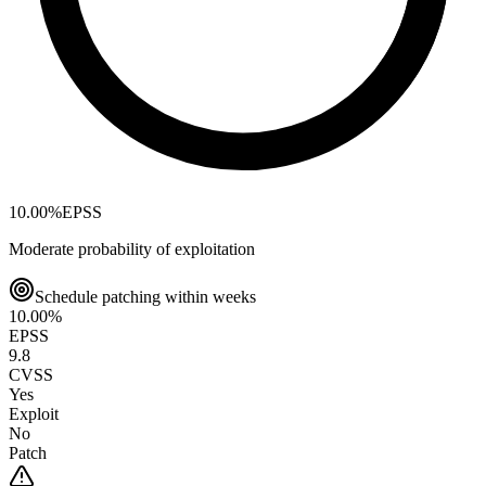
10.00
%
EPSS
Moderate probability of exploitation
Schedule patching within weeks
10.00
%
EPSS
9.8
CVSS
Yes
Exploit
No
Patch