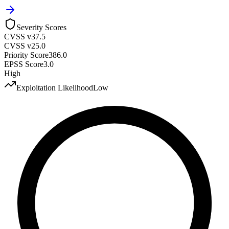
Severity Scores
CVSS v3
7.5
CVSS v2
5.0
Priority Score
386.0
EPSS Score
3.0
High
Exploitation Likelihood
Low