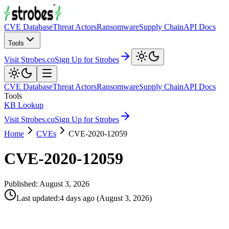
CVE Database
Threat Actors
Ransomware
Supply Chain
API Docs
Tools
Visit Strobes.co
Sign Up for Strobes
CVE Database
Threat Actors
Ransomware
Supply Chain
API Docs
Tools
KB Lookup
Visit Strobes.co
Sign Up for Strobes
Home
CVEs
CVE-2020-12059
CVE-2020-12059
Published:
August 3, 2026
Last updated
:
4 days ago
(
August 3, 2026
)