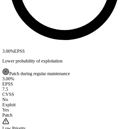
3.00
%
EPSS
Lower probability of exploitation
Patch during regular maintenance
3.00
%
EPSS
7.5
CVSS
No
Exploit
Yes
Patch
Low
Priority