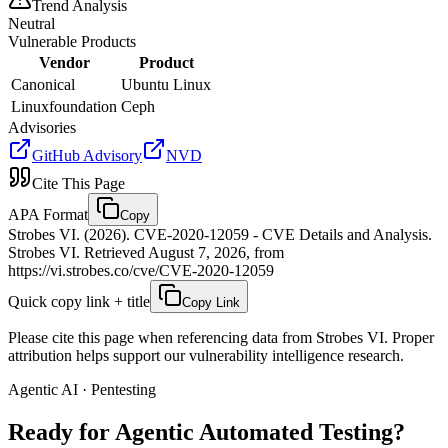
Trend Analysis
Neutral
Vulnerable Products
Vendor
Product
Canonical
Ubuntu Linux
Linuxfoundation
Ceph
Advisories
GitHub Advisory
NVD
Cite This Page
APA Format
Copy
Strobes VI. (2026). CVE-2020-12059 - CVE Details and Analysis.
Strobes VI. Retrieved August 7, 2026, from
https://vi.strobes.co/cve/CVE-2020-12059
Quick copy link + title
Copy Link
Please cite this page when referencing data from Strobes VI. Proper
attribution helps support our vulnerability intelligence research.
Agentic AI · Pentesting
Ready for Agentic
Automated Testing?