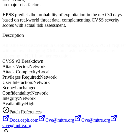
no major risk factors
EPSS
predicts the probability of exploitation in the next 30 days
based on real-world threat data, complementing CVSS severity
scores with actual risk assessment.
Description
An issue was discovered in Ceph through 13.2.9. A POST request
with an invalid tagging XML can crash the RGW process by
triggering a NULL pointer exception.
CVSS v3 Breakdown
Attack Vector:
Network
Attack Complexity:
Local
Privileges Required:
Network
User Interaction:
Network
Scope:
Unchanged
Confidentiality:
Network
Integrity:
Network
Availability:
High
Patch References
Docs.ceph.com
Cve@mitre.org
Cve@mitre.org
Cve@mitre.org