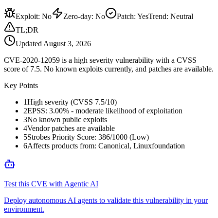
Exploit
:
No
Zero-day
:
No
Patch
:
Yes
Trend:
Neutral
TL;DR
Updated
August 3, 2026
CVE-2020-12059 is a high severity vulnerability with a CVSS
score of 7.5. No known exploits currently, and patches are available.
Key Points
1
High severity (CVSS 7.5/10)
2
EPSS: 3.00% - moderate likelihood of exploitation
3
No known public exploits
4
Vendor patches are available
5
Strobes Priority Score: 386/1000 (Low)
6
Affects products from: Canonical, Linuxfoundation
Test this CVE with Agentic AI
Deploy autonomous AI agents to validate this vulnerability in your
environment.