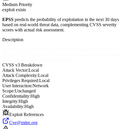
Medium
Priority
exploit exists
EPSS
predicts the probability of exploitation in the next 30 days
based on real-world threat data, complementing CVSS severity
scores with actual risk assessment.
Description
snd_ctl_elem_add in sound/core/control.c in the Linux kernel
through 5.6.3 has a count=info->owner typo, which is mishandled
in the private_size*count multiplication.
CVSS v3 Breakdown
Attack Vector:
Local
Attack Complexity:
Local
Privileges Required:
Local
User Interaction:
Network
Scope:
Unchanged
Confidentiality:
High
Integrity:
High
Availability:
High
Exploit References
Cve@mitre.org