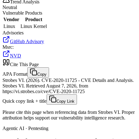
Trend Analysis
Neutral
Vulnerable Products
Vendor
Product
Linux
Linux Kernel
Advisories
GitHub Advisory
Msrc
:
NVD
Cite This Page
APA Format
Copy
Strobes VI. (2026). CVE-2020-11725 - CVE Details and Analysis.
Strobes VI. Retrieved August 7, 2026, from
https://vi.strobes.co/cve/CVE-2020-11725
Quick copy link + title
Copy Link
Please cite this page when referencing data from Strobes VI. Proper
attribution helps support our vulnerability intelligence research.
Agentic AI · Pentesting