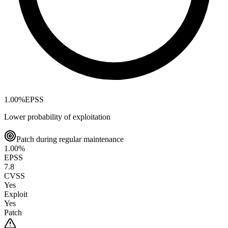
1.00
%
EPSS
Lower probability of exploitation
Patch during regular maintenance
1.00
%
EPSS
7.8
CVSS
Yes
Exploit
Yes
Patch