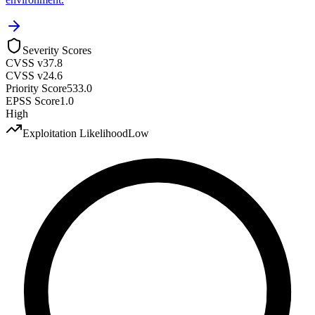
Severity Scores
CVSS v3
7.8
CVSS v2
4.6
Priority Score
533.0
EPSS Score
1.0
High
Exploitation Likelihood
Low