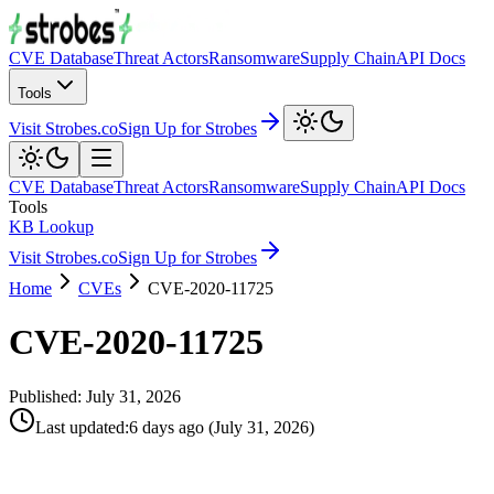
CVE Database
Threat Actors
Ransomware
Supply Chain
API Docs
Tools
Visit Strobes.co
Sign Up for Strobes
CVE Database
Threat Actors
Ransomware
Supply Chain
API Docs
Tools
KB Lookup
Visit Strobes.co
Sign Up for Strobes
Home
CVEs
CVE-2020-11725
CVE-2020-11725
Published:
July 31, 2026
Last updated
:
6 days ago
(
July 31, 2026
)