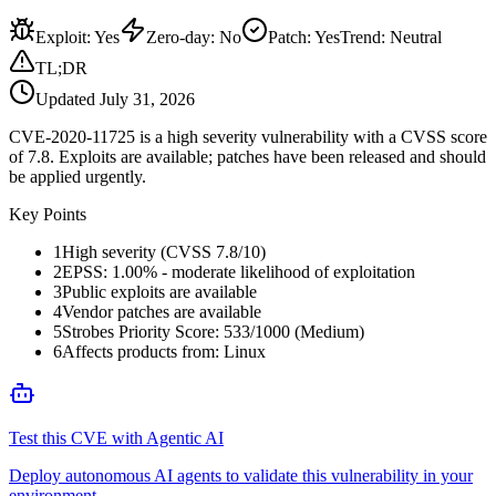
Exploit
:
Yes
Zero-day
:
No
Patch
:
Yes
Trend:
Neutral
TL;DR
Updated
July 31, 2026
CVE-2020-11725 is a high severity vulnerability with a CVSS score
of 7.8. Exploits are available; patches have been released and should
be applied urgently.
Key Points
1
High severity (CVSS 7.8/10)
2
EPSS: 1.00% - moderate likelihood of exploitation
3
Public exploits are available
4
Vendor patches are available
5
Strobes Priority Score: 533/1000 (Medium)
6
Affects products from: Linux
Test this CVE with Agentic AI
Deploy autonomous AI agents to validate this vulnerability in your
environment.