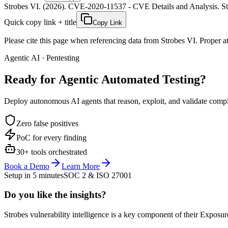
Strobes VI. (2026). CVE-2020-11537 - CVE Details and Analysis. Str
Quick copy link + title
Copy Link
Please cite this page when referencing data from Strobes VI. Proper att
Agentic AI · Pentesting
Ready for Agentic
Automated Testing?
Deploy autonomous AI agents that reason, exploit, and validate complex
Zero false positives
PoC for every finding
30+ tools orchestrated
Book a Demo
Learn More
Setup in 5 minutes
SOC 2 & ISO 27001
Do you like the insights?
Strobes vulnerability intelligence is a key component of their Exposur