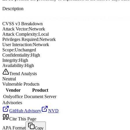
Description
A SQL Injection issue was discovered in ONLYOFFICE Document Serve
CVSS v3 Breakdown
Attack Vector:
Network
Attack Complexity:
Local
Privileges Required:
Network
User Interaction:
Network
Scope:
Unchanged
Confidentiality:
High
Integrity:
High
Availability:
High
Trend Analysis
Neutral
Vulnerable Products
Vendor
Product
Onlyoffice
Document Server
Advisories
GitHub Advisory
NVD
Cite This Page
APA Format
Copy