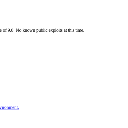
 of 9.8. No known public exploits at this time.
nvironment.