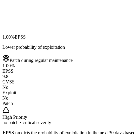
1.00
%
EPSS
Lower probability of exploitation
Patch during regular maintenance
1.00
%
EPSS
9.8
CVSS
No
Exploit
No
Patch
High
Priority
no patch • critical severity
EPSS
predicts the probability of exploitation in the next 30 days ba