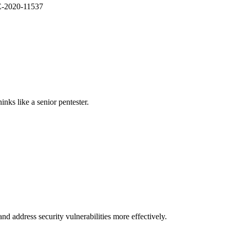
VE-2020-11537
nks like a senior pentester.
nd address security vulnerabilities more effectively.