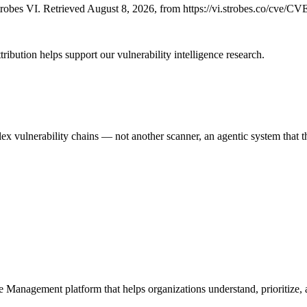
obes VI. Retrieved August 8, 2026, from https://vi.strobes.co/cve/C
ribution helps support our vulnerability intelligence research.
 vulnerability chains — not another scanner, an agentic system that thi
e Management platform that helps organizations understand, prioritize, a