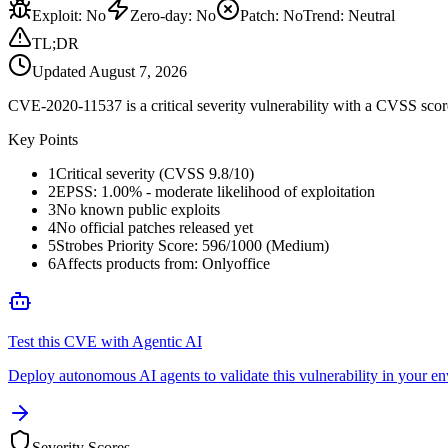
Exploit
:
No
Zero-day
:
No
Patch
:
No
Trend:
Neutral
TL;DR
Updated
August 7, 2026
CVE-2020-11537 is a critical severity vulnerability with a CVSS score
Key Points
1
Critical severity (CVSS 9.8/10)
2
EPSS: 1.00% - moderate likelihood of exploitation
3
No known public exploits
4
No official patches released yet
5
Strobes Priority Score: 596/1000 (Medium)
6
Affects products from: Onlyoffice
Test this CVE with Agentic AI
Deploy autonomous AI agents to validate this vulnerability in your e
Severity Scores