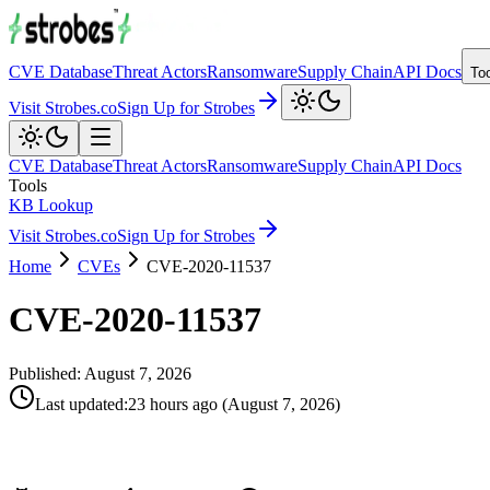
CVE Database
Threat Actors
Ransomware
Supply Chain
API Docs
To
Visit Strobes.co
Sign Up for Strobes
CVE Database
Threat Actors
Ransomware
Supply Chain
API Docs
Tools
KB Lookup
Visit Strobes.co
Sign Up for Strobes
Home
CVEs
CVE-2020-11537
CVE-2020-11537
Published:
August 7, 2026
Last updated
:
23 hours ago
(
August 7, 2026
)