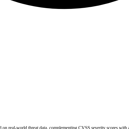
sed on real-world threat data, complementing CVSS severity scores with a