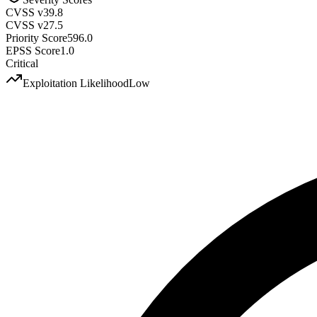
CVSS v3
9.8
CVSS v2
7.5
Priority Score
596.0
EPSS Score
1.0
Critical
Exploitation Likelihood
Low