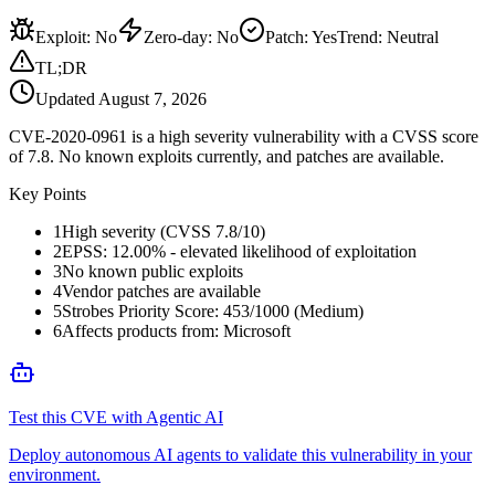
Exploit
:
No
Zero-day
:
No
Patch
:
Yes
Trend:
Neutral
TL;DR
Updated
August 7, 2026
CVE-2020-0961 is a high severity vulnerability with a CVSS score
of 7.8. No known exploits currently, and patches are available.
Key Points
1
High severity (CVSS 7.8/10)
2
EPSS: 12.00% - elevated likelihood of exploitation
3
No known public exploits
4
Vendor patches are available
5
Strobes Priority Score: 453/1000 (Medium)
6
Affects products from: Microsoft
Test this CVE with Agentic AI
Deploy autonomous AI agents to validate this vulnerability in your
environment.