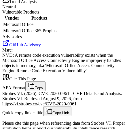
Trend Analysis
Neutral
Vulnerable Products
Vendor
Product
Microsoft
Office
Microsoft
Office 365 Proplus
Advisories
GitHub Advisory
Msrc
:
NVD
:
A remote code execution vulnerability exists when the
Microsoft Office Access Connectivity Engine improperly handles
objects in memory, aka 'Microsoft Office Access Connectivity
Engine Remote Code Execution Vulnerability'.
Cite This Page
APA Format
Copy
Strobes VI. (2026). CVE-2020-0961 - CVE Details and Analysis.
Strobes VI. Retrieved August 9, 2026, from
https://vi.strobes.co/cve/CVE-2020-0961
Quick copy link + title
Copy Link
Please cite this page when referencing data from Strobes VI. Proper
attribution helps support our vulnerability intelligence research.