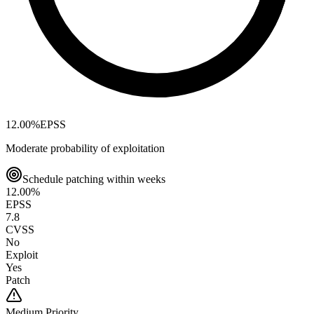
12.00
%
EPSS
Moderate probability of exploitation
Schedule patching within weeks
12.00
%
EPSS
7.8
CVSS
No
Exploit
Yes
Patch
Medium
Priority