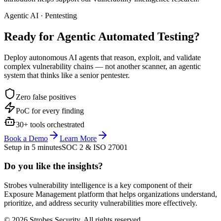
Agentic AI · Pentesting
Ready for Agentic
Automated Testing?
Deploy autonomous AI agents that reason, exploit, and validate
complex vulnerability chains — not another scanner, an agentic
system that thinks like a senior pentester.
Zero false positives
PoC for every finding
30+ tools orchestrated
Book a Demo
Learn More
Setup in 5 minutes
SOC 2 & ISO 27001
Do you like the insights?
Strobes vulnerability intelligence is a key component of their
Exposure Management platform that helps organizations understand,
prioritize, and address security vulnerabilities more effectively.
© 2026 Strobes Security. All rights reserved.