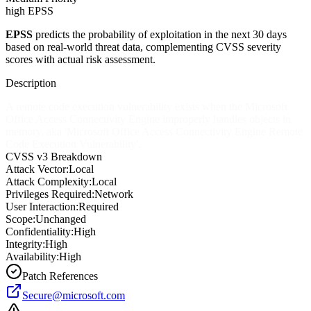
high EPSS
EPSS
predicts the probability of exploitation in the next 30 days
based on real-world threat data, complementing CVSS severity
scores with actual risk assessment.
Description
A remote code execution vulnerability exists when the Microsoft
Office Access Connectivity Engine improperly handles objects in
memory, aka 'Microsoft Office Access Connectivity Engine Remote
Code Execution Vulnerability'.
CVSS v3 Breakdown
Attack Vector:
Local
Attack Complexity:
Local
Privileges Required:
Network
User Interaction:
Required
Scope:
Unchanged
Confidentiality:
High
Integrity:
High
Availability:
High
Patch References
Secure@microsoft.com