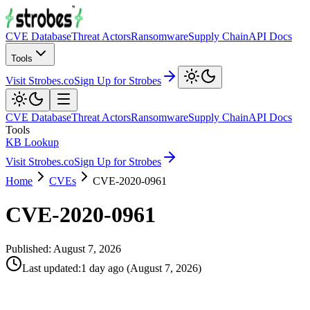
CVE Database
Threat Actors
Ransomware
Supply Chain
API Docs
Tools
Visit Strobes.co
Sign Up for Strobes
CVE Database
Threat Actors
Ransomware
Supply Chain
API Docs
Tools
KB Lookup
Visit Strobes.co
Sign Up for Strobes
Home
CVEs
CVE-2020-0961
CVE-2020-0961
Published:
August 7, 2026
Last updated
:
1 day ago
(
August 7, 2026
)