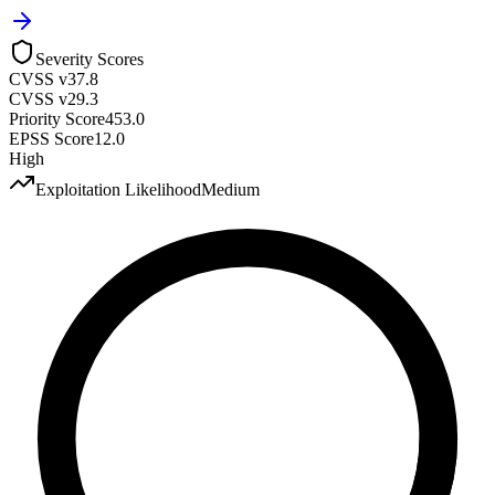
Severity Scores
CVSS v3
7.8
CVSS v2
9.3
Priority Score
453.0
EPSS Score
12.0
High
Exploitation Likelihood
Medium