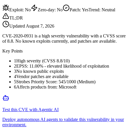
Exploit
:
No
Zero-day
:
No
Patch
:
Yes
Trend:
Neutral
TL;DR
Updated
August 7, 2026
CVE-2020-0931 is a high severity vulnerability with a CVSS score
of 8.8. No known exploits currently, and patches are available.
Key Points
1
High severity (CVSS 8.8/10)
2
EPSS: 11.00% - elevated likelihood of exploitation
3
No known public exploits
4
Vendor patches are available
5
Strobes Priority Score: 545/1000 (Medium)
6
Affects products from: Microsoft
Test this CVE with Agentic AI
Deploy autonomous AI agents to validate this vulnerability in your
environment.