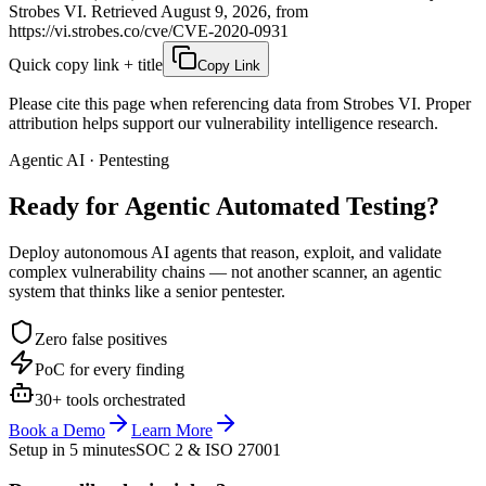
Strobes VI. Retrieved August 9, 2026, from
https://vi.strobes.co/cve/CVE-2020-0931
Quick copy link + title
Copy Link
Please cite this page when referencing data from Strobes VI. Proper
attribution helps support our vulnerability intelligence research.
Agentic AI · Pentesting
Ready for Agentic
Automated Testing?
Deploy autonomous AI agents that reason, exploit, and validate
complex vulnerability chains — not another scanner, an agentic
system that thinks like a senior pentester.
Zero false positives
PoC for every finding
30+ tools orchestrated
Book a Demo
Learn More
Setup in 5 minutes
SOC 2 & ISO 27001