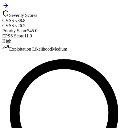
Severity Scores
CVSS v3
8.8
CVSS v2
6.5
Priority Score
545.0
EPSS Score
11.0
High
Exploitation Likelihood
Medium