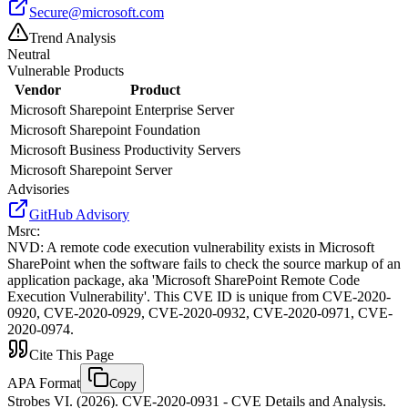
Secure@microsoft.com
Trend Analysis
Neutral
Vulnerable Products
Vendor
Product
Microsoft
Sharepoint Enterprise Server
Microsoft
Sharepoint Foundation
Microsoft
Business Productivity Servers
Microsoft
Sharepoint Server
Advisories
GitHub Advisory
Msrc
:
NVD
:
A remote code execution vulnerability exists in Microsoft
SharePoint when the software fails to check the source markup of an
application package, aka 'Microsoft SharePoint Remote Code
Execution Vulnerability'. This CVE ID is unique from CVE-2020-
0920, CVE-2020-0929, CVE-2020-0932, CVE-2020-0971, CVE-
2020-0974.
Cite This Page
APA Format
Copy
Strobes VI. (2026). CVE-2020-0931 - CVE Details and Analysis.