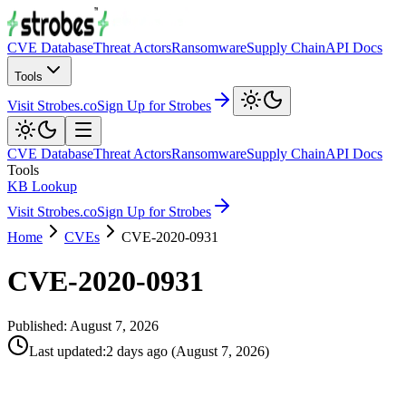
CVE Database
Threat Actors
Ransomware
Supply Chain
API Docs
Tools
Visit Strobes.co
Sign Up for Strobes
CVE Database
Threat Actors
Ransomware
Supply Chain
API Docs
Tools
KB Lookup
Visit Strobes.co
Sign Up for Strobes
Home
CVEs
CVE-2020-0931
CVE-2020-0931
Published:
August 7, 2026
Last updated
:
2 days ago
(
August 7, 2026
)