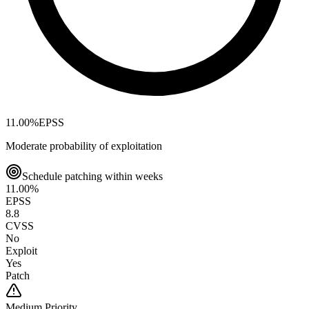
11.00
%
EPSS
Moderate probability of exploitation
Schedule patching within weeks
11.00
%
EPSS
8.8
CVSS
No
Exploit
Yes
Patch
Medium
Priority