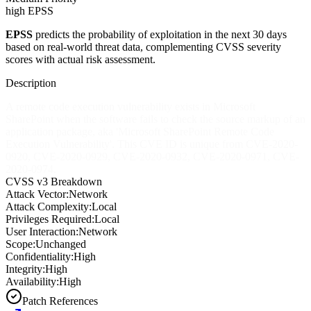
high EPSS
EPSS
predicts the probability of exploitation in the next 30 days
based on real-world threat data, complementing CVSS severity
scores with actual risk assessment.
Description
A remote code execution vulnerability exists in Microsoft
SharePoint when the software fails to check the source markup of an
application package, aka 'Microsoft SharePoint Remote Code
Execution Vulnerability'. This CVE ID is unique from CVE-2020-
0920, CVE-2020-0929, CVE-2020-0932, CVE-2020-0971, CVE-
2020-0974.
CVSS v3 Breakdown
Attack Vector:
Network
Attack Complexity:
Local
Privileges Required:
Local
User Interaction:
Network
Scope:
Unchanged
Confidentiality:
High
Integrity:
High
Availability:
High
Patch References