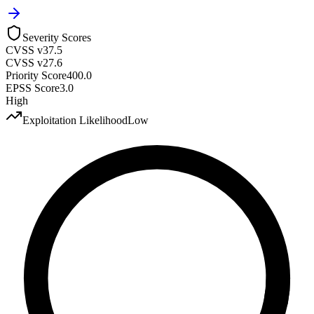
Severity Scores
CVSS v3
7.5
CVSS v2
7.6
Priority Score
400.0
EPSS Score
3.0
High
Exploitation Likelihood
Low