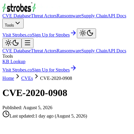
CVE Database
Threat Actors
Ransomware
Supply Chain
API Docs
Tools
Visit Strobes.co
Sign Up for Strobes
CVE Database
Threat Actors
Ransomware
Supply Chain
API Docs
Tools
KB Lookup
Visit Strobes.co
Sign Up for Strobes
Home
CVEs
CVE-2020-0908
CVE-2020-0908
Published:
August 5, 2026
Last updated
:
1 day ago
(
August 5, 2026
)