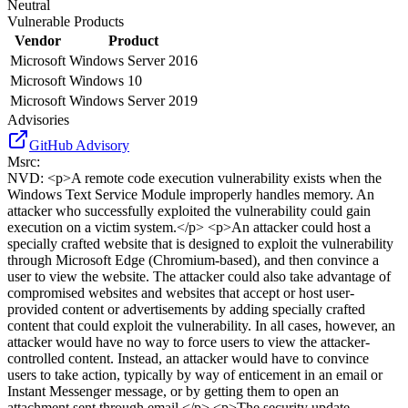
Neutral
Vulnerable Products
Vendor
Product
Microsoft
Windows Server 2016
Microsoft
Windows 10
Microsoft
Windows Server 2019
Advisories
GitHub Advisory
Msrc
:
NVD
:
<p>A remote code execution vulnerability exists when the
Windows Text Service Module improperly handles memory. An
attacker who successfully exploited the vulnerability could gain
execution on a victim system.</p> <p>An attacker could host a
specially crafted website that is designed to exploit the vulnerability
through Microsoft Edge (Chromium-based), and then convince a
user to view the website. The attacker could also take advantage of
compromised websites and websites that accept or host user-
provided content or advertisements by adding specially crafted
content that could exploit the vulnerability. In all cases, however, an
attacker would have no way to force users to view the attacker-
controlled content. Instead, an attacker would have to convince
users to take action, typically by way of enticement in an email or
Instant Messenger message, or by getting them to open an
attachment sent through email.</p> <p>The security update