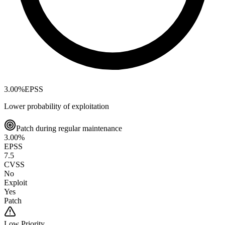
3.00
%
EPSS
Lower probability of exploitation
Patch during regular maintenance
3.00
%
EPSS
7.5
CVSS
No
Exploit
Yes
Patch
Low
Priority