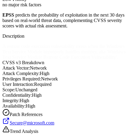
no major risk factors
EPSS
predicts the probability of exploitation in the next 30 days
based on real-world threat data, complementing CVSS severity
scores with actual risk assessment.
Description
A remote code execution vulnerability exists when the Windows
Text Service Module improperly handles memory, aka 'Windows
Text Service Module Remote Code Execution Vulnerability'.
CVSS v3 Breakdown
Attack Vector:
Network
Attack Complexity:
High
Privileges Required:
Network
User Interaction:
Required
Scope:
Unchanged
Confidentiality:
High
Integrity:
High
Availability:
High
Patch References
Secure@microsoft.com
Trend Analysis