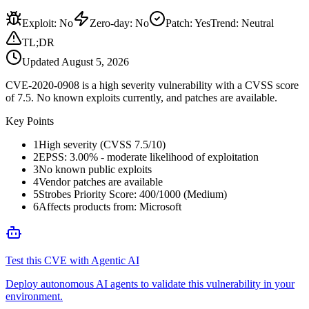
Exploit
:
No
Zero-day
:
No
Patch
:
Yes
Trend:
Neutral
TL;DR
Updated
August 5, 2026
CVE-2020-0908 is a high severity vulnerability with a CVSS score
of 7.5. No known exploits currently, and patches are available.
Key Points
1
High severity (CVSS 7.5/10)
2
EPSS: 3.00% - moderate likelihood of exploitation
3
No known public exploits
4
Vendor patches are available
5
Strobes Priority Score: 400/1000 (Medium)
6
Affects products from: Microsoft
Test this CVE with Agentic AI
Deploy autonomous AI agents to validate this vulnerability in your
environment.