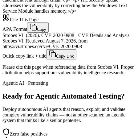
addresses the vulnerability by correcting how the Windows Text
Service Module handles memory.</p>
Cite This Page
APA Format
Copy
Strobes VI. (2026). CVE-2020-0908 - CVE Details and Analysis.
Strobes VI. Retrieved August 7, 2026, from
https://vi.strobes.co/cve/CVE-2020-0908
Quick copy link + title
Copy Link
Please cite this page when referencing data from Strobes VI. Proper
attribution helps support our vulnerability intelligence research.
Agentic AI · Pentesting
Ready for Agentic
Automated Testing?
Deploy autonomous AI agents that reason, exploit, and validate
complex vulnerability chains — not another scanner, an agentic
system that thinks like a senior pentester.
Zero false positives