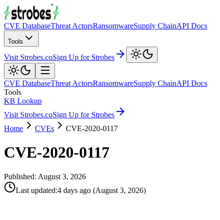
CVE Database
Threat Actors
Ransomware
Supply Chain
API Docs
Tools
Visit Strobes.co
Sign Up for Strobes
CVE Database
Threat Actors
Ransomware
Supply Chain
API Docs
Tools
KB Lookup
Visit Strobes.co
Sign Up for Strobes
Home
CVEs
CVE-2020-0117
CVE-2020-0117
Published:
August 3, 2026
Last updated
:
4 days ago
(
August 3, 2026
)