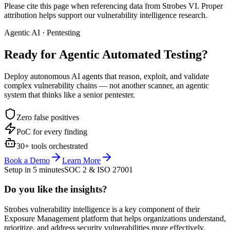
Please cite this page when referencing data from Strobes VI. Proper
attribution helps support our vulnerability intelligence research.
Agentic AI · Pentesting
Ready for Agentic
Automated Testing?
Deploy autonomous AI agents that reason, exploit, and validate
complex vulnerability chains — not another scanner, an agentic
system that thinks like a senior pentester.
Zero false positives
PoC for every finding
30+ tools orchestrated
Book a Demo
Learn More
Setup in 5 minutes
SOC 2 & ISO 27001
Do you like the insights?
Strobes vulnerability intelligence is a key component of their
Exposure Management platform that helps organizations understand,
prioritize, and address security vulnerabilities more effectively.