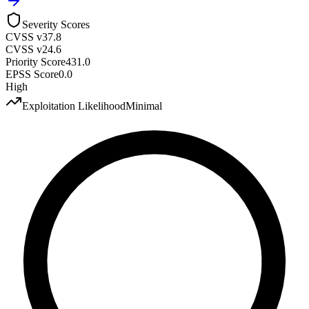
Severity Scores
CVSS v3
7.8
CVSS v2
4.6
Priority Score
431.0
EPSS Score
0.0
High
Exploitation Likelihood
Minimal