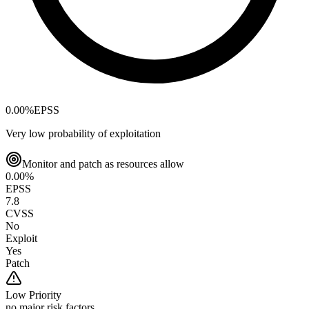
0.00
%
EPSS
Very low probability of exploitation
Monitor and patch as resources allow
0.00
%
EPSS
7.8
CVSS
No
Exploit
Yes
Patch
Low
Priority
no major risk factors