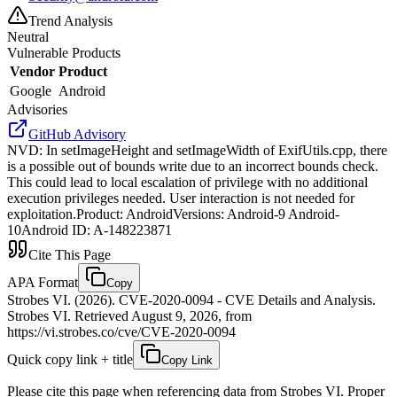
Trend Analysis
Neutral
Vulnerable Products
Vendor
Product
Google
Android
Advisories
GitHub Advisory
NVD
:
In setImageHeight and setImageWidth of ExifUtils.cpp, there
is a possible out of bounds write due to an incorrect bounds check.
This could lead to local escalation of privilege with no additional
execution privileges needed. User interaction is not needed for
exploitation.Product: AndroidVersions: Android-9 Android-
10Android ID: A-148223871
Cite This Page
APA Format
Copy
Strobes VI. (2026). CVE-2020-0094 - CVE Details and Analysis.
Strobes VI. Retrieved August 9, 2026, from
https://vi.strobes.co/cve/CVE-2020-0094
Quick copy link + title
Copy Link
Please cite this page when referencing data from Strobes VI. Proper