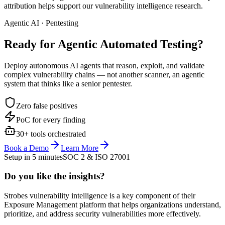
attribution helps support our vulnerability intelligence research.
Agentic AI · Pentesting
Ready for Agentic
Automated Testing?
Deploy autonomous AI agents that reason, exploit, and validate
complex vulnerability chains — not another scanner, an agentic
system that thinks like a senior pentester.
Zero false positives
PoC for every finding
30+ tools orchestrated
Book a Demo
Learn More
Setup in 5 minutes
SOC 2 & ISO 27001
Do you like the insights?
Strobes vulnerability intelligence is a key component of their
Exposure Management platform that helps organizations understand,
prioritize, and address security vulnerabilities more effectively.