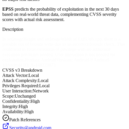
EPSS
predicts the probability of exploitation in the next 30 days
based on real-world threat data, complementing CVSS severity
scores with actual risk assessment.
Description
In setImageHeight and setImageWidth of ExifUtils.cpp, there is a
possible out of bounds write due to an incorrect bounds check. This
could lead to local escalation of privilege with no additional
execution privileges needed. User interaction is not needed for
exploitation.Product: AndroidVersions: Android-9 Android-
10Android ID: A-148223871
CVSS v3 Breakdown
Attack Vector:
Local
Attack Complexity:
Local
Privileges Required:
Local
User Interaction:
Network
Scope:
Unchanged
Confidentiality:
High
Integrity:
High
Availability:
High
Patch References
Security@android.com