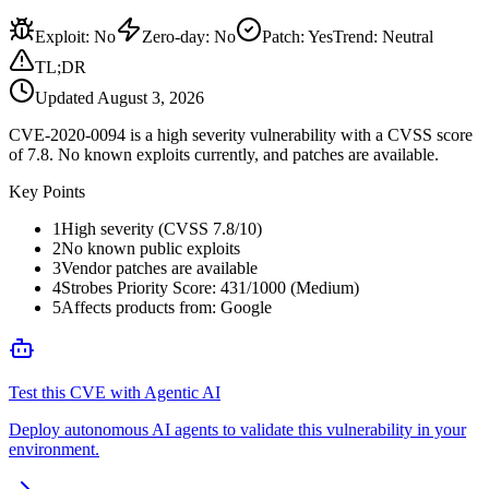
Exploit
:
No
Zero-day
:
No
Patch
:
Yes
Trend:
Neutral
TL;DR
Updated
August 3, 2026
CVE-2020-0094 is a high severity vulnerability with a CVSS score
of 7.8. No known exploits currently, and patches are available.
Key Points
1
High severity (CVSS 7.8/10)
2
No known public exploits
3
Vendor patches are available
4
Strobes Priority Score: 431/1000 (Medium)
5
Affects products from: Google
Test this CVE with Agentic AI
Deploy autonomous AI agents to validate this vulnerability in your
environment.