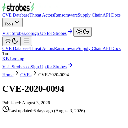
CVE Database
Threat Actors
Ransomware
Supply Chain
API Docs
Tools
Visit Strobes.co
Sign Up for Strobes
CVE Database
Threat Actors
Ransomware
Supply Chain
API Docs
Tools
KB Lookup
Visit Strobes.co
Sign Up for Strobes
Home
CVEs
CVE-2020-0094
CVE-2020-0094
Published:
August 3, 2026
Last updated
:
6 days ago
(
August 3, 2026
)