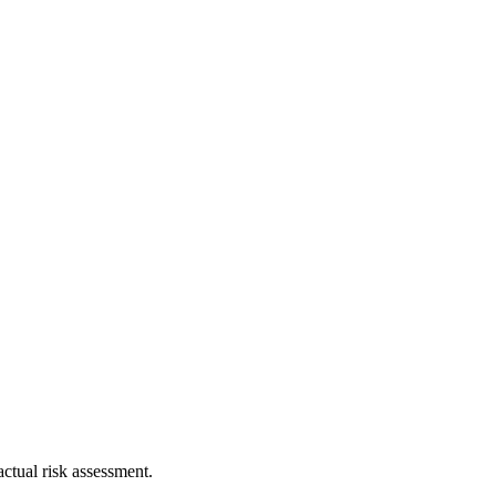
ctual risk assessment.