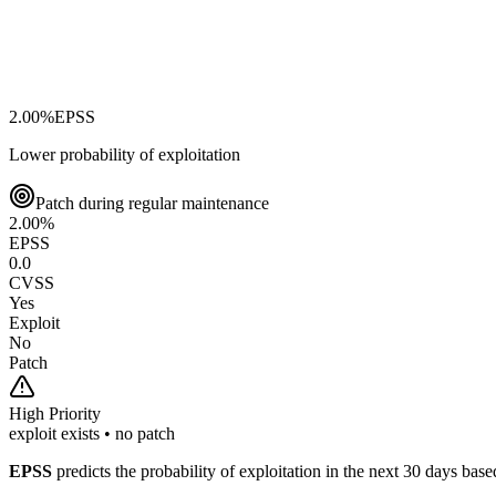
2.00
%
EPSS
Lower probability of exploitation
Patch during regular maintenance
2.00
%
EPSS
0.0
CVSS
Yes
Exploit
No
Patch
High
Priority
exploit exists • no patch
EPSS
predicts the probability of exploitation in the next 30 days ba