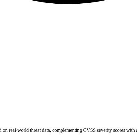
sed on real-world threat data, complementing CVSS severity scores with a