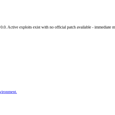
. Active exploits exist with no official patch available - immediate mi
nvironment.