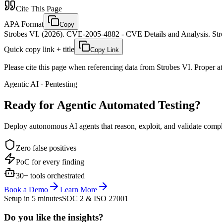
Cite This Page
APA Format
Copy
Strobes VI. (2026). CVE-2005-4882 - CVE Details and Analysis. Stro
Quick copy link + title
Copy Link
Please cite this page when referencing data from Strobes VI. Proper att
Agentic AI · Pentesting
Ready for Agentic
Automated Testing?
Deploy autonomous AI agents that reason, exploit, and validate complex
Zero false positives
PoC for every finding
30+ tools orchestrated
Book a Demo
Learn More
Setup in 5 minutes
SOC 2 & ISO 27001
Do you like the insights?