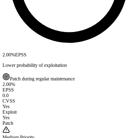
2.00
%
EPSS
Lower probability of exploitation
Patch during regular maintenance
2.00
%
EPSS
0.0
CVSS
Yes
Exploit
Yes
Patch
Medium
Priority