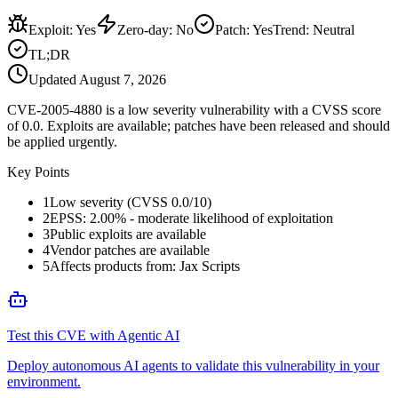
Exploit
:
Yes
Zero-day
:
No
Patch
:
Yes
Trend:
Neutral
TL;DR
Updated
August 7, 2026
CVE-2005-4880 is a low severity vulnerability with a CVSS score
of 0.0. Exploits are available; patches have been released and should
be applied urgently.
Key Points
1
Low severity (CVSS 0.0/10)
2
EPSS: 2.00% - moderate likelihood of exploitation
3
Public exploits are available
4
Vendor patches are available
5
Affects products from: Jax Scripts
Test this CVE with Agentic AI
Deploy autonomous AI agents to validate this vulnerability in your
environment.