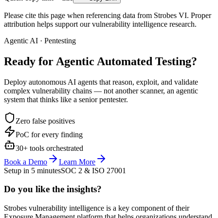
Please cite this page when referencing data from Strobes VI. Proper
attribution helps support our vulnerability intelligence research.
Agentic AI · Pentesting
Ready for Agentic
Automated Testing?
Deploy autonomous AI agents that reason, exploit, and validate
complex vulnerability chains — not another scanner, an agentic
system that thinks like a senior pentester.
Zero false positives
PoC for every finding
30+ tools orchestrated
Book a Demo
Learn More
Setup in 5 minutes
SOC 2 & ISO 27001
Do you like the insights?
Strobes vulnerability intelligence is a key component of their
Exposure Management platform that helps organizations understand,