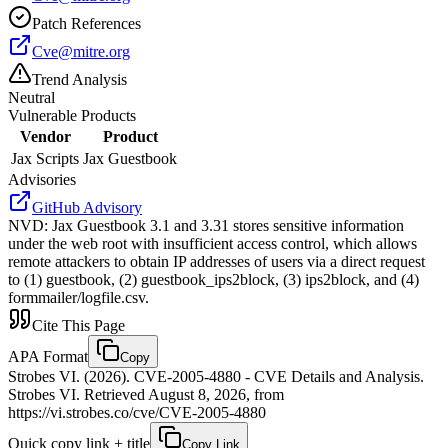
Patch References
Cve@mitre.org
Trend Analysis
Neutral
Vulnerable Products
Vendor
Product
Jax Scripts
Jax Guestbook
Advisories
GitHub Advisory
NVD
:
Jax Guestbook 3.1 and 3.31 stores sensitive information
under the web root with insufficient access control, which allows
remote attackers to obtain IP addresses of users via a direct request
to (1) guestbook, (2) guestbook_ips2block, (3) ips2block, and (4)
formmailer/logfile.csv.
Cite This Page
APA Format
Copy
Strobes VI. (2026). CVE-2005-4880 - CVE Details and Analysis.
Strobes VI. Retrieved August 8, 2026, from
https://vi.strobes.co/cve/CVE-2005-4880
Quick copy link + title
Copy Link