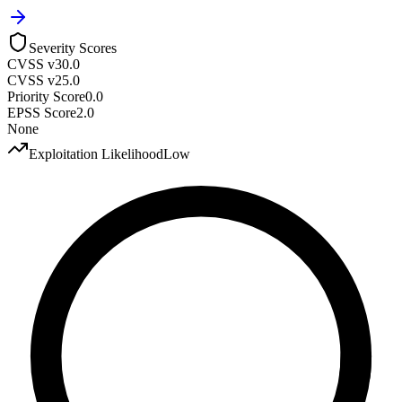
Severity Scores
CVSS v3
0.0
CVSS v2
5.0
Priority Score
0.0
EPSS Score
2.0
None
Exploitation Likelihood
Low