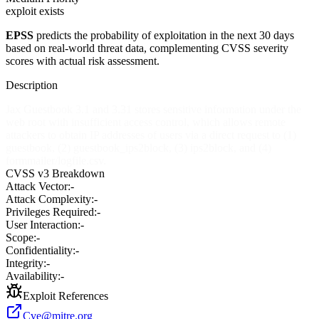
exploit exists
EPSS
predicts the probability of exploitation in the next 30 days
based on real-world threat data, complementing CVSS severity
scores with actual risk assessment.
Description
Jax Guestbook 3.1 and 3.31 stores sensitive information under the
web root with insufficient access control, which allows remote
attackers to obtain IP addresses of users via a direct request to (1)
guestbook, (2) guestbook_ips2block, (3) ips2block, and (4)
formmailer/logfile.csv.
CVSS v3 Breakdown
Attack Vector:
-
Attack Complexity:
-
Privileges Required:
-
User Interaction:
-
Scope:
-
Confidentiality:
-
Integrity:
-
Availability:
-
Exploit References
Cve@mitre.org