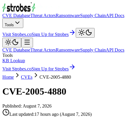
CVE Database
Threat Actors
Ransomware
Supply Chain
API Docs
Tools
Visit Strobes.co
Sign Up for Strobes
CVE Database
Threat Actors
Ransomware
Supply Chain
API Docs
Tools
KB Lookup
Visit Strobes.co
Sign Up for Strobes
Home
CVEs
CVE-2005-4880
CVE-2005-4880
Published:
August 7, 2026
Last updated
:
17 hours ago
(
August 7, 2026
)