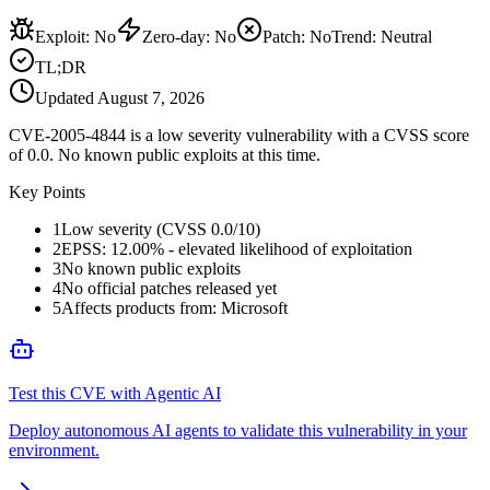
Exploit
:
No
Zero-day
:
No
Patch
:
No
Trend:
Neutral
TL;DR
Updated
August 7, 2026
CVE-2005-4844 is a low severity vulnerability with a CVSS score
of 0.0. No known public exploits at this time.
Key Points
1
Low severity (CVSS 0.0/10)
2
EPSS: 12.00% - elevated likelihood of exploitation
3
No known public exploits
4
No official patches released yet
5
Affects products from: Microsoft
Test this CVE with Agentic AI
Deploy autonomous AI agents to validate this vulnerability in your
environment.