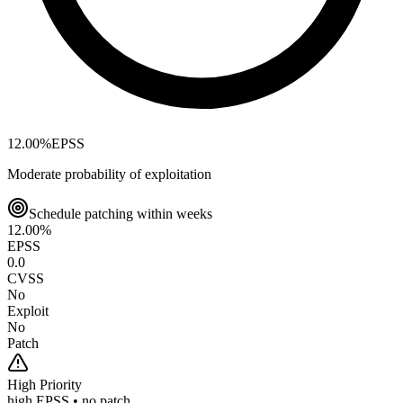
12.00
%
EPSS
Moderate probability of exploitation
Schedule patching within weeks
12.00
%
EPSS
0.0
CVSS
No
Exploit
No
Patch
High
Priority
high EPSS • no patch