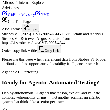
Microsoft
Internet Explorer
Advisories
GitHub Advisory
NVD
Cite This Page
APA Format
Copy
Strobes VI. (2026). CVE-2005-4844 - CVE Details and Analysis.
Strobes VI. Retrieved August 8, 2026, from
https://vi.strobes.co/cve/CVE-2005-4844
Quick copy link + title
Copy Link
Please cite this page when referencing data from Strobes VI. Proper
attribution helps support our vulnerability intelligence research.
Agentic AI · Pentesting
Ready for Agentic
Automated Testing?
Deploy autonomous AI agents that reason, exploit, and validate
complex vulnerability chains — not another scanner, an agentic
system that thinks like a senior pentester.