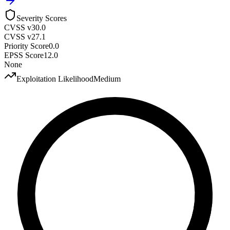
Severity Scores
CVSS v3
0.0
CVSS v2
7.1
Priority Score
0.0
EPSS Score
12.0
None
Exploitation Likelihood
Medium