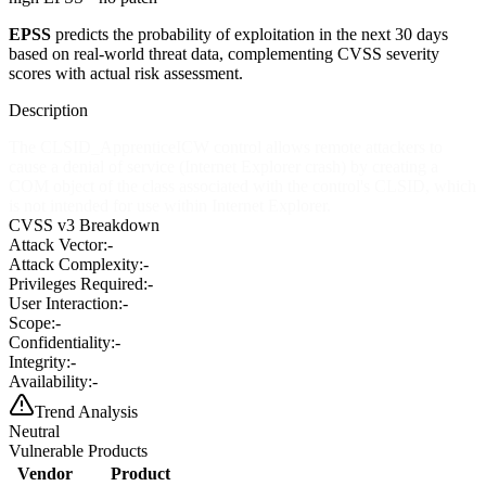
EPSS
predicts the probability of exploitation in the next 30 days
based on real-world threat data, complementing CVSS severity
scores with actual risk assessment.
Description
The CLSID_ApprenticeICW control allows remote attackers to
cause a denial of service (Internet Explorer crash) by creating a
COM object of the class associated with the control's CLSID, which
is not intended for use within Internet Explorer.
CVSS v3 Breakdown
Attack Vector:
-
Attack Complexity:
-
Privileges Required:
-
User Interaction:
-
Scope:
-
Confidentiality:
-
Integrity:
-
Availability:
-
Trend Analysis
Neutral
Vulnerable Products
Vendor
Product