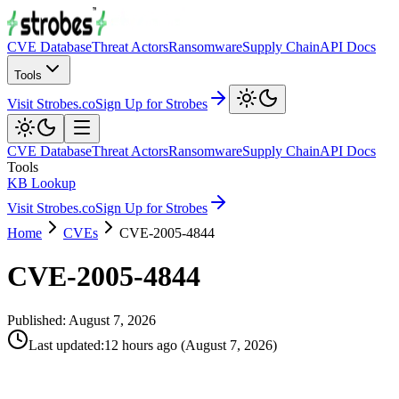
CVE Database
Threat Actors
Ransomware
Supply Chain
API Docs
Tools
Visit Strobes.co
Sign Up for Strobes
CVE Database
Threat Actors
Ransomware
Supply Chain
API Docs
Tools
KB Lookup
Visit Strobes.co
Sign Up for Strobes
Home
CVEs
CVE-2005-4844
CVE-2005-4844
Published:
August 7, 2026
Last updated
:
12 hours ago
(
August 7, 2026
)