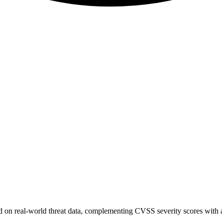
sed on real-world threat data, complementing CVSS severity scores with a