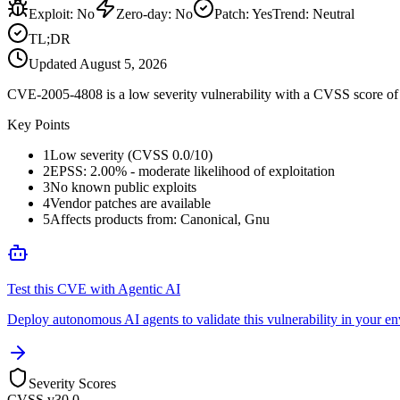
Exploit
:
No
Zero-day
:
No
Patch
:
Yes
Trend:
Neutral
TL;DR
Updated
August 5, 2026
CVE-2005-4808 is a low severity vulnerability with a CVSS score of 0
Key Points
1
Low severity (CVSS 0.0/10)
2
EPSS: 2.00% - moderate likelihood of exploitation
3
No known public exploits
4
Vendor patches are available
5
Affects products from: Canonical, Gnu
Test this CVE with Agentic AI
Deploy autonomous AI agents to validate this vulnerability in your e
Severity Scores
CVSS v3
0.0