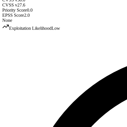
CVSS v2
7.6
Priority Score
0.0
EPSS Score
2.0
None
Exploitation Likelihood
Low