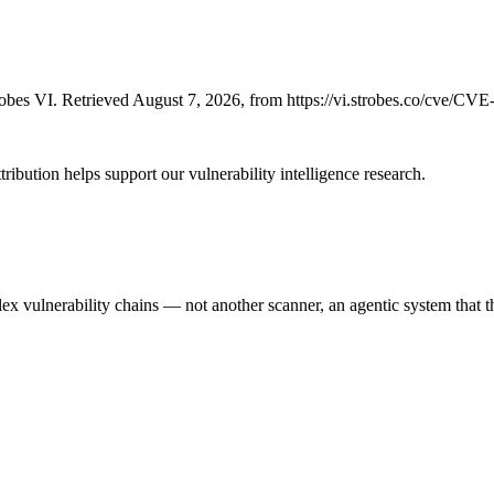
bes VI. Retrieved August 7, 2026, from https://vi.strobes.co/cve/CV
ribution helps support our vulnerability intelligence research.
 vulnerability chains — not another scanner, an agentic system that thi