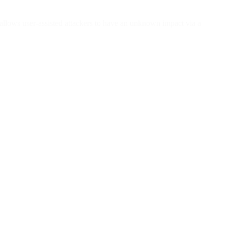
llows user-assisted attackers to have an unknown impact via a