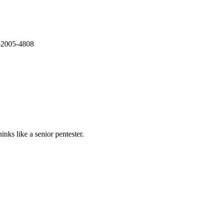
E-2005-4808
nks like a senior pentester.