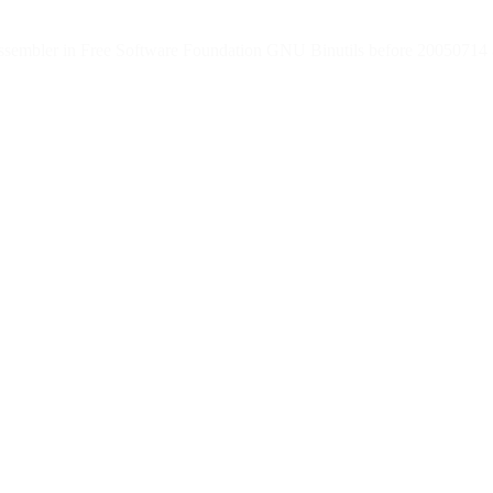
) assembler in Free Software Foundation GNU Binutils before 20050714 a