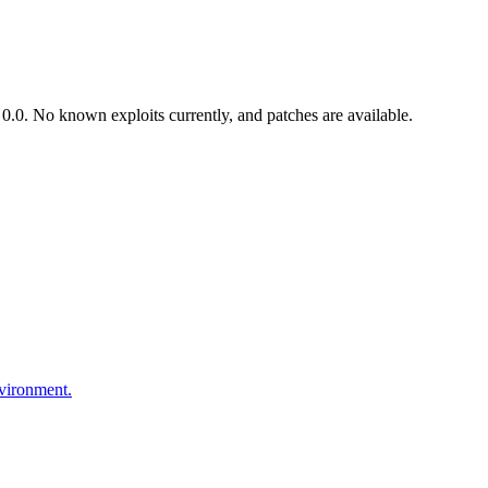
.0. No known exploits currently, and patches are available.
nvironment.