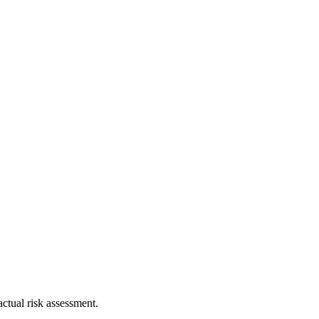
ctual risk assessment.