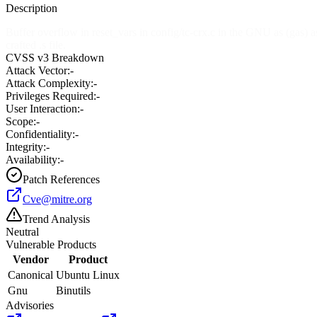
Description
Buffer overflow in reset_vars in config/tc-crx.c in the GNU as (gas
crafted .s file.
CVSS v3 Breakdown
Attack Vector:
-
Attack Complexity:
-
Privileges Required:
-
User Interaction:
-
Scope:
-
Confidentiality:
-
Integrity:
-
Availability:
-
Patch References
Cve@mitre.org
Trend Analysis
Neutral
Vulnerable Products
Vendor
Product
Canonical
Ubuntu Linux
Gnu
Binutils
Advisories