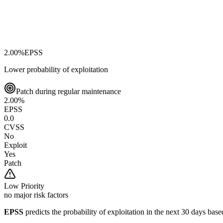
2.00
%
EPSS
Lower probability of exploitation
Patch during regular maintenance
2.00
%
EPSS
0.0
CVSS
No
Exploit
Yes
Patch
Low
Priority
no major risk factors
EPSS
predicts the probability of exploitation in the next 30 days ba