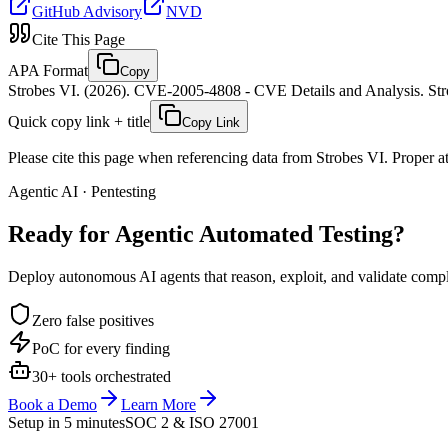
GitHub Advisory
NVD
Cite This Page
APA Format
Copy
Strobes VI. (2026). CVE-2005-4808 - CVE Details and Analysis. Stro
Quick copy link + title
Copy Link
Please cite this page when referencing data from Strobes VI. Proper att
Agentic AI · Pentesting
Ready for Agentic
Automated Testing?
Deploy autonomous AI agents that reason, exploit, and validate complex
Zero false positives
PoC for every finding
30+ tools orchestrated
Book a Demo
Learn More
Setup in 5 minutes
SOC 2 & ISO 27001