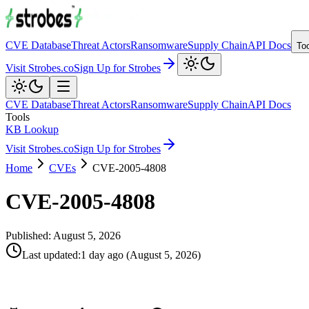
CVE Database
Threat Actors
Ransomware
Supply Chain
API Docs
To
Visit Strobes.co
Sign Up for Strobes
CVE Database
Threat Actors
Ransomware
Supply Chain
API Docs
Tools
KB Lookup
Visit Strobes.co
Sign Up for Strobes
Home
CVEs
CVE-2005-4808
CVE-2005-4808
Published:
August 5, 2026
Last updated
:
1 day ago
(
August 5, 2026
)