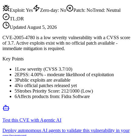
Exploit
:
Yes
Zero-day
:
No
Patch
:
No
Trend:
Neutral
TL;DR
Updated
August 5, 2026
CVE-2005-4780 is a low severity vulnerability with a CVSS score
of 3.7. Active exploits exist with no official patch available -
immediate mitigation is required.
Key Points
1
Low severity (CVSS 3.7/10)
2
EPSS: 4.00% - moderate likelihood of exploitation
3
Public exploits are available
4
No official patches released yet
5
Strobes Priority Score: 212/1000 (Low)
6
Affects products from: Fidra Software
Test this CVE with Agentic AI
Deploy autonomous AI agents to validate this vulnerability in your
environment.