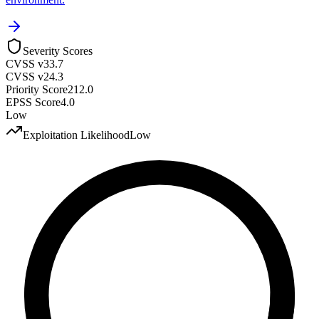
Severity Scores
CVSS v3
3.7
CVSS v2
4.3
Priority Score
212.0
EPSS Score
4.0
Low
Exploitation Likelihood
Low