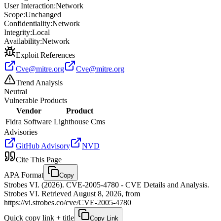
User Interaction:
Network
Scope:
Unchanged
Confidentiality:
Network
Integrity:
Local
Availability:
Network
Exploit References
Cve@mitre.org
Cve@mitre.org
Trend Analysis
Neutral
Vulnerable Products
Vendor
Product
Fidra Software
Lighthouse Cms
Advisories
GitHub Advisory
NVD
Cite This Page
APA Format
Copy
Strobes VI. (2026). CVE-2005-4780 - CVE Details and Analysis.
Strobes VI. Retrieved August 8, 2026, from
https://vi.strobes.co/cve/CVE-2005-4780
Quick copy link + title
Copy Link