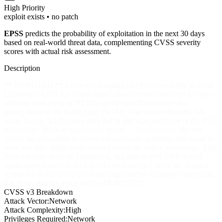
High
Priority
exploit exists • no patch
EPSS
predicts the probability of exploitation in the next 30 days
based on real-world threat data, complementing CVSS severity
scores with actual risk assessment.
Description
** DISPUTED ** Cross-site scripting (XSS) vulnerability in Fidra
Lighthouse CMS 1.1.0 and earlier allows remote attackers to inject
arbitrary web script or HTML via the search parameter in a
query_string to the home page. NOTE: The vendor disputes this
issue, saying "Lighthouse does not in any way make use of the PHP
technology. [It] is an application server ... A technology like this
cannot be susceptible to client-side cross-site-scripting-attacks on its
own, but only applications created based on such a technology. This
does not only apply to Lighthouse, but also to Perl, PHP or web
applications based on Java Servlet technology." Since the original
researcher is known to test demo pages and is sometimes inaccurate,
it is likely that this issue will be REJECTED.
CVSS v3 Breakdown
Attack Vector:
Network
Attack Complexity:
High
Privileges Required:
Network