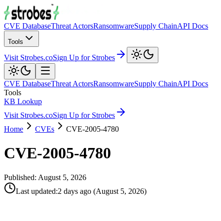
CVE Database
Threat Actors
Ransomware
Supply Chain
API Docs
Tools
Visit Strobes.co
Sign Up for Strobes
CVE Database
Threat Actors
Ransomware
Supply Chain
API Docs
Tools
KB Lookup
Visit Strobes.co
Sign Up for Strobes
Home
CVEs
CVE-2005-4780
CVE-2005-4780
Published:
August 5, 2026
Last updated
:
2 days ago
(
August 5, 2026
)