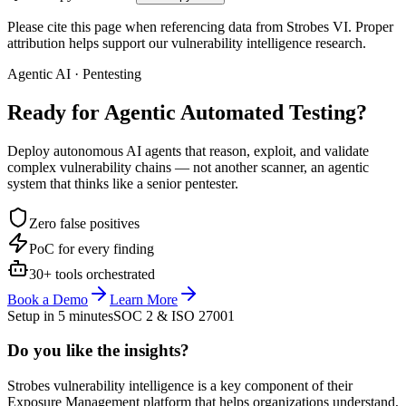
Please cite this page when referencing data from Strobes VI. Proper
attribution helps support our vulnerability intelligence research.
Agentic AI · Pentesting
Ready for Agentic
Automated Testing?
Deploy autonomous AI agents that reason, exploit, and validate
complex vulnerability chains — not another scanner, an agentic
system that thinks like a senior pentester.
Zero false positives
PoC for every finding
30+ tools orchestrated
Book a Demo
Learn More
Setup in 5 minutes
SOC 2 & ISO 27001
Do you like the insights?
Strobes vulnerability intelligence is a key component of their
Exposure Management platform that helps organizations understand,