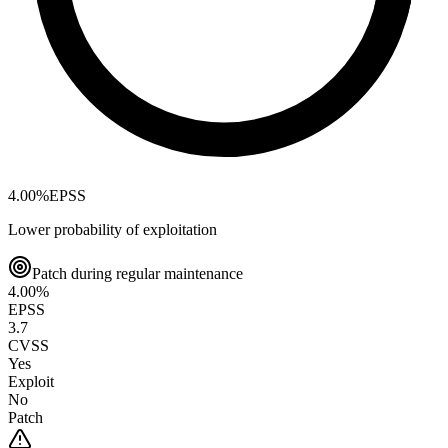
4.00
%
EPSS
Lower probability of exploitation
Patch during regular maintenance
4.00
%
EPSS
3.7
CVSS
Yes
Exploit
No
Patch