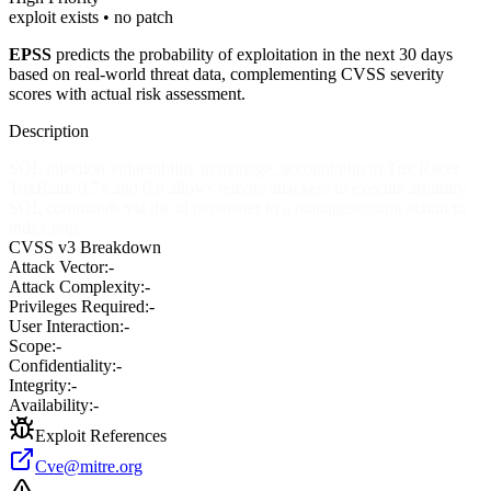
exploit exists • no patch
EPSS
predicts the probability of exploitation in the next 30 days
based on real-world threat data, complementing CVSS severity
scores with actual risk assessment.
Description
SQL injection vulnerability in manage_account.php in Tux Racer
TuxBank 0.7x and 0.8 allows remote attackers to execute arbitrary
SQL commands via the id parameter in a manageaccount action to
index.php.
CVSS v3 Breakdown
Attack Vector:
-
Attack Complexity:
-
Privileges Required:
-
User Interaction:
-
Scope:
-
Confidentiality:
-
Integrity:
-
Availability:
-
Exploit References
Cve@mitre.org