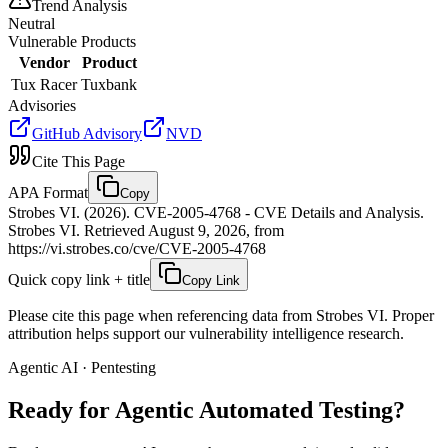
Trend Analysis
Neutral
Vulnerable Products
Vendor
Product
Tux Racer
Tuxbank
Advisories
GitHub Advisory
NVD
Cite This Page
APA Format
Copy
Strobes VI. (2026). CVE-2005-4768 - CVE Details and Analysis.
Strobes VI. Retrieved August 9, 2026, from
https://vi.strobes.co/cve/CVE-2005-4768
Quick copy link + title
Copy Link
Please cite this page when referencing data from Strobes VI. Proper
attribution helps support our vulnerability intelligence research.
Agentic AI · Pentesting
Ready for Agentic
Automated Testing?