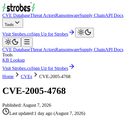
CVE Database
Threat Actors
Ransomware
Supply Chain
API Docs
Tools
Visit Strobes.co
Sign Up for Strobes
CVE Database
Threat Actors
Ransomware
Supply Chain
API Docs
Tools
KB Lookup
Visit Strobes.co
Sign Up for Strobes
Home
CVEs
CVE-2005-4768
CVE-2005-4768
Published:
August 7, 2026
Last updated
:
1 day ago
(
August 7, 2026
)