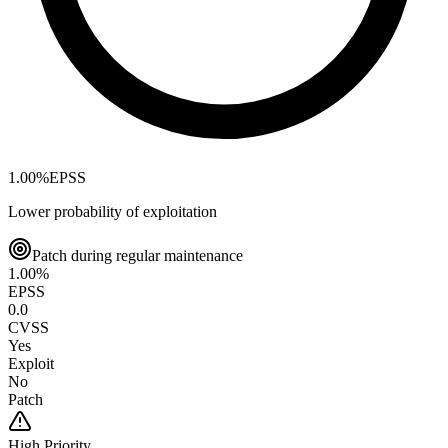
1.00
%
EPSS
Lower probability of exploitation
Patch during regular maintenance
1.00
%
EPSS
0.0
CVSS
Yes
Exploit
No
Patch
High
Priority