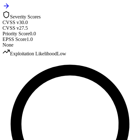
Severity Scores
CVSS v3
0.0
CVSS v2
7.5
Priority Score
0.0
EPSS Score
1.0
None
Exploitation Likelihood
Low