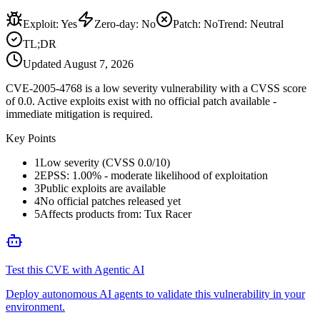
Exploit
:
Yes
Zero-day
:
No
Patch
:
No
Trend:
Neutral
TL;DR
Updated
August 7, 2026
CVE-2005-4768 is a low severity vulnerability with a CVSS score
of 0.0. Active exploits exist with no official patch available -
immediate mitigation is required.
Key Points
1
Low severity (CVSS 0.0/10)
2
EPSS: 1.00% - moderate likelihood of exploitation
3
Public exploits are available
4
No official patches released yet
5
Affects products from: Tux Racer
Test this CVE with Agentic AI
Deploy autonomous AI agents to validate this vulnerability in your
environment.