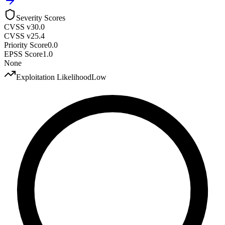
Severity Scores
CVSS v3
0.0
CVSS v2
5.4
Priority Score
0.0
EPSS Score
1.0
None
Exploitation Likelihood
Low