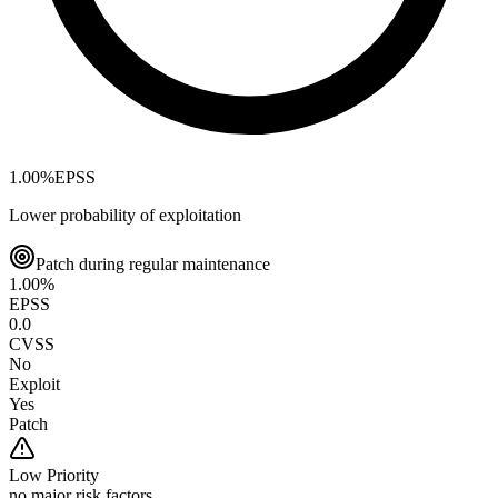
1.00
%
EPSS
Lower probability of exploitation
Patch during regular maintenance
1.00
%
EPSS
0.0
CVSS
No
Exploit
Yes
Patch
Low
Priority
no major risk factors