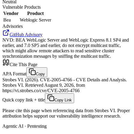
Neutral
Vulnerable Products
Vendor
Product
Bea
Weblogic Server
Advisories
GitHub Advisory
NVD
:
BEA WebLogic Server and WebLogic Express 8.1 SP4 and
earlier, and 7.0 SP5 and earlier, do not encrypt multicast traffic,
which might allow remote attackers to read sensitive cluster
synchronization messages by sniffing the multicast traffic.
Cite This Page
APA Format
Copy
Strobes VI. (2026). CVE-2005-4766 - CVE Details and Analysis.
Strobes VI. Retrieved August 9, 2026, from
https://vi.strobes.co/cve/CVE-2005-4766
Quick copy link + title
Copy Link
Please cite this page when referencing data from Strobes VI. Proper
attribution helps support our vulnerability intelligence research.
Agentic AI · Pentesting