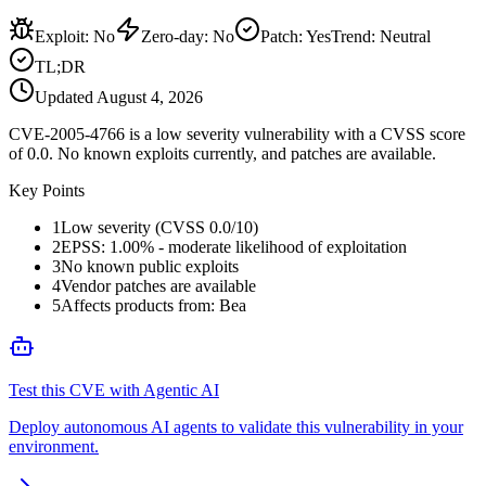
Exploit
:
No
Zero-day
:
No
Patch
:
Yes
Trend:
Neutral
TL;DR
Updated
August 4, 2026
CVE-2005-4766 is a low severity vulnerability with a CVSS score
of 0.0. No known exploits currently, and patches are available.
Key Points
1
Low severity (CVSS 0.0/10)
2
EPSS: 1.00% - moderate likelihood of exploitation
3
No known public exploits
4
Vendor patches are available
5
Affects products from: Bea
Test this CVE with Agentic AI
Deploy autonomous AI agents to validate this vulnerability in your
environment.