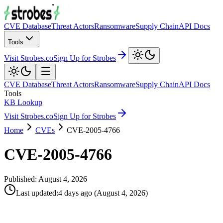
CVE Database
Threat Actors
Ransomware
Supply Chain
API Docs
Tools
Visit Strobes.co
Sign Up for Strobes
CVE Database
Threat Actors
Ransomware
Supply Chain
API Docs
Tools
KB Lookup
Visit Strobes.co
Sign Up for Strobes
Home
CVEs
CVE-2005-4766
CVE-2005-4766
Published:
August 4, 2026
Last updated
:
4 days ago
(
August 4, 2026
)