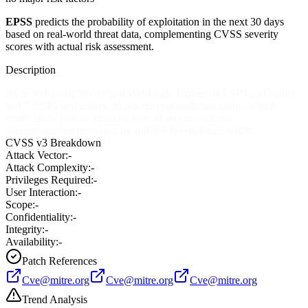
EPSS
predicts the probability of exploitation in the next 30 days
based on real-world threat data, complementing CVSS severity
scores with actual risk assessment.
Description
BEA WebLogic Server and WebLogic Express 8.1 SP4 and earlier,
and 7.0 SP5 and earlier, do not encrypt multicast traffic, which
might allow remote attackers to read sensitive cluster
synchronization messages by sniffing the multicast traffic.
CVSS v3 Breakdown
Attack Vector:
-
Attack Complexity:
-
Privileges Required:
-
User Interaction:
-
Scope:
-
Confidentiality:
-
Integrity:
-
Availability:
-
Patch References
Cve@mitre.org
Cve@mitre.org
Cve@mitre.org
Trend Analysis