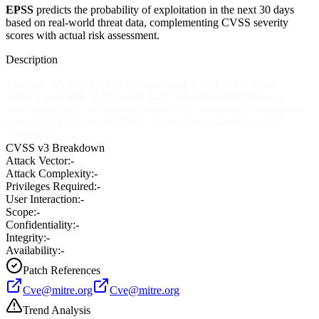
EPSS
predicts the probability of exploitation in the next 30 days
based on real-world threat data, complementing CVSS severity
scores with actual risk assessment.
Description
The embedded HSQLDB in ParosProxy before 3.2.7, when
running with JDK 1.4.2 before 1.4.2_08, allows local users to
execute arbitrary comands via crafted SQL commands that interact
with HSQLDB through JDBC, a similar vulnerability to CVE-
2003-0845.
CVSS v3 Breakdown
Attack Vector:
-
Attack Complexity:
-
Privileges Required:
-
User Interaction:
-
Scope:
-
Confidentiality:
-
Integrity:
-
Availability:
-
Patch References
Cve@mitre.org
Cve@mitre.org
Trend Analysis