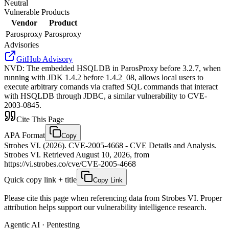
Neutral
Vulnerable Products
Vendor
Product
Parosproxy
Parosproxy
Advisories
GitHub Advisory
NVD
:
The embedded HSQLDB in ParosProxy before 3.2.7, when
running with JDK 1.4.2 before 1.4.2_08, allows local users to
execute arbitrary comands via crafted SQL commands that interact
with HSQLDB through JDBC, a similar vulnerability to CVE-
2003-0845.
Cite This Page
APA Format
Copy
Strobes VI. (2026). CVE-2005-4668 - CVE Details and Analysis.
Strobes VI. Retrieved August 10, 2026, from
https://vi.strobes.co/cve/CVE-2005-4668
Quick copy link + title
Copy Link
Please cite this page when referencing data from Strobes VI. Proper
attribution helps support our vulnerability intelligence research.
Agentic AI · Pentesting