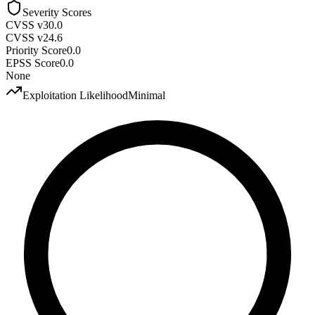
Severity Scores
CVSS v3
0.0
CVSS v2
4.6
Priority Score
0.0
EPSS Score
0.0
None
Exploitation Likelihood
Minimal