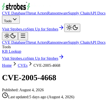
CVE Database
Threat Actors
Ransomware
Supply Chain
API Docs
Tools
Visit Strobes.co
Sign Up for Strobes
CVE Database
Threat Actors
Ransomware
Supply Chain
API Docs
Tools
KB Lookup
Visit Strobes.co
Sign Up for Strobes
Home
CVEs
CVE-2005-4668
CVE-2005-4668
Published:
August 4, 2026
Last updated
:
5 days ago
(
August 4, 2026
)