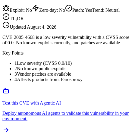
Exploit
:
No
Zero-day
:
No
Patch
:
Yes
Trend:
Neutral
TL;DR
Updated
August 4, 2026
CVE-2005-4668 is a low severity vulnerability with a CVSS score
of 0.0. No known exploits currently, and patches are available.
Key Points
1
Low severity (CVSS 0.0/10)
2
No known public exploits
3
Vendor patches are available
4
Affects products from: Parosproxy
Test this CVE with Agentic AI
Deploy autonomous AI agents to validate this vulnerability in your
environment.