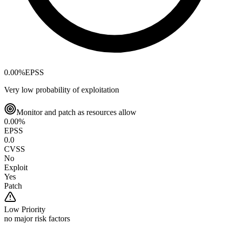
0.00
%
EPSS
Very low probability of exploitation
Monitor and patch as resources allow
0.00
%
EPSS
0.0
CVSS
No
Exploit
Yes
Patch
Low
Priority
no major risk factors