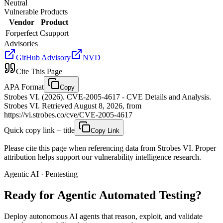
Neutral
Vulnerable Products
Vendor
Product
Forperfect
Csupport
Advisories
GitHub Advisory
NVD
Cite This Page
APA Format
Copy
Strobes VI. (2026). CVE-2005-4617 - CVE Details and Analysis.
Strobes VI. Retrieved August 8, 2026, from
https://vi.strobes.co/cve/CVE-2005-4617
Quick copy link + title
Copy Link
Please cite this page when referencing data from Strobes VI. Proper
attribution helps support our vulnerability intelligence research.
Agentic AI · Pentesting
Ready for Agentic
Automated Testing?
Deploy autonomous AI agents that reason, exploit, and validate