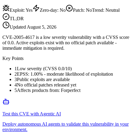
Exploit
:
Yes
Zero-day
:
No
Patch
:
No
Trend:
Neutral
TL;DR
Updated
August 5, 2026
CVE-2005-4617 is a low severity vulnerability with a CVSS score
of 0.0. Active exploits exist with no official patch available -
immediate mitigation is required.
Key Points
1
Low severity (CVSS 0.0/10)
2
EPSS: 1.00% - moderate likelihood of exploitation
3
Public exploits are available
4
No official patches released yet
5
Affects products from: Forperfect
Test this CVE with Agentic AI
Deploy autonomous AI agents to validate this vulnerability in your
environment.