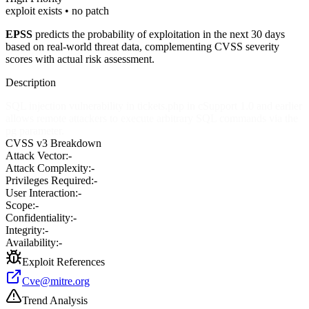
exploit exists • no patch
EPSS
predicts the probability of exploitation in the next 30 days
based on real-world threat data, complementing CVSS severity
scores with actual risk assessment.
Description
SQL injection vulnerability in tickets.php in cSupport 1.0 and earlier
allows remote attackers to execute arbitrary SQL commands via the
pg parameter.
CVSS v3 Breakdown
Attack Vector:
-
Attack Complexity:
-
Privileges Required:
-
User Interaction:
-
Scope:
-
Confidentiality:
-
Integrity:
-
Availability:
-
Exploit References
Cve@mitre.org
Trend Analysis