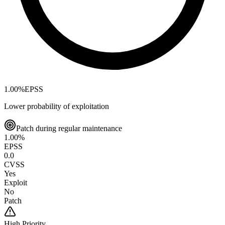
1.00
%
EPSS
Lower probability of exploitation
Patch during regular maintenance
1.00
%
EPSS
0.0
CVSS
Yes
Exploit
No
Patch
High
Priority