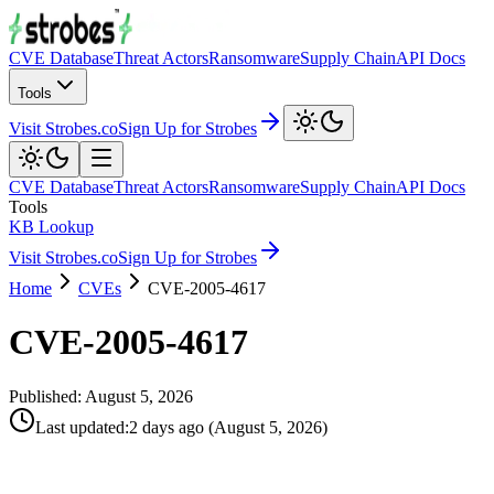
CVE Database
Threat Actors
Ransomware
Supply Chain
API Docs
Tools
Visit Strobes.co
Sign Up for Strobes
CVE Database
Threat Actors
Ransomware
Supply Chain
API Docs
Tools
KB Lookup
Visit Strobes.co
Sign Up for Strobes
Home
CVEs
CVE-2005-4617
CVE-2005-4617
Published:
August 5, 2026
Last updated
:
2 days ago
(
August 5, 2026
)