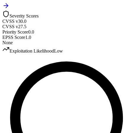
Severity Scores
CVSS v3
0.0
CVSS v2
7.5
Priority Score
0.0
EPSS Score
1.0
None
Exploitation Likelihood
Low