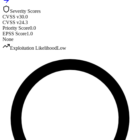
Severity Scores
CVSS v3
0.0
CVSS v2
4.3
Priority Score
0.0
EPSS Score
1.0
None
Exploitation Likelihood
Low