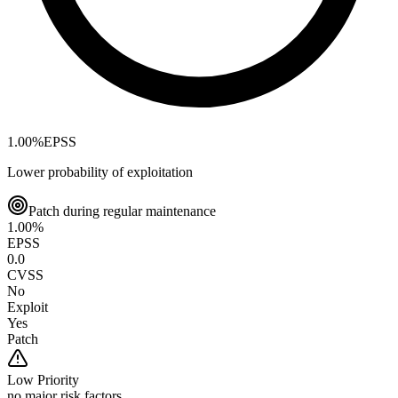
1.00
%
EPSS
Lower probability of exploitation
Patch during regular maintenance
1.00
%
EPSS
0.0
CVSS
No
Exploit
Yes
Patch
Low
Priority
no major risk factors