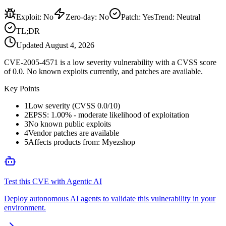
Exploit
:
No
Zero-day
:
No
Patch
:
Yes
Trend:
Neutral
TL;DR
Updated
August 4, 2026
CVE-2005-4571 is a low severity vulnerability with a CVSS score
of 0.0. No known exploits currently, and patches are available.
Key Points
1
Low severity (CVSS 0.0/10)
2
EPSS: 1.00% - moderate likelihood of exploitation
3
No known public exploits
4
Vendor patches are available
5
Affects products from: Myezshop
Test this CVE with Agentic AI
Deploy autonomous AI agents to validate this vulnerability in your
environment.