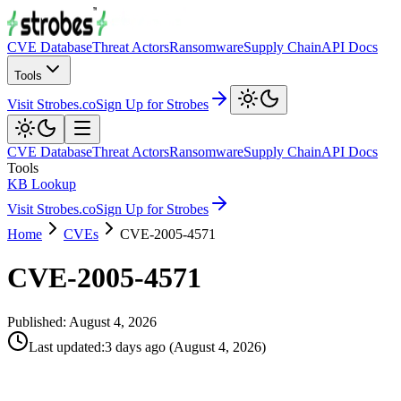
CVE Database
Threat Actors
Ransomware
Supply Chain
API Docs
Tools
Visit Strobes.co
Sign Up for Strobes
CVE Database
Threat Actors
Ransomware
Supply Chain
API Docs
Tools
KB Lookup
Visit Strobes.co
Sign Up for Strobes
Home
CVEs
CVE-2005-4571
CVE-2005-4571
Published:
August 4, 2026
Last updated
:
3 days ago
(
August 4, 2026
)