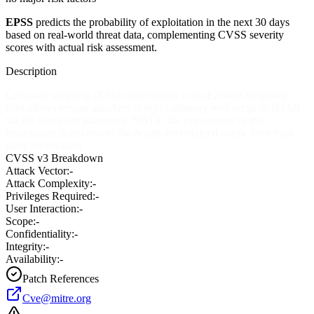
EPSS
predicts the probability of exploitation in the next 30 days
based on real-world threat data, complementing CVSS severity
scores with actual risk assessment.
Description
Cross-site scripting (XSS) vulnerability in myEZshop Shopping
Cart allows remote attackers to inject arbitrary web script or HTML
via the Keyword parameter. NOTE: the provenance of this
information is unknown; the details are obtained solely from third
party information.
CVSS v3 Breakdown
Attack Vector:
-
Attack Complexity:
-
Privileges Required:
-
User Interaction:
-
Scope:
-
Confidentiality:
-
Integrity:
-
Availability:
-
Patch References
Cve@mitre.org