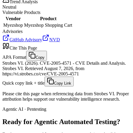
Trend Analysis
Neutral
Vulnerable Products
Vendor
Product
Myezshop
Myezshop Shopping Cart
Advisories
GitHub Advisory
NVD
Cite This Page
APA Format
Copy
Strobes VI. (2026). CVE-2005-4571 - CVE Details and Analysis.
Strobes VI. Retrieved August 7, 2026, from
https://vi.strobes.co/cve/CVE-2005-4571
Quick copy link + title
Copy Link
Please cite this page when referencing data from Strobes VI. Proper
attribution helps support our vulnerability intelligence research.
Agentic AI · Pentesting
Ready for Agentic
Automated Testing?