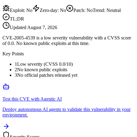
Exploit
:
No
Zero-day
:
No
Patch
:
No
Trend:
Neutral
TL;DR
Updated
August 7, 2026
CVE-2005-4539 is a low severity vulnerability with a CVSS score
of 0.0. No known public exploits at this time.
Key Points
1
Low severity (CVSS 0.0/10)
2
No known public exploits
3
No official patches released yet
Test this CVE with Agentic AI
Deploy autonomous AI agents to validate this vulnerability in your
environment.
Severity Scores