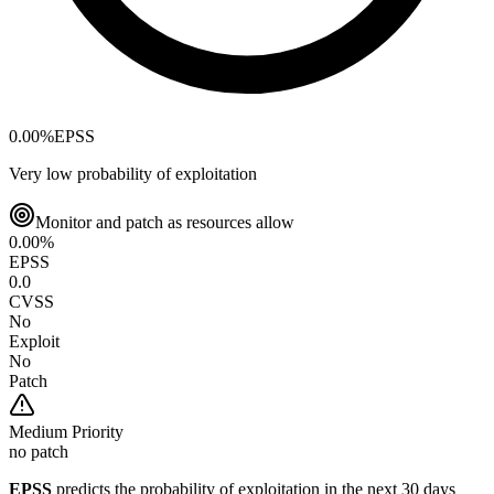
0.00
%
EPSS
Very low probability of exploitation
Monitor and patch as resources allow
0.00
%
EPSS
0.0
CVSS
No
Exploit
No
Patch
Medium
Priority
no patch
EPSS
predicts the probability of exploitation in the next 30 days