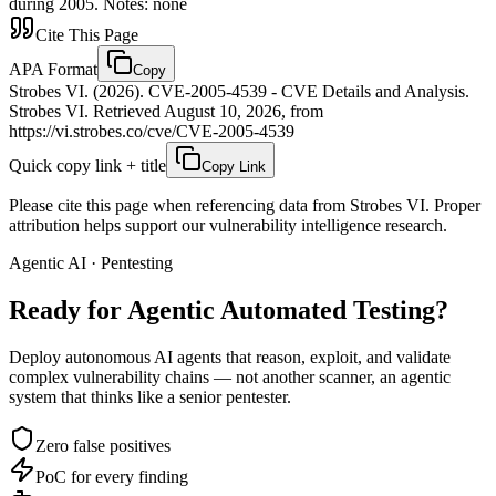
during 2005. Notes: none
Cite This Page
APA Format
Copy
Strobes VI. (2026). CVE-2005-4539 - CVE Details and Analysis.
Strobes VI. Retrieved August 10, 2026, from
https://vi.strobes.co/cve/CVE-2005-4539
Quick copy link + title
Copy Link
Please cite this page when referencing data from Strobes VI. Proper
attribution helps support our vulnerability intelligence research.
Agentic AI · Pentesting
Ready for Agentic
Automated Testing?
Deploy autonomous AI agents that reason, exploit, and validate
complex vulnerability chains — not another scanner, an agentic
system that thinks like a senior pentester.
Zero false positives
PoC for every finding