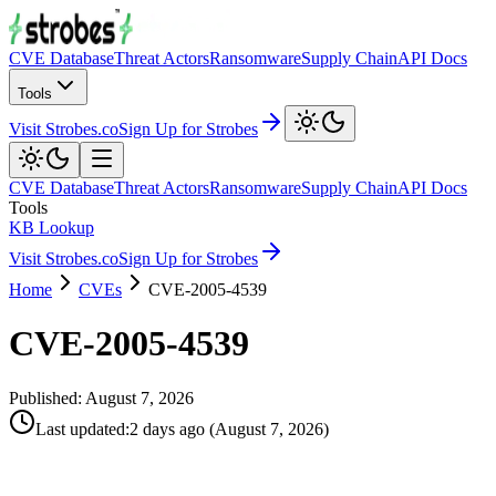
CVE Database
Threat Actors
Ransomware
Supply Chain
API Docs
Tools
Visit Strobes.co
Sign Up for Strobes
CVE Database
Threat Actors
Ransomware
Supply Chain
API Docs
Tools
KB Lookup
Visit Strobes.co
Sign Up for Strobes
Home
CVEs
CVE-2005-4539
CVE-2005-4539
Published:
August 7, 2026
Last updated
:
2 days ago
(
August 7, 2026
)