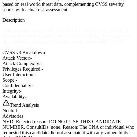
based on real-world threat data, complementing CVSS severity
scores with actual risk assessment.
Description
Rejected reason: DO NOT USE THIS CANDIDATE NUMBER.
ConsultIDs: none. Reason: The CNA or individual who requested
this candidate did not associate it with any vulnerability during
2005. Notes: none
CVSS v3 Breakdown
Attack Vector:
-
Attack Complexity:
-
Privileges Required:
-
User Interaction:
-
Scope:
-
Confidentiality:
-
Integrity:
-
Availability:
-
Trend Analysis
Neutral
Advisories
NVD
:
Rejected reason: DO NOT USE THIS CANDIDATE
NUMBER. ConsultIDs: none. Reason: The CNA or individual who
requested this candidate did not associate it with any vulnerability