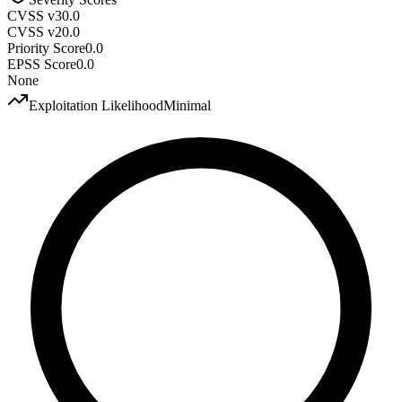
CVSS v3
0.0
CVSS v2
0.0
Priority Score
0.0
EPSS Score
0.0
None
Exploitation Likelihood
Minimal