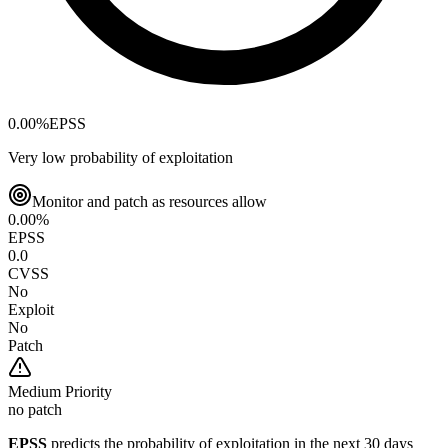
0.00
%
EPSS
Very low probability of exploitation
Monitor and patch as resources allow
0.00
%
EPSS
0.0
CVSS
No
Exploit
No
Patch
Medium
Priority
no patch
EPSS
predicts the probability of exploitation in the next 30 days