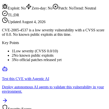
Exploit
:
No
Zero-day
:
No
Patch
:
No
Trend:
Neutral
TL;DR
Updated
August 4, 2026
CVE-2005-4537 is a low severity vulnerability with a CVSS score
of 0.0. No known public exploits at this time.
Key Points
1
Low severity (CVSS 0.0/10)
2
No known public exploits
3
No official patches released yet
Test this CVE with Agentic AI
Deploy autonomous AI agents to validate this vulnerability in your
environment.
Severity Scores