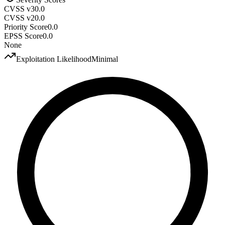
CVSS v3
0.0
CVSS v2
0.0
Priority Score
0.0
EPSS Score
0.0
None
Exploitation Likelihood
Minimal