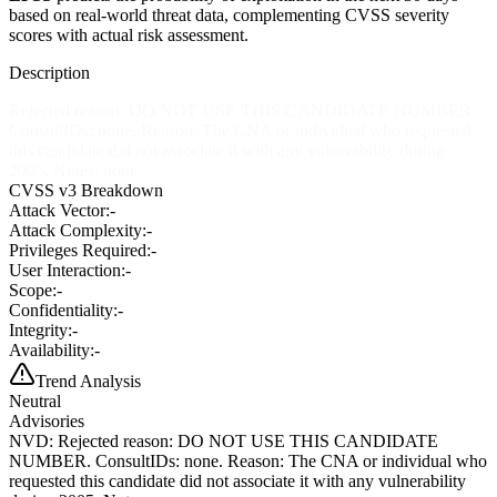
based on real-world threat data, complementing CVSS severity
scores with actual risk assessment.
Description
Rejected reason: DO NOT USE THIS CANDIDATE NUMBER.
ConsultIDs: none. Reason: The CNA or individual who requested
this candidate did not associate it with any vulnerability during
2005. Notes: none
CVSS v3 Breakdown
Attack Vector:
-
Attack Complexity:
-
Privileges Required:
-
User Interaction:
-
Scope:
-
Confidentiality:
-
Integrity:
-
Availability:
-
Trend Analysis
Neutral
Advisories
NVD
:
Rejected reason: DO NOT USE THIS CANDIDATE
NUMBER. ConsultIDs: none. Reason: The CNA or individual who
requested this candidate did not associate it with any vulnerability