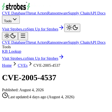
CVE Database
Threat Actors
Ransomware
Supply Chain
API Docs
Tools
Visit Strobes.co
Sign Up for Strobes
CVE Database
Threat Actors
Ransomware
Supply Chain
API Docs
Tools
KB Lookup
Visit Strobes.co
Sign Up for Strobes
Home
CVEs
CVE-2005-4537
CVE-2005-4537
Published:
August 4, 2026
Last updated
:
4 days ago
(
August 4, 2026
)