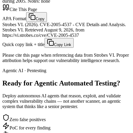
during 2005. Notes: none
Cite This Page
APA Format
Copy
Strobes VI. (2026). CVE-2005-4537 - CVE Details and Analysis.
Strobes VI. Retrieved August 9, 2026, from
https://vi.strobes.co/cve/CVE-2005-4537
Quick copy link + title
Copy Link
Please cite this page when referencing data from Strobes VI. Proper
attribution helps support our vulnerability intelligence research.
Agentic AI · Pentesting
Ready for Agentic
Automated Testing?
Deploy autonomous AI agents that reason, exploit, and validate
complex vulnerability chains — not another scanner, an agentic
system that thinks like a senior pentester.
Zero false positives
PoC for every finding