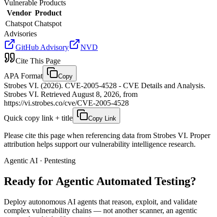
Vulnerable Products
Vendor
Product
Chatspot
Chatspot
Advisories
GitHub Advisory
NVD
Cite This Page
APA Format
Copy
Strobes VI. (2026). CVE-2005-4528 - CVE Details and Analysis.
Strobes VI. Retrieved August 8, 2026, from
https://vi.strobes.co/cve/CVE-2005-4528
Quick copy link + title
Copy Link
Please cite this page when referencing data from Strobes VI. Proper
attribution helps support our vulnerability intelligence research.
Agentic AI · Pentesting
Ready for Agentic
Automated Testing?
Deploy autonomous AI agents that reason, exploit, and validate
complex vulnerability chains — not another scanner, an agentic