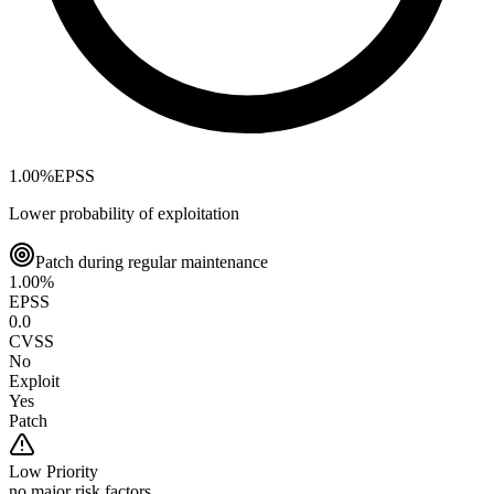
1.00
%
EPSS
Lower probability of exploitation
Patch during regular maintenance
1.00
%
EPSS
0.0
CVSS
No
Exploit
Yes
Patch
Low
Priority
no major risk factors