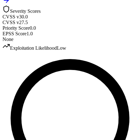
Severity Scores
CVSS v3
0.0
CVSS v2
7.5
Priority Score
0.0
EPSS Score
1.0
None
Exploitation Likelihood
Low