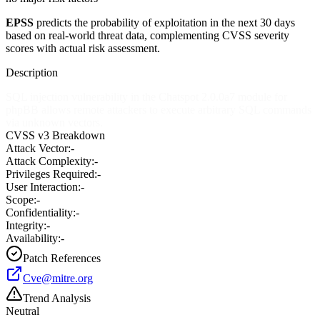
EPSS
predicts the probability of exploitation in the next 30 days
based on real-world threat data, complementing CVSS severity
scores with actual risk assessment.
Description
SQL injection vulnerability in the Chatspot 2.0.0a7 module for
phpBB allows remote attackers to execute arbitrary SQL commands
via unknown vectors.
CVSS v3 Breakdown
Attack Vector:
-
Attack Complexity:
-
Privileges Required:
-
User Interaction:
-
Scope:
-
Confidentiality:
-
Integrity:
-
Availability:
-
Patch References
Cve@mitre.org
Trend Analysis
Neutral