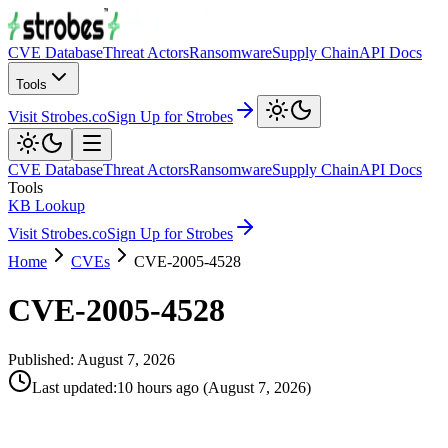
CVE Database
Threat Actors
Ransomware
Supply Chain
API Docs
Tools
Visit Strobes.co
Sign Up for Strobes
CVE Database
Threat Actors
Ransomware
Supply Chain
API Docs
Tools
KB Lookup
Visit Strobes.co
Sign Up for Strobes
Home
CVEs
CVE-2005-4528
CVE-2005-4528
Published:
August 7, 2026
Last updated
:
10 hours ago
(
August 7, 2026
)