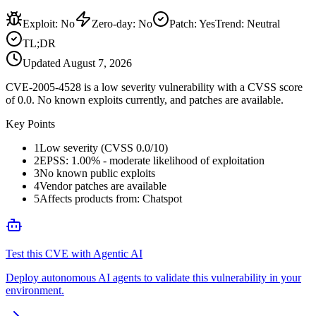
Exploit
:
No
Zero-day
:
No
Patch
:
Yes
Trend:
Neutral
TL;DR
Updated
August 7, 2026
CVE-2005-4528 is a low severity vulnerability with a CVSS score
of 0.0. No known exploits currently, and patches are available.
Key Points
1
Low severity (CVSS 0.0/10)
2
EPSS: 1.00% - moderate likelihood of exploitation
3
No known public exploits
4
Vendor patches are available
5
Affects products from: Chatspot
Test this CVE with Agentic AI
Deploy autonomous AI agents to validate this vulnerability in your
environment.