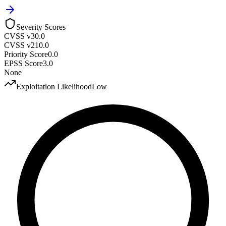
Severity Scores
CVSS v3
0.0
CVSS v2
10.0
Priority Score
0.0
EPSS Score
3.0
None
Exploitation Likelihood
Low