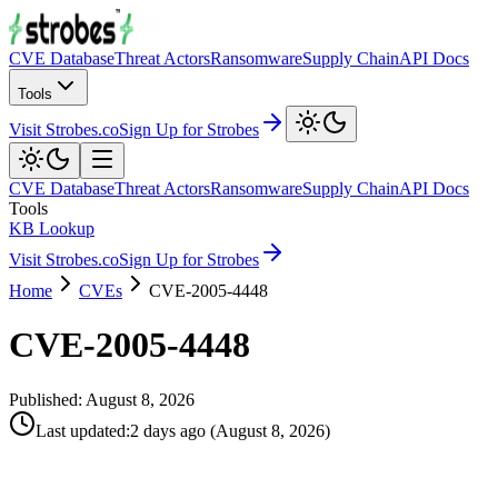
CVE Database
Threat Actors
Ransomware
Supply Chain
API Docs
Tools
Visit Strobes.co
Sign Up for Strobes
CVE Database
Threat Actors
Ransomware
Supply Chain
API Docs
Tools
KB Lookup
Visit Strobes.co
Sign Up for Strobes
Home
CVEs
CVE-2005-4448
CVE-2005-4448
Published:
August 8, 2026
Last updated
:
2 days ago
(
August 8, 2026
)