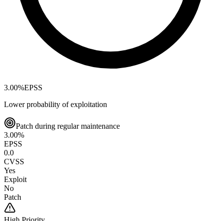
3.00
%
EPSS
Lower probability of exploitation
Patch during regular maintenance
3.00
%
EPSS
0.0
CVSS
Yes
Exploit
No
Patch
High
Priority