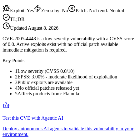
Exploit
:
Yes
Zero-day
:
No
Patch
:
No
Trend:
Neutral
TL;DR
Updated
August 8, 2026
CVE-2005-4448 is a low severity vulnerability with a CVSS score
of 0.0. Active exploits exist with no official patch available -
immediate mitigation is required.
Key Points
1
Low severity (CVSS 0.0/10)
2
EPSS: 3.00% - moderate likelihood of exploitation
3
Public exploits are available
4
No official patches released yet
5
Affects products from: Flatnuke
Test this CVE with Agentic AI
Deploy autonomous AI agents to validate this vulnerability in your
environment.