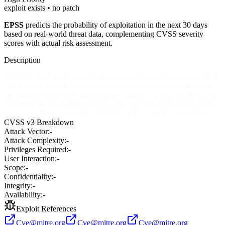
exploit exists • no patch
EPSS
predicts the probability of exploitation in the next 30 days
based on real-world threat data, complementing CVSS severity
scores with actual risk assessment.
Description
FlatNuke 2.5.6 verifies authentication credentials based on an MD5
checksum of the admin name and the hashed password rather than
the plaintext password, which allows attackers to gain privileges by
obtaining the password hash (possibly via CVE-2005-2813), then
calculating the credentials and including them in the secid cookie.
CVSS v3 Breakdown
Attack Vector:
-
Attack Complexity:
-
Privileges Required:
-
User Interaction:
-
Scope:
-
Confidentiality:
-
Integrity:
-
Availability:
-
Exploit References
Cve@mitre.org
Cve@mitre.org
Cve@mitre.org