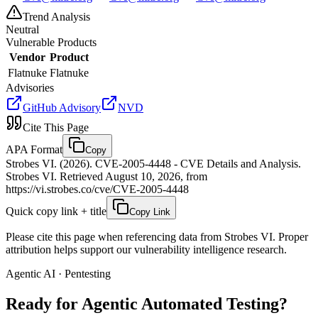
Trend Analysis
Neutral
Vulnerable Products
Vendor
Product
Flatnuke
Flatnuke
Advisories
GitHub Advisory
NVD
Cite This Page
APA Format
Copy
Strobes VI. (2026). CVE-2005-4448 - CVE Details and Analysis.
Strobes VI. Retrieved August 10, 2026, from
https://vi.strobes.co/cve/CVE-2005-4448
Quick copy link + title
Copy Link
Please cite this page when referencing data from Strobes VI. Proper
attribution helps support our vulnerability intelligence research.
Agentic AI · Pentesting
Ready for Agentic
Automated Testing?