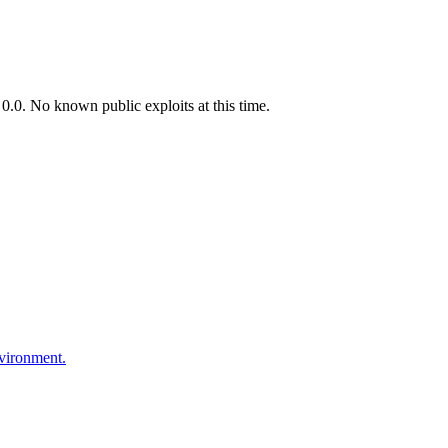
.0. No known public exploits at this time.
nvironment.