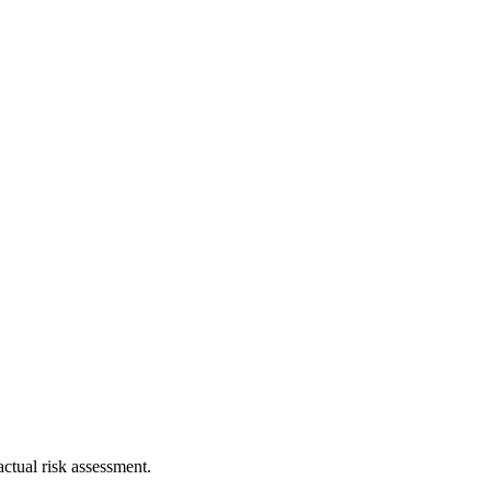
ctual risk assessment.