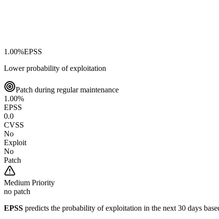
1.00
%
EPSS
Lower probability of exploitation
Patch during regular maintenance
1.00
%
EPSS
0.0
CVSS
No
Exploit
No
Patch
Medium
Priority
no patch
EPSS
predicts the probability of exploitation in the next 30 days ba