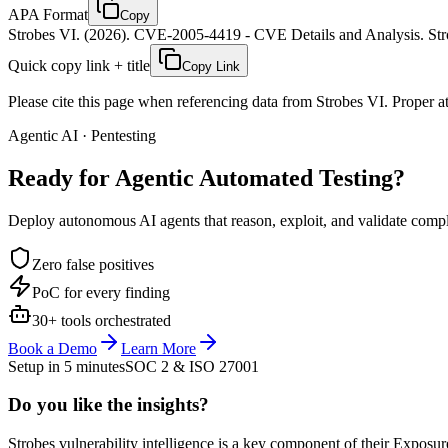
APA Format
Copy
Strobes VI. (2026). CVE-2005-4419 - CVE Details and Analysis. Stro
Quick copy link + title
Copy Link
Please cite this page when referencing data from Strobes VI. Proper att
Agentic AI · Pentesting
Ready for Agentic
Automated Testing?
Deploy autonomous AI agents that reason, exploit, and validate complex
Zero false positives
PoC for every finding
30+ tools orchestrated
Book a Demo
Learn More
Setup in 5 minutes
SOC 2 & ISO 27001
Do you like the insights?
Strobes vulnerability intelligence is a key component of their Exposur