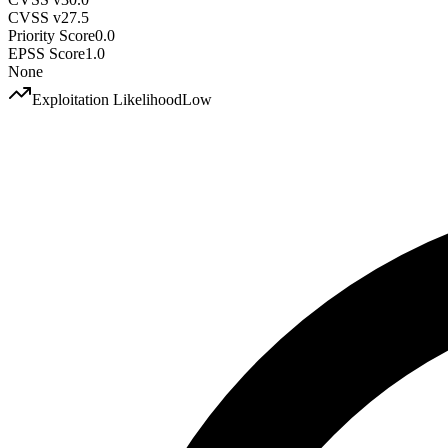
CVSS v2
7.5
Priority Score
0.0
EPSS Score
1.0
None
Exploitation Likelihood
Low