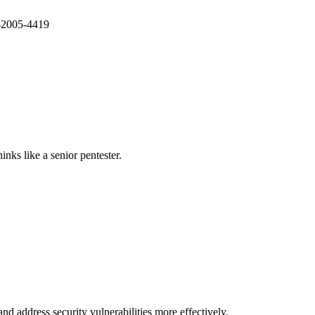
E-2005-4419
nks like a senior pentester.
nd address security vulnerabilities more effectively.