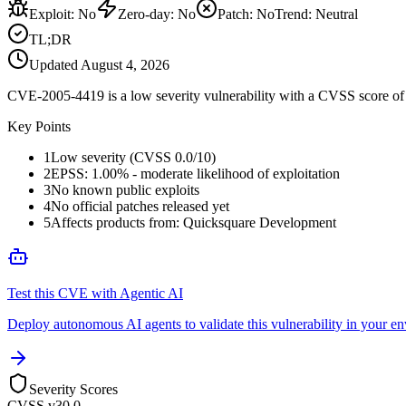
Exploit
:
No
Zero-day
:
No
Patch
:
No
Trend:
Neutral
TL;DR
Updated
August 4, 2026
CVE-2005-4419 is a low severity vulnerability with a CVSS score of 0
Key Points
1
Low severity (CVSS 0.0/10)
2
EPSS: 1.00% - moderate likelihood of exploitation
3
No known public exploits
4
No official patches released yet
5
Affects products from: Quicksquare Development
Test this CVE with Agentic AI
Deploy autonomous AI agents to validate this vulnerability in your e
Severity Scores
CVSS v3
0.0