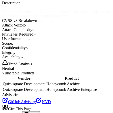
Description
Multiple SQL injection vulnerabilities in CategoryResults.cfm in Ho
cat_parent, (3) cat, and (4) div parameters.
CVSS v3 Breakdown
Attack Vector:
-
Attack Complexity:
-
Privileges Required:
-
User Interaction:
-
Scope:
-
Confidentiality:
-
Integrity:
-
Availability:
-
Trend Analysis
Neutral
Vulnerable Products
Vendor
Product
Quicksquare Development
Honeycomb Archive
Quicksquare Development
Honeycomb Archive Enterprise
Advisories
GitHub Advisory
NVD
Cite This Page