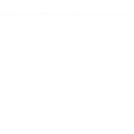
ackers to execute arbitrary SQL commands via the (1) series, (2)