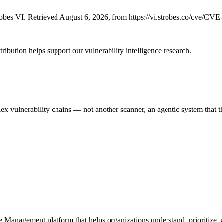
bes VI. Retrieved August 6, 2026, from https://vi.strobes.co/cve/CV
ribution helps support our vulnerability intelligence research.
 vulnerability chains — not another scanner, an agentic system that thi
e Management platform that helps organizations understand, prioritize, a