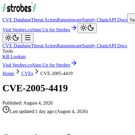
CVE Database
Threat Actors
Ransomware
Supply Chain
API Docs
To
Visit Strobes.co
Sign Up for Strobes
CVE Database
Threat Actors
Ransomware
Supply Chain
API Docs
Tools
KB Lookup
Visit Strobes.co
Sign Up for Strobes
Home
CVEs
CVE-2005-4419
CVE-2005-4419
Published:
August 4, 2026
Last updated
:
1 day ago
(
August 4, 2026
)