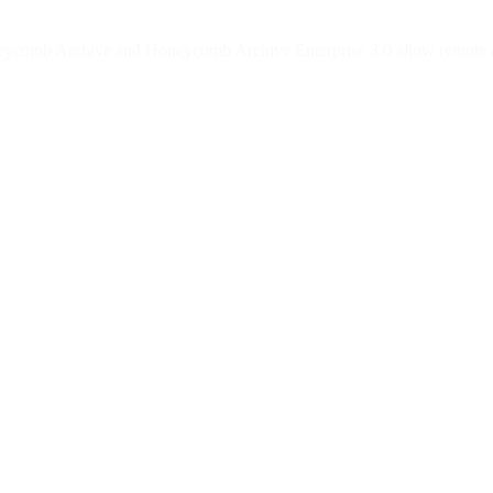
neycomb Archive and Honeycomb Archive Enterprise 3.0 allow remote att