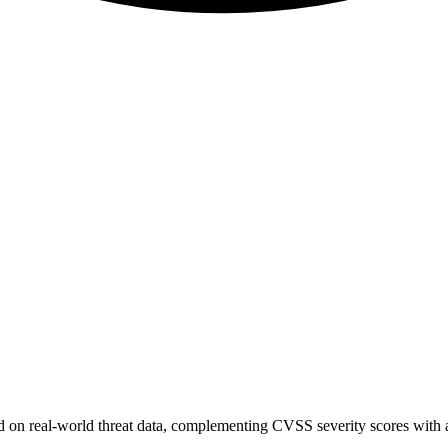
sed on real-world threat data, complementing CVSS severity scores with a