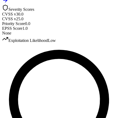
Severity Scores
CVSS v3
0.0
CVSS v2
5.0
Priority Score
0.0
EPSS Score
1.0
None
Exploitation Likelihood
Low