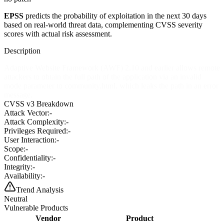
EPSS
predicts the probability of exploitation in the next 30 days
based on real-world threat data, complementing CVSS severity
scores with actual risk assessment.
Description
Adaptive Website Framework (AWF) 2.10 and earlier allows remote
attackers to obtain the full path of the application via an invalid
mode parameter to community.html, which leaks the path in an error
message.
CVSS v3 Breakdown
Attack Vector:
-
Attack Complexity:
-
Privileges Required:
-
User Interaction:
-
Scope:
-
Confidentiality:
-
Integrity:
-
Availability:
-
Trend Analysis
Neutral
Vulnerable Products
Vendor
Product