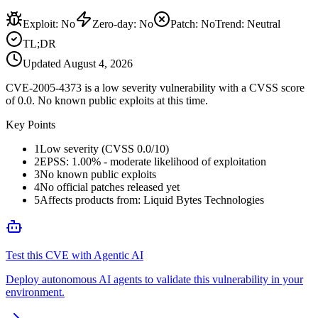
Exploit
:
No
Zero-day
:
No
Patch
:
No
Trend:
Neutral
TL;DR
Updated
August 4, 2026
CVE-2005-4373 is a low severity vulnerability with a CVSS score
of 0.0. No known public exploits at this time.
Key Points
1
Low severity (CVSS 0.0/10)
2
EPSS: 1.00% - moderate likelihood of exploitation
3
No known public exploits
4
No official patches released yet
5
Affects products from: Liquid Bytes Technologies
Test this CVE with Agentic AI
Deploy autonomous AI agents to validate this vulnerability in your
environment.