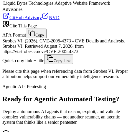
Liquid Bytes Technologies
Adaptive Website Framework
Advisories
GitHub Advisory
NVD
Cite This Page
APA Format
Copy
Strobes VI. (2026). CVE-2005-4373 - CVE Details and Analysis.
Strobes VI. Retrieved August 7, 2026, from
https://vi.strobes.co/cve/CVE-2005-4373
Quick copy link + title
Copy Link
Please cite this page when referencing data from Strobes VI. Proper
attribution helps support our vulnerability intelligence research.
Agentic AI · Pentesting
Ready for Agentic
Automated Testing?
Deploy autonomous AI agents that reason, exploit, and validate
complex vulnerability chains — not another scanner, an agentic
system that thinks like a senior pentester.