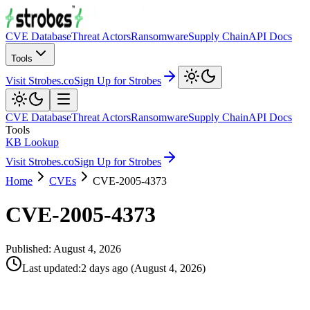
CVE Database
Threat Actors
Ransomware
Supply Chain
API Docs
Tools
Visit Strobes.co
Sign Up for Strobes
CVE Database
Threat Actors
Ransomware
Supply Chain
API Docs
Tools
KB Lookup
Visit Strobes.co
Sign Up for Strobes
Home
CVEs
CVE-2005-4373
CVE-2005-4373
Published:
August 4, 2026
Last updated
:
2 days ago
(
August 4, 2026
)