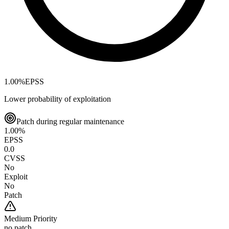
1.00
%
EPSS
Lower probability of exploitation
Patch during regular maintenance
1.00
%
EPSS
0.0
CVSS
No
Exploit
No
Patch
Medium
Priority
no patch