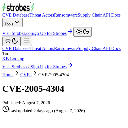
CVE Database
Threat Actors
Ransomware
Supply Chain
API Docs
Tools
Visit Strobes.co
Sign Up for Strobes
CVE Database
Threat Actors
Ransomware
Supply Chain
API Docs
Tools
KB Lookup
Visit Strobes.co
Sign Up for Strobes
Home
CVEs
CVE-2005-4304
CVE-2005-4304
Published:
August 7, 2026
Last updated
:
2 days ago
(
August 7, 2026
)