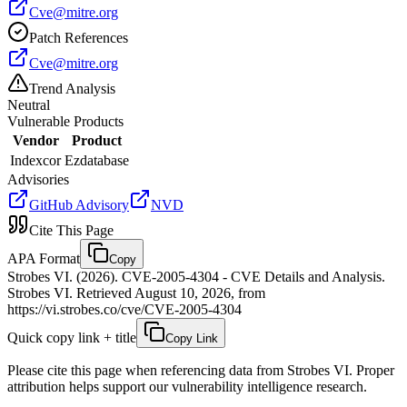
Cve@mitre.org
Patch References
Cve@mitre.org
Trend Analysis
Neutral
Vulnerable Products
Vendor
Product
Indexcor
Ezdatabase
Advisories
GitHub Advisory
NVD
Cite This Page
APA Format
Copy
Strobes VI. (2026). CVE-2005-4304 - CVE Details and Analysis.
Strobes VI. Retrieved August 10, 2026, from
https://vi.strobes.co/cve/CVE-2005-4304
Quick copy link + title
Copy Link
Please cite this page when referencing data from Strobes VI. Proper
attribution helps support our vulnerability intelligence research.