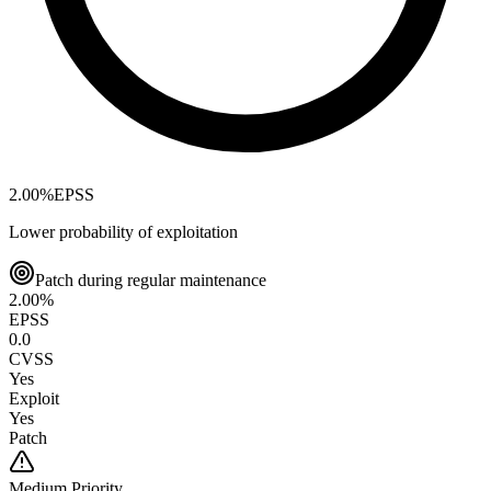
2.00
%
EPSS
Lower probability of exploitation
Patch during regular maintenance
2.00
%
EPSS
0.0
CVSS
Yes
Exploit
Yes
Patch
Medium
Priority