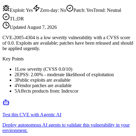
Exploit
:
Yes
Zero-day
:
No
Patch
:
Yes
Trend:
Neutral
TL;DR
Updated
August 7, 2026
CVE-2005-4304 is a low severity vulnerability with a CVSS score
of 0.0. Exploits are available; patches have been released and should
be applied urgently.
Key Points
1
Low severity (CVSS 0.0/10)
2
EPSS: 2.00% - moderate likelihood of exploitation
3
Public exploits are available
4
Vendor patches are available
5
Affects products from: Indexcor
Test this CVE with Agentic AI
Deploy autonomous AI agents to validate this vulnerability in your
environment.