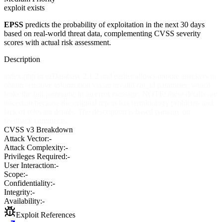
exploit exists
EPSS
predicts the probability of exploitation in the next 30 days
based on real-world threat data, complementing CVSS severity
scores with actual risk assessment.
Description
index.php in ezDatabase 2.1.2 and earlier allows remote attackers to
obtain sensitive information via an invalid cat_id parameter, which
leaks the full pathname in an error message. NOTE: these details are
uncertain because the original report has terminology problems and
lack of relevant details. The description is based partially on
feedback comments.
CVSS v3 Breakdown
Attack Vector:
-
Attack Complexity:
-
Privileges Required:
-
User Interaction:
-
Scope:
-
Confidentiality:
-
Integrity:
-
Availability:
-
Exploit References