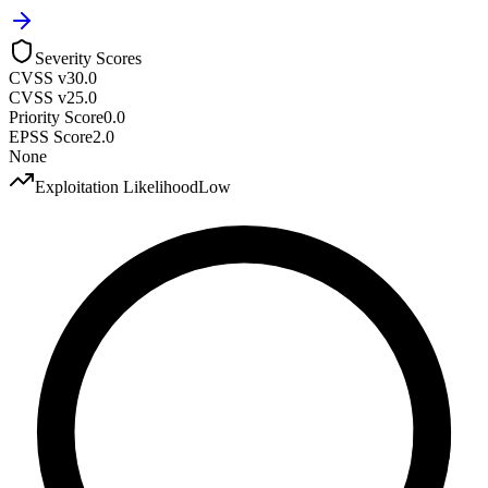
Severity Scores
CVSS v3
0.0
CVSS v2
5.0
Priority Score
0.0
EPSS Score
2.0
None
Exploitation Likelihood
Low