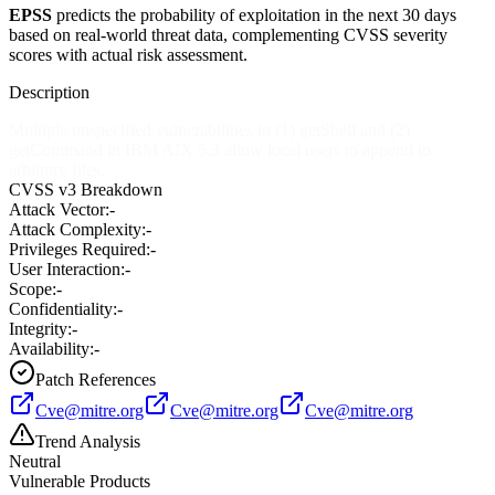
EPSS
predicts the probability of exploitation in the next 30 days
based on real-world threat data, complementing CVSS severity
scores with actual risk assessment.
Description
Multiple unspecified vulnerabilities in (1) getShell and (2)
getCommand in IBM AIX 5.3 allow local users to append to
arbitrary files.
CVSS v3 Breakdown
Attack Vector:
-
Attack Complexity:
-
Privileges Required:
-
User Interaction:
-
Scope:
-
Confidentiality:
-
Integrity:
-
Availability:
-
Patch References
Cve@mitre.org
Cve@mitre.org
Cve@mitre.org
Trend Analysis
Neutral
Vulnerable Products