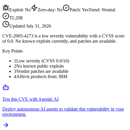
Exploit
:
No
Zero-day
:
No
Patch
:
Yes
Trend:
Neutral
TL;DR
Updated
July 31, 2026
CVE-2005-4273 is a low severity vulnerability with a CVSS score
of 0.0. No known exploits currently, and patches are available.
Key Points
1
Low severity (CVSS 0.0/10)
2
No known public exploits
3
Vendor patches are available
4
Affects products from: IBM
Test this CVE with Agentic AI
Deploy autonomous AI agents to validate this vulnerability in your
environment.