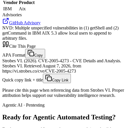
Vendor
Product
IBM
Aix
Advisories
GitHub Advisory
NVD
:
Multiple unspecified vulnerabilities in (1) getShell and (2)
getCommand in IBM AIX 5.3 allow local users to append to
arbitrary files.
Cite This Page
APA Format
Copy
Strobes VI. (2026). CVE-2005-4273 - CVE Details and Analysis.
Strobes VI. Retrieved August 7, 2026, from
https://vi.strobes.co/cve/CVE-2005-4273
Quick copy link + title
Copy Link
Please cite this page when referencing data from Strobes VI. Proper
attribution helps support our vulnerability intelligence research.
Agentic AI · Pentesting
Ready for Agentic
Automated Testing?