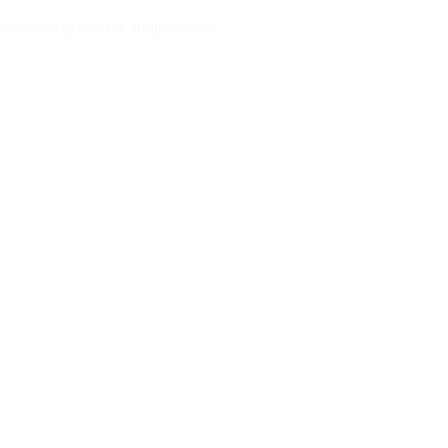
al users to execute arbitrary code.