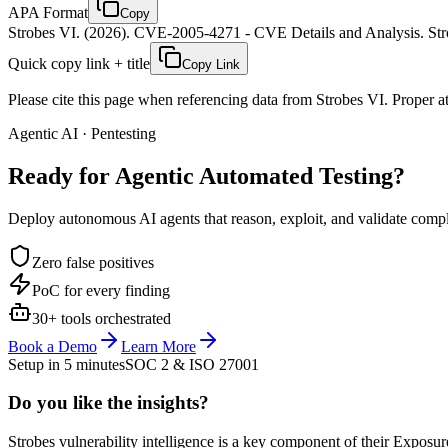
APA Format
Copy
Strobes VI. (2026). CVE-2005-4271 - CVE Details and Analysis. Stro
Quick copy link + title
Copy Link
Please cite this page when referencing data from Strobes VI. Proper att
Agentic AI · Pentesting
Ready for Agentic
Automated Testing?
Deploy autonomous AI agents that reason, exploit, and validate complex
Zero false positives
PoC for every finding
30+ tools orchestrated
Book a Demo
Learn More
Setup in 5 minutes
SOC 2 & ISO 27001
Do you like the insights?
Strobes vulnerability intelligence is a key component of their Exposur