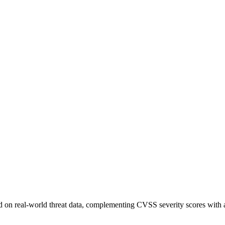
sed on real-world threat data, complementing CVSS severity scores with a