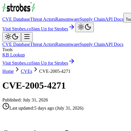
CVE Database
Threat Actors
Ransomware
Supply Chain
API Docs
To
Visit Strobes.co
Sign Up for Strobes
CVE Database
Threat Actors
Ransomware
Supply Chain
API Docs
Tools
KB Lookup
Visit Strobes.co
Sign Up for Strobes
Home
CVEs
CVE-2005-4271
CVE-2005-4271
Published:
July 31, 2026
Last updated
:
5 days ago
(
July 31, 2026
)