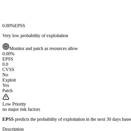
0.00
%
EPSS
Very low probability of exploitation
Monitor and patch as resources allow
0.00
%
EPSS
0.0
CVSS
No
Exploit
Yes
Patch
Low
Priority
no major risk factors
EPSS
predicts the probability of exploitation in the next 30 days ba
Description