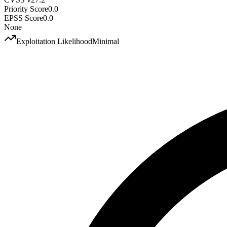
Priority Score
0.0
EPSS Score
0.0
None
Exploitation Likelihood
Minimal