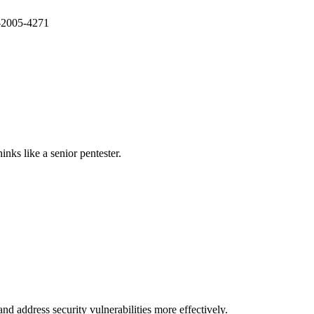
E-2005-4271
nks like a senior pentester.
nd address security vulnerabilities more effectively.