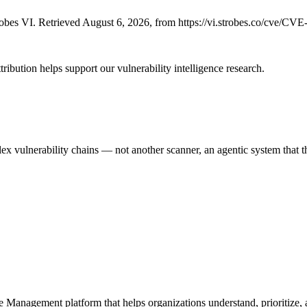
bes VI. Retrieved August 6, 2026, from https://vi.strobes.co/cve/CV
ribution helps support our vulnerability intelligence research.
 vulnerability chains — not another scanner, an agentic system that thi
e Management platform that helps organizations understand, prioritize, a