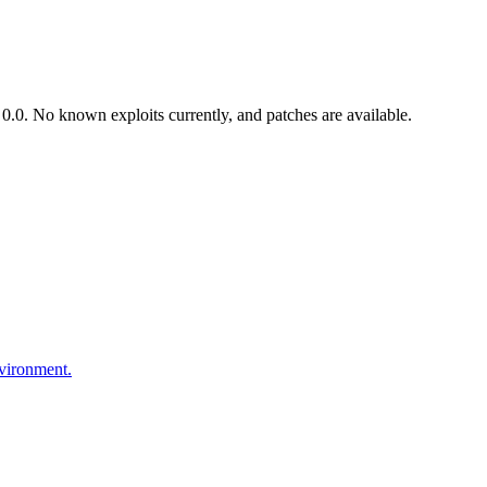
.0. No known exploits currently, and patches are available.
nvironment.