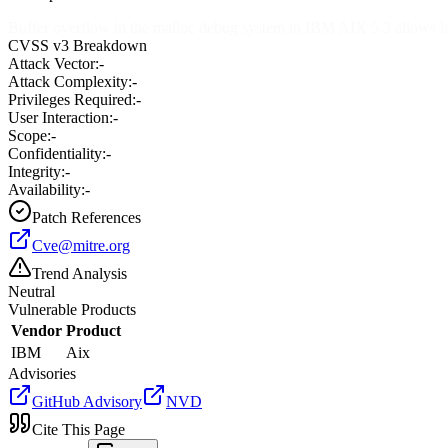
Buffer overflow in the malloc debug system in IBM AIX 5.3 allows loc
CVSS v3 Breakdown
Attack Vector:
-
Attack Complexity:
-
Privileges Required:
-
User Interaction:
-
Scope:
-
Confidentiality:
-
Integrity:
-
Availability:
-
Patch References
Cve@mitre.org
Trend Analysis
Neutral
Vulnerable Products
Vendor
Product
IBM
Aix
Advisories
GitHub Advisory
NVD
Cite This Page