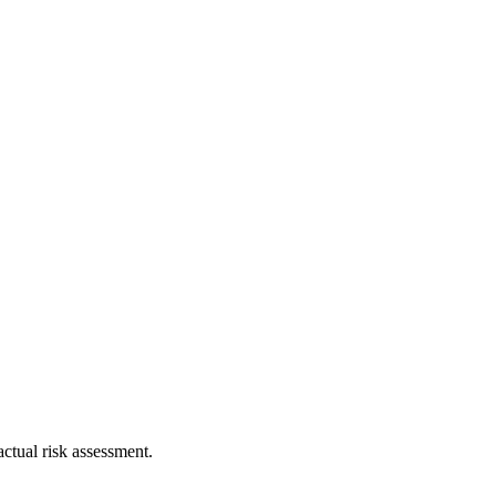
ctual risk assessment.