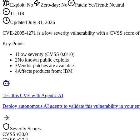
Exploit
:
No
Zero-day
:
No
Patch
:
Yes
Trend:
Neutral
TL;DR
Updated
July 31, 2026
CVE-2005-4271 is a low severity vulnerability with a CVSS score of 0
Key Points
1
Low severity (CVSS 0.0/10)
2
No known public exploits
3
Vendor patches are available
4
Affects products from: IBM
Test this CVE with Agentic AI
Deploy autonomous AI agents to validate this vulnerability in your e
Severity Scores
CVSS v3
0.0
CVSS v2
7.2