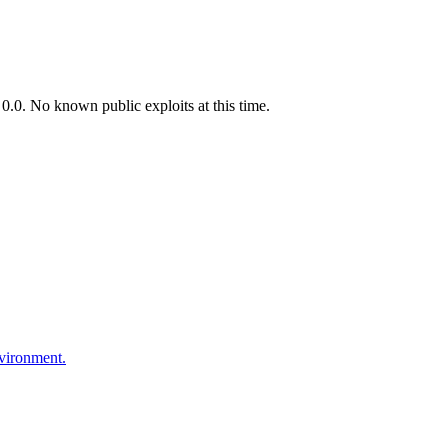
.0. No known public exploits at this time.
nvironment.