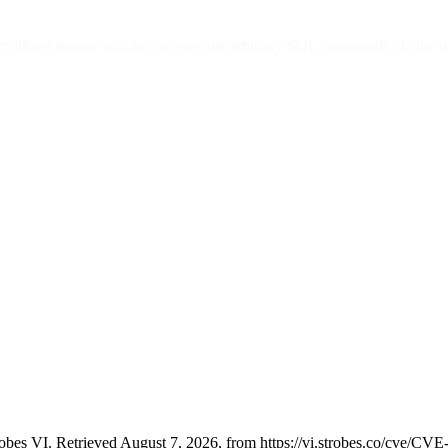
ier allows remote attackers to execute arbitrary SQL commands via the 
bes VI. Retrieved August 7, 2026, from https://vi.strobes.co/cve/CV