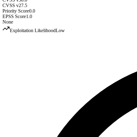
CVSS v2
7.5
Priority Score
0.0
EPSS Score
1.0
None
Exploitation Likelihood
Low