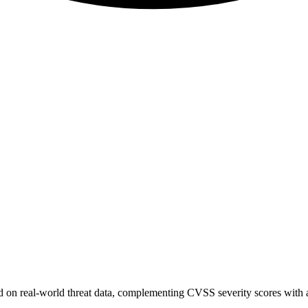
sed on real-world threat data, complementing CVSS severity scores with a