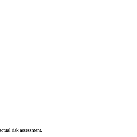
ctual risk assessment.