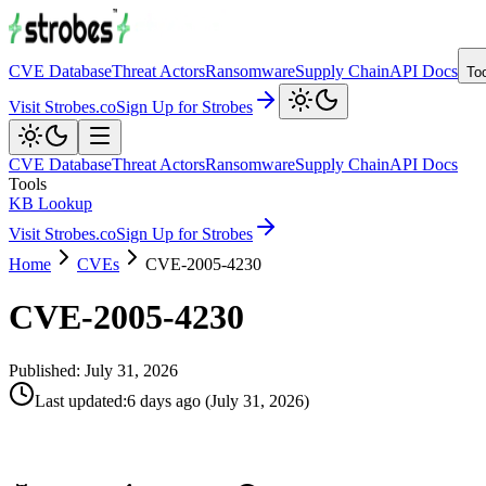
CVE Database
Threat Actors
Ransomware
Supply Chain
API Docs
To
Visit Strobes.co
Sign Up for Strobes
CVE Database
Threat Actors
Ransomware
Supply Chain
API Docs
Tools
KB Lookup
Visit Strobes.co
Sign Up for Strobes
Home
CVEs
CVE-2005-4230
CVE-2005-4230
Published:
July 31, 2026
Last updated
:
6 days ago
(
July 31, 2026
)