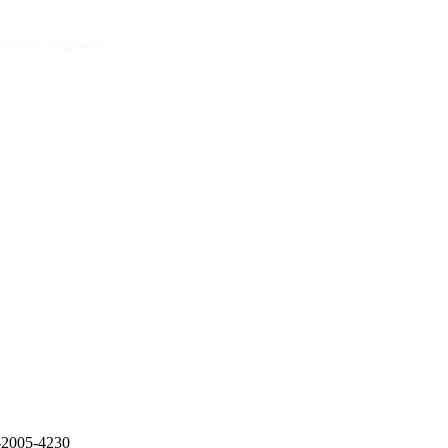
number parameter.
E-2005-4230