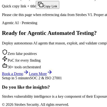
Quick copy link + title
Copy Link
Please cite this page when referencing data from Strobes VI. Proper att
Agentic AI · Pentesting
Ready for Agentic
Automated Testing?
Deploy autonomous AI agents that reason, exploit, and validate complex
Zero false positives
PoC for every finding
30+ tools orchestrated
Book a Demo
Learn More
Setup in 5 minutes
SOC 2 & ISO 27001
Do you like the insights?
Strobes vulnerability intelligence is a key component of their Exposur
© 2026 Strobes Security. All rights reserved.