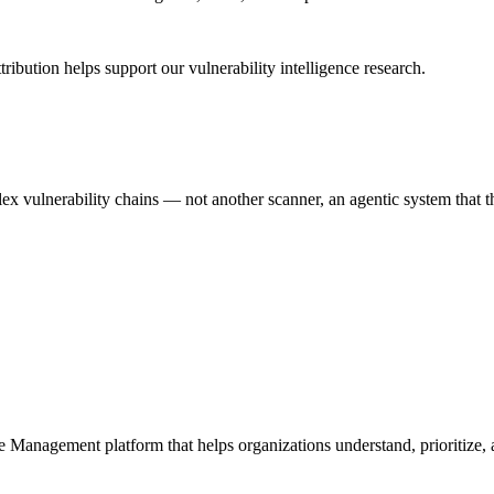
ribution helps support our vulnerability intelligence research.
 vulnerability chains — not another scanner, an agentic system that thi
e Management platform that helps organizations understand, prioritize, a