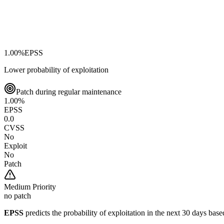
1.00
%
EPSS
Lower probability of exploitation
Patch during regular maintenance
1.00
%
EPSS
0.0
CVSS
No
Exploit
No
Patch
Medium
Priority
no patch
EPSS
predicts the probability of exploitation in the next 30 days ba