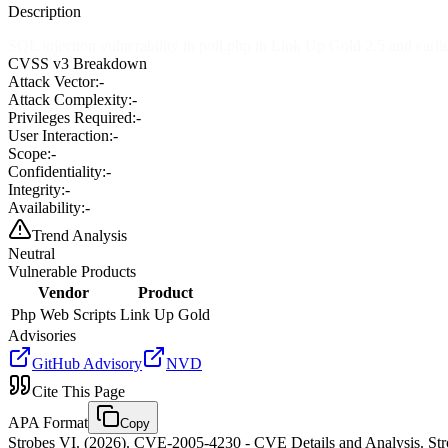
Description
SQL injection vulnerability in poll.php in Link Up Gold 2.5 and earl
CVSS v3 Breakdown
Attack Vector:
-
Attack Complexity:
-
Privileges Required:
-
User Interaction:
-
Scope:
-
Confidentiality:
-
Integrity:
-
Availability:
-
Trend Analysis
Neutral
Vulnerable Products
Vendor
Product
Php Web Scripts
Link Up Gold
Advisories
GitHub Advisory
NVD
Cite This Page
APA Format
Copy
Strobes VI. (2026). CVE-2005-4230 - CVE Details and Analysis. Stro