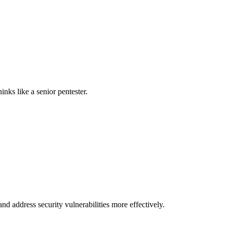
nks like a senior pentester.
nd address security vulnerabilities more effectively.