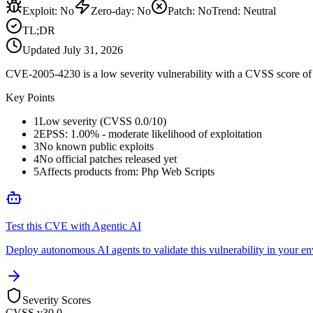
Exploit
:
No
Zero-day
:
No
Patch
:
No
Trend:
Neutral
TL;DR
Updated
July 31, 2026
CVE-2005-4230 is a low severity vulnerability with a CVSS score of 0
Key Points
1
Low severity (CVSS 0.0/10)
2
EPSS: 1.00% - moderate likelihood of exploitation
3
No known public exploits
4
No official patches released yet
5
Affects products from: Php Web Scripts
Test this CVE with Agentic AI
Deploy autonomous AI agents to validate this vulnerability in your e
Severity Scores
CVSS v3
0.0