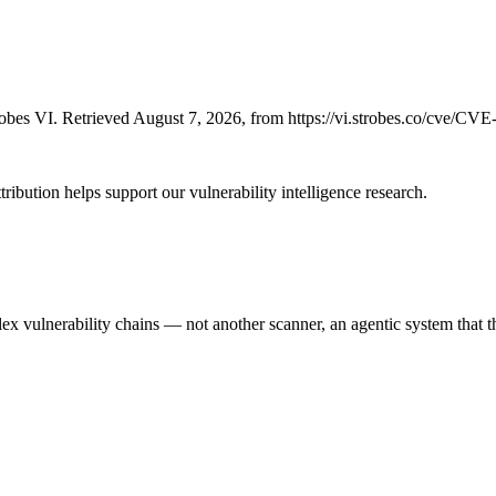
bes VI. Retrieved August 7, 2026, from https://vi.strobes.co/cve/CV
ribution helps support our vulnerability intelligence research.
 vulnerability chains — not another scanner, an agentic system that thi