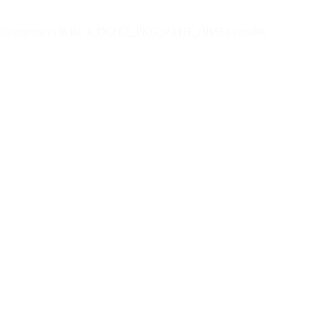
" (dot dot) sequences in the $_CCFG[_PKG_PATH_DBSE] variable.