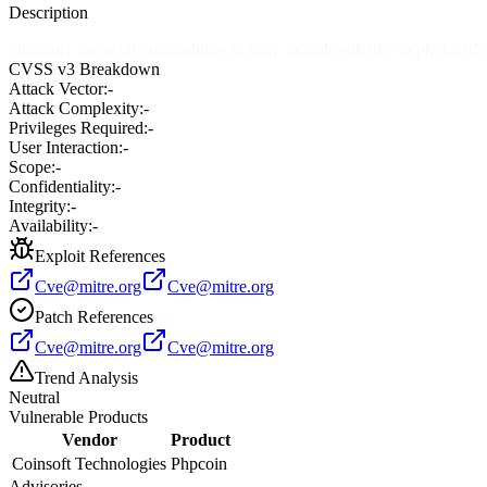
Description
Directory traversal vulnerability in coin_includes/db.php in phpCOI
CVSS v3 Breakdown
Attack Vector:
-
Attack Complexity:
-
Privileges Required:
-
User Interaction:
-
Scope:
-
Confidentiality:
-
Integrity:
-
Availability:
-
Exploit References
Cve@mitre.org
Cve@mitre.org
Patch References
Cve@mitre.org
Cve@mitre.org
Trend Analysis
Neutral
Vulnerable Products
Vendor
Product
Coinsoft Technologies
Phpcoin
Advisories