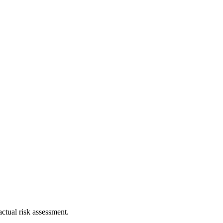
ctual risk assessment.