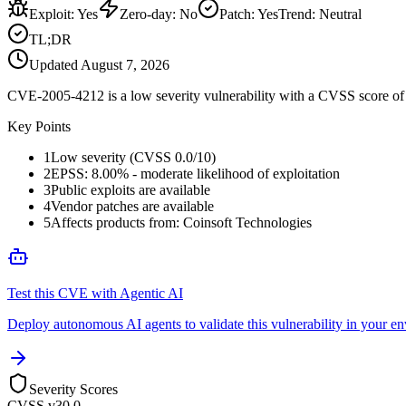
Exploit
:
Yes
Zero-day
:
No
Patch
:
Yes
Trend:
Neutral
TL;DR
Updated
August 7, 2026
CVE-2005-4212 is a low severity vulnerability with a CVSS score of 0
Key Points
1
Low severity (CVSS 0.0/10)
2
EPSS: 8.00% - moderate likelihood of exploitation
3
Public exploits are available
4
Vendor patches are available
5
Affects products from: Coinsoft Technologies
Test this CVE with Agentic AI
Deploy autonomous AI agents to validate this vulnerability in your e
Severity Scores
CVSS v3
0.0