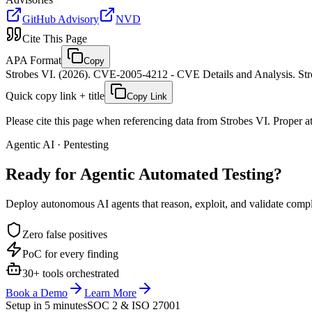
GitHub Advisory
NVD
Cite This Page
APA Format
Copy
Strobes VI. (2026). CVE-2005-4212 - CVE Details and Analysis. Stro
Quick copy link + title
Copy Link
Please cite this page when referencing data from Strobes VI. Proper att
Agentic AI · Pentesting
Ready for Agentic
Automated Testing?
Deploy autonomous AI agents that reason, exploit, and validate complex
Zero false positives
PoC for every finding
30+ tools orchestrated
Book a Demo
Learn More
Setup in 5 minutes
SOC 2 & ISO 27001