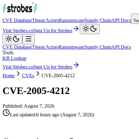
CVE Database
Threat Actors
Ransomware
Supply Chain
API Docs
To
Visit Strobes.co
Sign Up for Strobes
CVE Database
Threat Actors
Ransomware
Supply Chain
API Docs
Tools
KB Lookup
Visit Strobes.co
Sign Up for Strobes
Home
CVEs
CVE-2005-4212
CVE-2005-4212
Published:
August 7, 2026
Last updated
:
6 hours ago
(
August 7, 2026
)