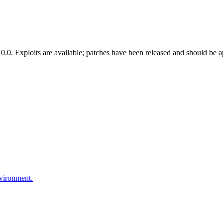
.0. Exploits are available; patches have been released and should be a
nvironment.