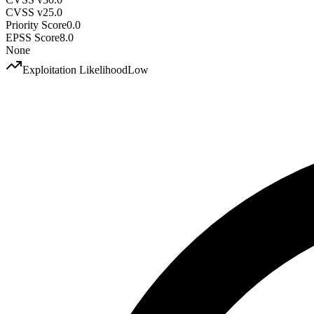
CVSS v2
5.0
Priority Score
0.0
EPSS Score
8.0
None
Exploitation Likelihood
Low