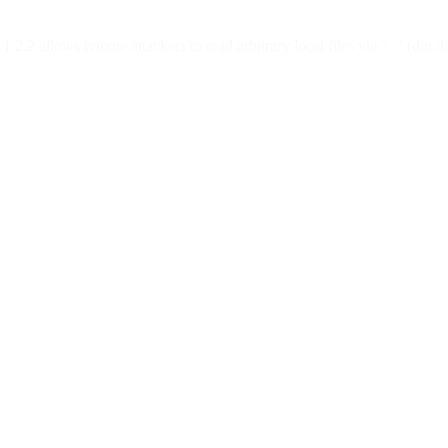
N 1.2.2 allows remote attackers to read arbitrary local files via "..