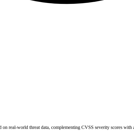
sed on real-world threat data, complementing CVSS severity scores with a