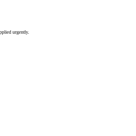
pplied urgently.