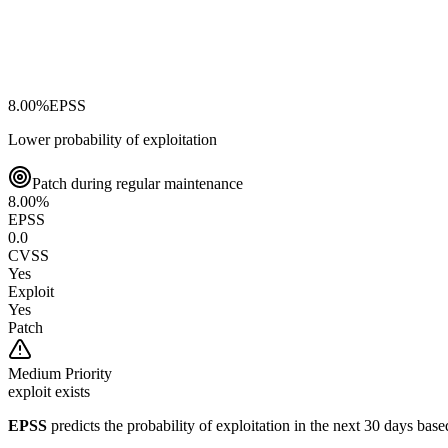
8.00
%
EPSS
Lower probability of exploitation
Patch during regular maintenance
8.00
%
EPSS
0.0
CVSS
Yes
Exploit
Yes
Patch
Medium
Priority
exploit exists
EPSS
predicts the probability of exploitation in the next 30 days ba