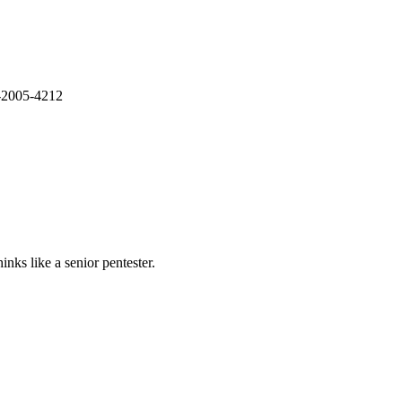
E-2005-4212
nks like a senior pentester.