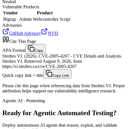
Neutral
Vulnerable Products
Vendor
Product
Btgrup
Admin Webcontroller Script
Advisories
GitHub Advisory
NVD
Cite This Page
APA Format
Copy
Strobes VI. (2026). CVE-2005-4207 - CVE Details and Analysis.
Strobes VI. Retrieved August 9, 2026, from
https://vi.strobes.co/cve/CVE-2005-4207
Quick copy link + title
Copy Link
Please cite this page when referencing data from Strobes VI. Proper
attribution helps support our vulnerability intelligence research.
Agentic AI · Pentesting
Ready for Agentic
Automated Testing?
Deploy autonomous AI agents that reason, exploit, and validate