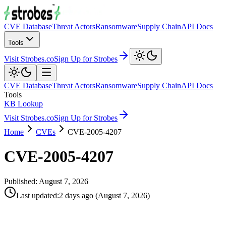
CVE Database
Threat Actors
Ransomware
Supply Chain
API Docs
Tools
Visit Strobes.co
Sign Up for Strobes
CVE Database
Threat Actors
Ransomware
Supply Chain
API Docs
Tools
KB Lookup
Visit Strobes.co
Sign Up for Strobes
Home
CVEs
CVE-2005-4207
CVE-2005-4207
Published:
August 7, 2026
Last updated
:
2 days ago
(
August 7, 2026
)