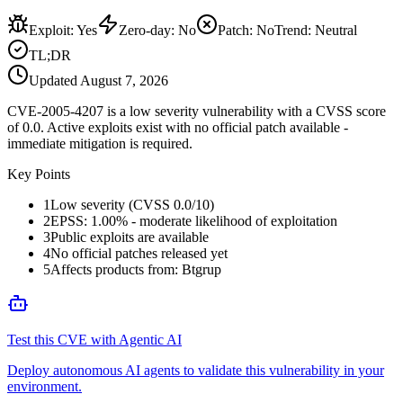
Exploit
:
Yes
Zero-day
:
No
Patch
:
No
Trend:
Neutral
TL;DR
Updated
August 7, 2026
CVE-2005-4207 is a low severity vulnerability with a CVSS score
of 0.0. Active exploits exist with no official patch available -
immediate mitigation is required.
Key Points
1
Low severity (CVSS 0.0/10)
2
EPSS: 1.00% - moderate likelihood of exploitation
3
Public exploits are available
4
No official patches released yet
5
Affects products from: Btgrup
Test this CVE with Agentic AI
Deploy autonomous AI agents to validate this vulnerability in your
environment.