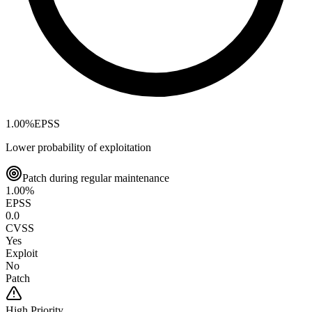
1.00
%
EPSS
Lower probability of exploitation
Patch during regular maintenance
1.00
%
EPSS
0.0
CVSS
Yes
Exploit
No
Patch
High
Priority