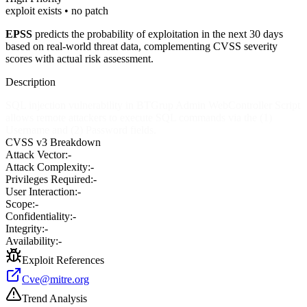
exploit exists • no patch
EPSS
predicts the probability of exploitation in the next 30 days
based on real-world threat data, complementing CVSS severity
scores with actual risk assessment.
Description
SQL injection vulnerability in BTGrup Admin WebController Script
allows remote attackers to execute SQL commands via the (1)
Username and (2) Password fields.
CVSS v3 Breakdown
Attack Vector:
-
Attack Complexity:
-
Privileges Required:
-
User Interaction:
-
Scope:
-
Confidentiality:
-
Integrity:
-
Availability:
-
Exploit References
Cve@mitre.org
Trend Analysis