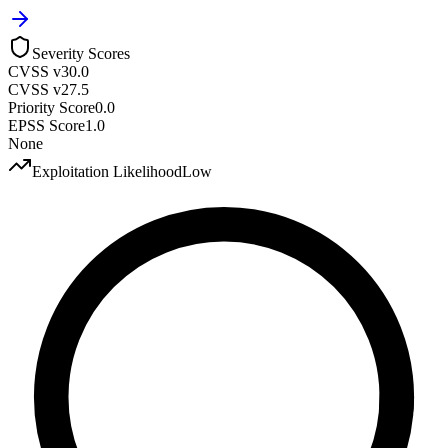
Severity Scores
CVSS v3
0.0
CVSS v2
7.5
Priority Score
0.0
EPSS Score
1.0
None
Exploitation Likelihood
Low