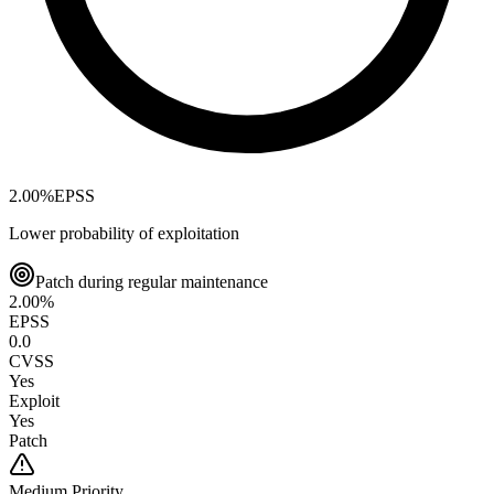
2.00
%
EPSS
Lower probability of exploitation
Patch during regular maintenance
2.00
%
EPSS
0.0
CVSS
Yes
Exploit
Yes
Patch
Medium
Priority