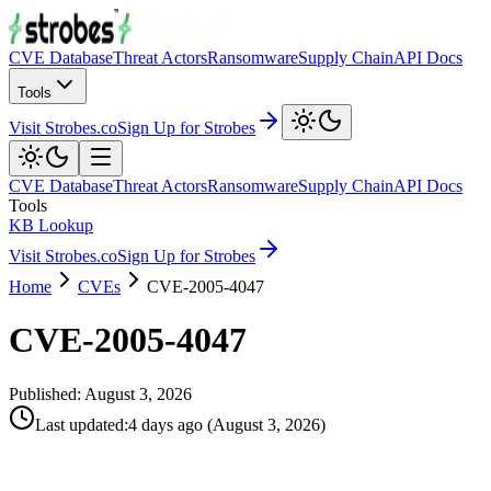
CVE Database
Threat Actors
Ransomware
Supply Chain
API Docs
Tools
Visit Strobes.co
Sign Up for Strobes
CVE Database
Threat Actors
Ransomware
Supply Chain
API Docs
Tools
KB Lookup
Visit Strobes.co
Sign Up for Strobes
Home
CVEs
CVE-2005-4047
CVE-2005-4047
Published:
August 3, 2026
Last updated
:
4 days ago
(
August 3, 2026
)