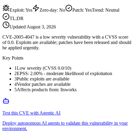
Exploit
:
Yes
Zero-day
:
No
Patch
:
Yes
Trend:
Neutral
TL;DR
Updated
August 3, 2026
CVE-2005-4047 is a low severity vulnerability with a CVSS score
of 0.0. Exploits are available; patches have been released and should
be applied urgently.
Key Points
1
Low severity (CVSS 0.0/10)
2
EPSS: 2.00% - moderate likelihood of exploitation
3
Public exploits are available
4
Vendor patches are available
5
Affects products from: Iisworks
Test this CVE with Agentic AI
Deploy autonomous AI agents to validate this vulnerability in your
environment.