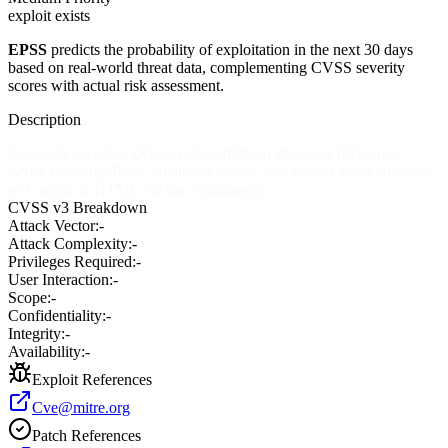
exploit exists
EPSS
predicts the probability of exploitation in the next 30 days
based on real-world threat data, complementing CVSS severity
scores with actual risk assessment.
Description
Cross-site scripting (XSS) vulnerability in kb.asp in IISWorks
ASPKnowledgeBase 2.0 allows remote attackers to inject arbitrary
web script or HTML via the a parameter.
CVSS v3 Breakdown
Attack Vector:
-
Attack Complexity:
-
Privileges Required:
-
User Interaction:
-
Scope:
-
Confidentiality:
-
Integrity:
-
Availability:
-
Exploit References
Cve@mitre.org
Patch References