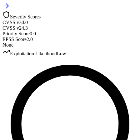
Severity Scores
CVSS v3
0.0
CVSS v2
4.3
Priority Score
0.0
EPSS Score
2.0
None
Exploitation Likelihood
Low