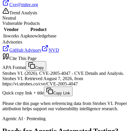
Cve@mitre.org
Trend Analysis
Neutral
Vulnerable Products
Vendor
Product
Iisworks
Aspknowledgebase
Advisories
GitHub Advisory
NVD
Cite This Page
APA Format
Copy
Strobes VI. (2026). CVE-2005-4047 - CVE Details and Analysis.
Strobes VI. Retrieved August 7, 2026, from
https://vi.strobes.co/cve/CVE-2005-4047
Quick copy link + title
Copy Link
Please cite this page when referencing data from Strobes VI. Proper
attribution helps support our vulnerability intelligence research.
Agentic AI · Pentesting
Ready for Agentic
Automated Testing?