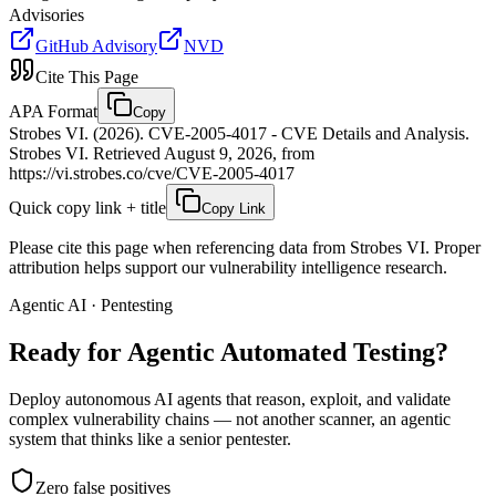
Advisories
GitHub Advisory
NVD
Cite This Page
APA Format
Copy
Strobes VI. (2026). CVE-2005-4017 - CVE Details and Analysis.
Strobes VI. Retrieved August 9, 2026, from
https://vi.strobes.co/cve/CVE-2005-4017
Quick copy link + title
Copy Link
Please cite this page when referencing data from Strobes VI. Proper
attribution helps support our vulnerability intelligence research.
Agentic AI · Pentesting
Ready for Agentic
Automated Testing?
Deploy autonomous AI agents that reason, exploit, and validate
complex vulnerability chains — not another scanner, an agentic
system that thinks like a senior pentester.
Zero false positives