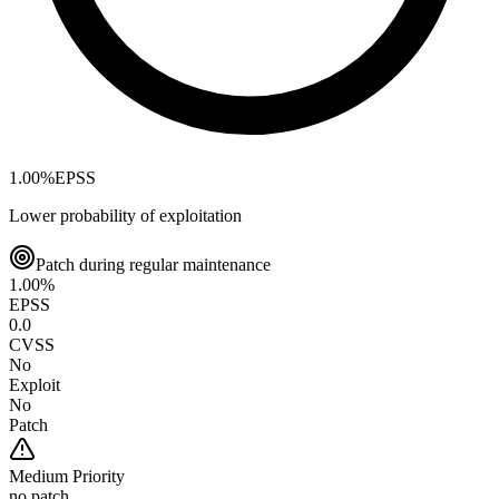
1.00
%
EPSS
Lower probability of exploitation
Patch during regular maintenance
1.00
%
EPSS
0.0
CVSS
No
Exploit
No
Patch
Medium
Priority
no patch