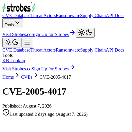
CVE Database
Threat Actors
Ransomware
Supply Chain
API Docs
Tools
Visit Strobes.co
Sign Up for Strobes
CVE Database
Threat Actors
Ransomware
Supply Chain
API Docs
Tools
KB Lookup
Visit Strobes.co
Sign Up for Strobes
Home
CVEs
CVE-2005-4017
CVE-2005-4017
Published:
August 7, 2026
Last updated
:
2 days ago
(
August 7, 2026
)