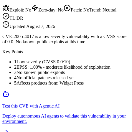
Exploit
:
No
Zero-day
:
No
Patch
:
No
Trend:
Neutral
TL;DR
Updated
August 7, 2026
CVE-2005-4017 is a low severity vulnerability with a CVSS score
of 0.0. No known public exploits at this time.
Key Points
1
Low severity (CVSS 0.0/10)
2
EPSS: 1.00% - moderate likelihood of exploitation
3
No known public exploits
4
No official patches released yet
5
Affects products from: Widget Press
Test this CVE with Agentic AI
Deploy autonomous AI agents to validate this vulnerability in your
environment.