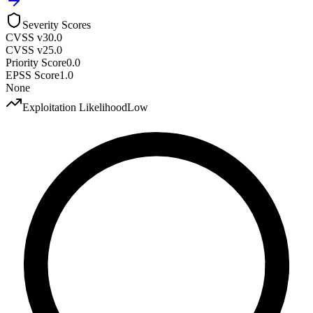
Severity Scores
CVSS v3
0.0
CVSS v2
5.0
Priority Score
0.0
EPSS Score
1.0
None
Exploitation Likelihood
Low