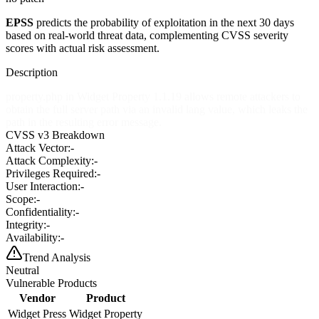
EPSS
predicts the probability of exploitation in the next 30 days
based on real-world threat data, complementing CVSS severity
scores with actual risk assessment.
Description
property.php in Widget Property 1.1.19 allows remote attackers to
obtain the full server path via an invalid lang value, which leaks the
path in the resulting error message.
CVSS v3 Breakdown
Attack Vector:
-
Attack Complexity:
-
Privileges Required:
-
User Interaction:
-
Scope:
-
Confidentiality:
-
Integrity:
-
Availability:
-
Trend Analysis
Neutral
Vulnerable Products
Vendor
Product
Widget Press
Widget Property