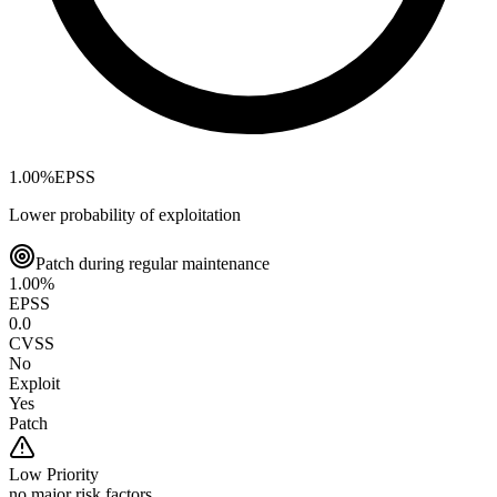
1.00
%
EPSS
Lower probability of exploitation
Patch during regular maintenance
1.00
%
EPSS
0.0
CVSS
No
Exploit
Yes
Patch
Low
Priority
no major risk factors