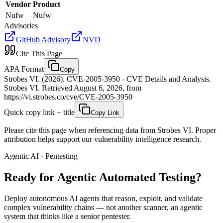
Vendor
Product
Nufw
Nufw
Advisories
GitHub Advisory
NVD
Cite This Page
APA Format
Copy
Strobes VI. (2026). CVE-2005-3950 - CVE Details and Analysis.
Strobes VI. Retrieved August 6, 2026, from
https://vi.strobes.co/cve/CVE-2005-3950
Quick copy link + title
Copy Link
Please cite this page when referencing data from Strobes VI. Proper
attribution helps support our vulnerability intelligence research.
Agentic AI · Pentesting
Ready for Agentic
Automated Testing?
Deploy autonomous AI agents that reason, exploit, and validate
complex vulnerability chains — not another scanner, an agentic
system that thinks like a senior pentester.