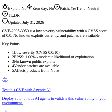
Exploit
:
No
Zero-day
:
No
Patch
:
Yes
Trend:
Neutral
TL;DR
Updated
July 31, 2026
CVE-2005-3950 is a low severity vulnerability with a CVSS score
of 0.0. No known exploits currently, and patches are available.
Key Points
1
Low severity (CVSS 0.0/10)
2
EPSS: 1.00% - moderate likelihood of exploitation
3
No known public exploits
4
Vendor patches are available
5
Affects products from: Nufw
Test this CVE with Agentic AI
Deploy autonomous AI agents to validate this vulnerability in your
environment.