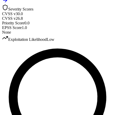
Severity Scores
CVSS v3
0.0
CVSS v2
6.8
Priority Score
0.0
EPSS Score
1.0
None
Exploitation Likelihood
Low