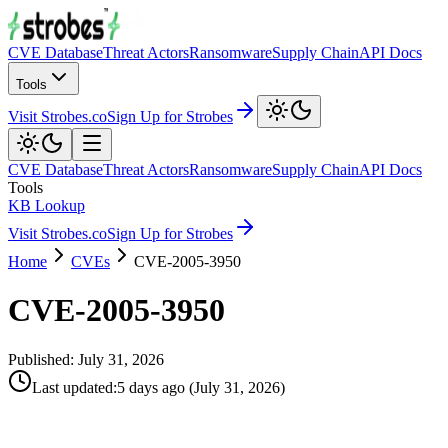
CVE Database
Threat Actors
Ransomware
Supply Chain
API Docs
Tools
Visit Strobes.co
Sign Up for Strobes
CVE Database
Threat Actors
Ransomware
Supply Chain
API Docs
Tools
KB Lookup
Visit Strobes.co
Sign Up for Strobes
Home
CVEs
CVE-2005-3950
CVE-2005-3950
Published:
July 31, 2026
Last updated
:
5 days ago
(
July 31, 2026
)