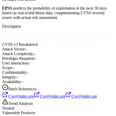
EPSS
predicts the probability of exploitation in the next 30 days
based on real-world threat data, complementing CVSS severity
scores with actual risk assessment.
Description
nuauth in NuFW 1.0.x before 1.0.16 and 1.1 allows authenticated
users to cause a denial of service via malformed packets.
CVSS v3 Breakdown
Attack Vector:
-
Attack Complexity:
-
Privileges Required:
-
User Interaction:
-
Scope:
-
Confidentiality:
-
Integrity:
-
Availability:
-
Patch References
Cve@mitre.org
Cve@mitre.org
Cve@mitre.org
Trend Analysis
Neutral
Vulnerable Products