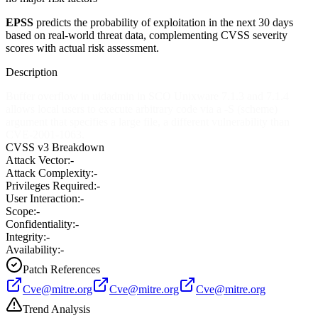
EPSS
predicts the probability of exploitation in the next 30 days
based on real-world threat data, complementing CVSS severity
scores with actual risk assessment.
Description
Buffer overflow in uidadmin in SCO Unixware 7.1.3 and 7.1.4
allows local users to execute arbitrary code via a -S (scheme)
argument that specifies a large file, a different vulnerability than
CVE-2001-1063.
CVSS v3 Breakdown
Attack Vector:
-
Attack Complexity:
-
Privileges Required:
-
User Interaction:
-
Scope:
-
Confidentiality:
-
Integrity:
-
Availability:
-
Patch References
Cve@mitre.org
Cve@mitre.org
Cve@mitre.org
Trend Analysis