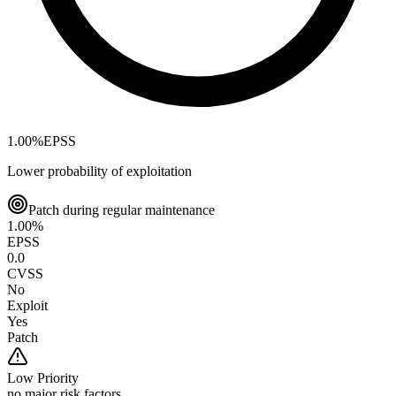
1.00
%
EPSS
Lower probability of exploitation
Patch during regular maintenance
1.00
%
EPSS
0.0
CVSS
No
Exploit
Yes
Patch
Low
Priority
no major risk factors