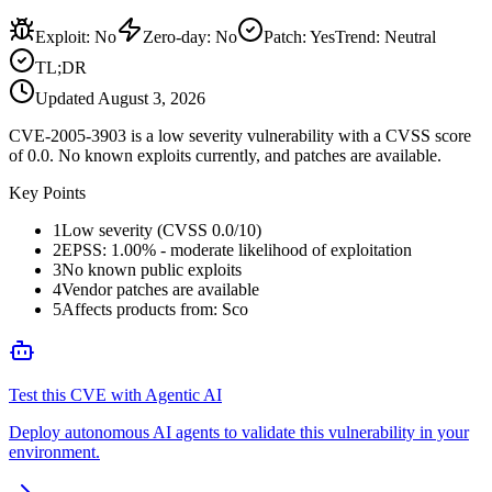
Exploit
:
No
Zero-day
:
No
Patch
:
Yes
Trend:
Neutral
TL;DR
Updated
August 3, 2026
CVE-2005-3903 is a low severity vulnerability with a CVSS score
of 0.0. No known exploits currently, and patches are available.
Key Points
1
Low severity (CVSS 0.0/10)
2
EPSS: 1.00% - moderate likelihood of exploitation
3
No known public exploits
4
Vendor patches are available
5
Affects products from: Sco
Test this CVE with Agentic AI
Deploy autonomous AI agents to validate this vulnerability in your
environment.