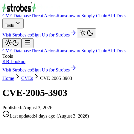
CVE Database
Threat Actors
Ransomware
Supply Chain
API Docs
Tools
Visit Strobes.co
Sign Up for Strobes
CVE Database
Threat Actors
Ransomware
Supply Chain
API Docs
Tools
KB Lookup
Visit Strobes.co
Sign Up for Strobes
Home
CVEs
CVE-2005-3903
CVE-2005-3903
Published:
August 3, 2026
Last updated
:
4 days ago
(
August 3, 2026
)