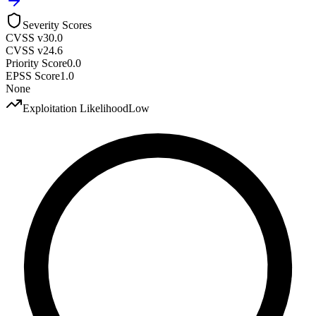
Severity Scores
CVSS v3
0.0
CVSS v2
4.6
Priority Score
0.0
EPSS Score
1.0
None
Exploitation Likelihood
Low