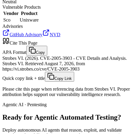
Neutral
Vulnerable Products
Vendor
Product
Sco
Unixware
Advisories
GitHub Advisory
NVD
Cite This Page
APA Format
Copy
Strobes VI. (2026). CVE-2005-3903 - CVE Details and Analysis.
Strobes VI. Retrieved August 7, 2026, from
https://vi.strobes.co/cve/CVE-2005-3903
Quick copy link + title
Copy Link
Please cite this page when referencing data from Strobes VI. Proper
attribution helps support our vulnerability intelligence research.
Agentic AI · Pentesting
Ready for Agentic
Automated Testing?
Deploy autonomous AI agents that reason, exploit, and validate