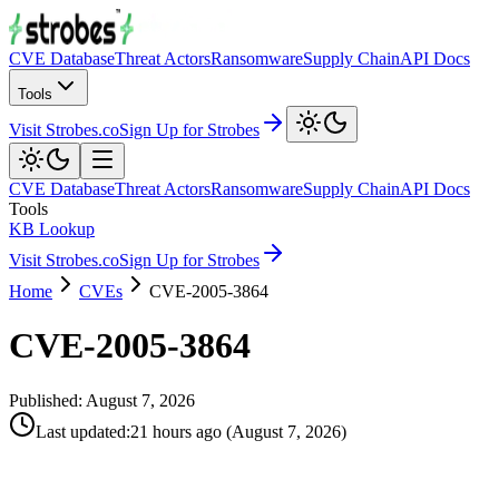
CVE Database
Threat Actors
Ransomware
Supply Chain
API Docs
Tools
Visit Strobes.co
Sign Up for Strobes
CVE Database
Threat Actors
Ransomware
Supply Chain
API Docs
Tools
KB Lookup
Visit Strobes.co
Sign Up for Strobes
Home
CVEs
CVE-2005-3864
CVE-2005-3864
Published:
August 7, 2026
Last updated
:
21 hours ago
(
August 7, 2026
)