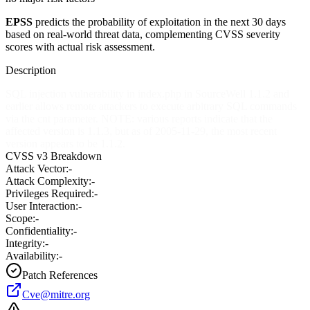
EPSS
predicts the probability of exploitation in the next 30 days
based on real-world threat data, complementing CVSS severity
scores with actual risk assessment.
Description
SQL injection vulnerability in index.php in SourceWell 1.1.2 and
earlier allows remote attackers to execute arbitrary SQL commands
via the cnt parameter. NOTE: various reports indicate that the
affected version is 1.1.3, but as of 2005-11-29, the most recent
version appears to be 1.1.2.
CVSS v3 Breakdown
Attack Vector:
-
Attack Complexity:
-
Privileges Required:
-
User Interaction:
-
Scope:
-
Confidentiality:
-
Integrity:
-
Availability:
-
Patch References
Cve@mitre.org