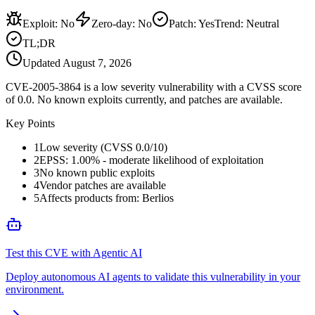
Exploit
:
No
Zero-day
:
No
Patch
:
Yes
Trend:
Neutral
TL;DR
Updated
August 7, 2026
CVE-2005-3864 is a low severity vulnerability with a CVSS score
of 0.0. No known exploits currently, and patches are available.
Key Points
1
Low severity (CVSS 0.0/10)
2
EPSS: 1.00% - moderate likelihood of exploitation
3
No known public exploits
4
Vendor patches are available
5
Affects products from: Berlios
Test this CVE with Agentic AI
Deploy autonomous AI agents to validate this vulnerability in your
environment.