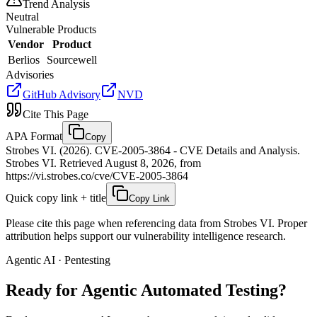
Trend Analysis
Neutral
Vulnerable Products
Vendor
Product
Berlios
Sourcewell
Advisories
GitHub Advisory
NVD
Cite This Page
APA Format
Copy
Strobes VI. (2026). CVE-2005-3864 - CVE Details and Analysis.
Strobes VI. Retrieved August 8, 2026, from
https://vi.strobes.co/cve/CVE-2005-3864
Quick copy link + title
Copy Link
Please cite this page when referencing data from Strobes VI. Proper
attribution helps support our vulnerability intelligence research.
Agentic AI · Pentesting
Ready for Agentic
Automated Testing?