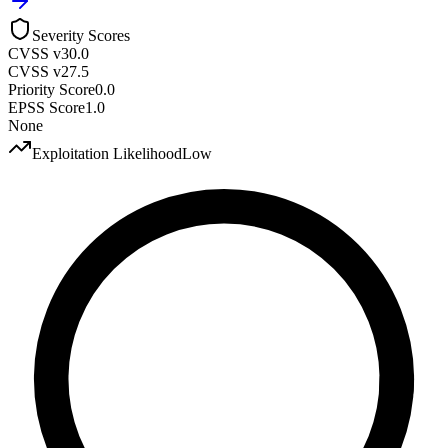
Severity Scores
CVSS v3
0.0
CVSS v2
7.5
Priority Score
0.0
EPSS Score
1.0
None
Exploitation Likelihood
Low