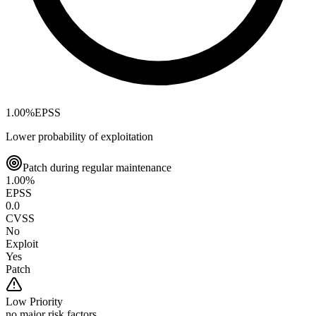
1.00
%
EPSS
Lower probability of exploitation
Patch during regular maintenance
1.00
%
EPSS
0.0
CVSS
No
Exploit
Yes
Patch
Low
Priority
no major risk factors