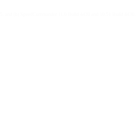
4285, and (b) SpeedCommander 11.0 Build 4430 and 10.51 Build 4430,