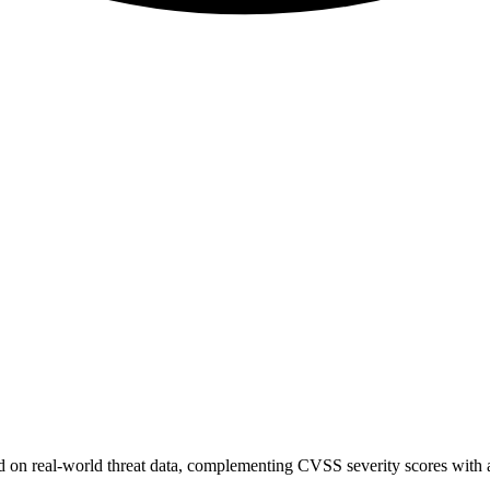
sed on real-world threat data, complementing CVSS severity scores with a