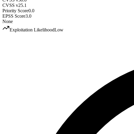
CVSS v2
5.1
Priority Score
0.0
EPSS Score
3.0
None
Exploitation Likelihood
Low