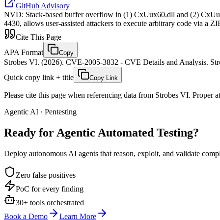
GitHub Advisory
NVD
:
Stack-based buffer overflow in (1) CxUux60.dll and (2) CxUu
4430, allows user-assisted attackers to execute arbitrary code via a ZI
Cite This Page
APA Format
Copy
Strobes VI. (2026). CVE-2005-3832 - CVE Details and Analysis. Stro
Quick copy link + title
Copy Link
Please cite this page when referencing data from Strobes VI. Proper att
Agentic AI · Pentesting
Ready for Agentic
Automated Testing?
Deploy autonomous AI agents that reason, exploit, and validate complex
Zero false positives
PoC for every finding
30+ tools orchestrated
Book a Demo
Learn More