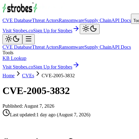
CVE Database
Threat Actors
Ransomware
Supply Chain
API Docs
To
Visit Strobes.co
Sign Up for Strobes
CVE Database
Threat Actors
Ransomware
Supply Chain
API Docs
Tools
KB Lookup
Visit Strobes.co
Sign Up for Strobes
Home
CVEs
CVE-2005-3832
CVE-2005-3832
Published:
August 7, 2026
Last updated
:
1 day ago
(
August 7, 2026
)