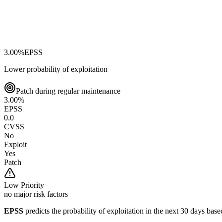
3.00
%
EPSS
Lower probability of exploitation
Patch during regular maintenance
3.00
%
EPSS
0.0
CVSS
No
Exploit
Yes
Patch
Low
Priority
no major risk factors
EPSS
predicts the probability of exploitation in the next 30 days ba