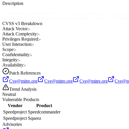
Description
Stack-based buffer overflow in (1) CxUux60.dll and (2) CxUux60u.dl
allows user-assisted attackers to execute arbitrary code via a ZIP arch
CVSS v3 Breakdown
Attack Vector:
-
Attack Complexity:
-
Privileges Required:
-
User Interaction:
-
Scope:
-
Confidentiality:
-
Integrity:
-
Availability:
-
Patch References
Cve@mitre.org
Cve@mitre.org
Cve@mitre.org
Cve@mi
Trend Analysis
Neutral
Vulnerable Products
Vendor
Product
Speedproject
Speedcommander
Speedproject
Squeez
Advisories