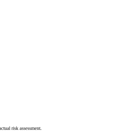
ctual risk assessment.