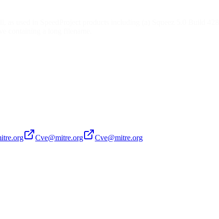
l, as used in SpeedProject products including (a) Squeez 5.0 Build 
ive containing a long filename.
tre.org
Cve@mitre.org
Cve@mitre.org