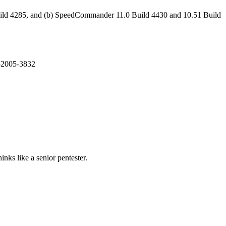
Build 4285, and (b) SpeedCommander 11.0 Build 4430 and 10.51 Build
E-2005-3832
nks like a senior pentester.