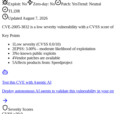
Exploit
:
No
Zero-day
:
No
Patch
:
Yes
Trend:
Neutral
TL;DR
Updated
August 7, 2026
CVE-2005-3832 is a low severity vulnerability with a CVSS score of 0
Key Points
1
Low severity (CVSS 0.0/10)
2
EPSS: 3.00% - moderate likelihood of exploitation
3
No known public exploits
4
Vendor patches are available
5
Affects products from: Speedproject
Test this CVE with Agentic AI
Deploy autonomous AI agents to validate this vulnerability in your e
Severity Scores
CVSS v3
0.0