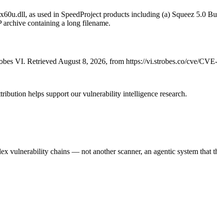
x60u.dll, as used in SpeedProject products including (a) Squeez 5.0 
P archive containing a long filename.
bes VI. Retrieved August 8, 2026, from https://vi.strobes.co/cve/CV
ribution helps support our vulnerability intelligence research.
 vulnerability chains — not another scanner, an agentic system that thi