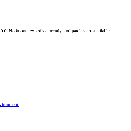
.0. No known exploits currently, and patches are available.
nvironment.