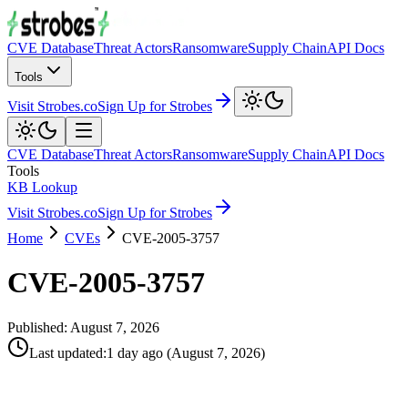
CVE Database
Threat Actors
Ransomware
Supply Chain
API Docs
Tools
Visit Strobes.co
Sign Up for Strobes
CVE Database
Threat Actors
Ransomware
Supply Chain
API Docs
Tools
KB Lookup
Visit Strobes.co
Sign Up for Strobes
Home
CVEs
CVE-2005-3757
CVE-2005-3757
Published:
August 7, 2026
Last updated
:
1 day ago
(
August 7, 2026
)