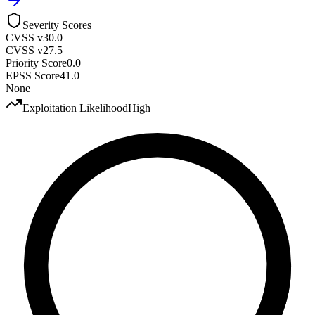
Severity Scores
CVSS v3
0.0
CVSS v2
7.5
Priority Score
0.0
EPSS Score
41.0
None
Exploitation Likelihood
High