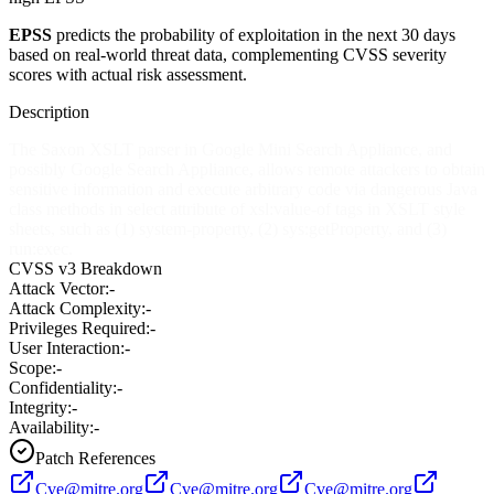
EPSS
predicts the probability of exploitation in the next 30 days
based on real-world threat data, complementing CVSS severity
scores with actual risk assessment.
Description
The Saxon XSLT parser in Google Mini Search Appliance, and
possibly Google Search Appliance, allows remote attackers to obtain
sensitive information and execute arbitrary code via dangerous Java
class methods in select attribute of xsl:value-of tags in XSLT style
sheets, such as (1) system-property, (2) sys:getProperty, and (3)
run:exec.
CVSS v3 Breakdown
Attack Vector:
-
Attack Complexity:
-
Privileges Required:
-
User Interaction:
-
Scope:
-
Confidentiality:
-
Integrity:
-
Availability:
-
Patch References
Cve@mitre.org
Cve@mitre.org
Cve@mitre.org