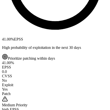
41.00
%
EPSS
High probability of exploitation in the next 30 days
Prioritize patching within days
41.00
%
EPSS
0.0
CVSS
No
Exploit
Yes
Patch
Medium
Priority
high EPSS