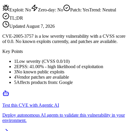
Exploit
:
No
Zero-day
:
No
Patch
:
Yes
Trend:
Neutral
TL;DR
Updated
August 7, 2026
CVE-2005-3757 is a low severity vulnerability with a CVSS score
of 0.0. No known exploits currently, and patches are available.
Key Points
1
Low severity (CVSS 0.0/10)
2
EPSS: 41.00% - high likelihood of exploitation
3
No known public exploits
4
Vendor patches are available
5
Affects products from: Google
Test this CVE with Agentic AI
Deploy autonomous AI agents to validate this vulnerability in your
environment.