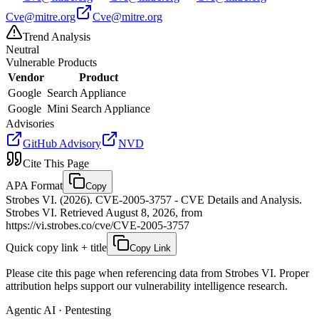
Cve@mitre.org
Cve@mitre.org
Trend Analysis
Neutral
Vulnerable Products
Vendor
Product
Google
Search Appliance
Google
Mini Search Appliance
Advisories
GitHub Advisory
NVD
Cite This Page
APA Format
Copy
Strobes VI. (2026). CVE-2005-3757 - CVE Details and Analysis.
Strobes VI. Retrieved August 8, 2026, from
https://vi.strobes.co/cve/CVE-2005-3757
Quick copy link + title
Copy Link
Please cite this page when referencing data from Strobes VI. Proper
attribution helps support our vulnerability intelligence research.
Agentic AI · Pentesting