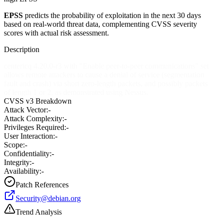
EPSS
predicts the probability of exploitation in the next 30 days
based on real-world threat data, complementing CVSS severity
scores with actual risk assessment.
Description
centericq 4.20.0-r3 with "Enable peer-to-peer communications" set
allows remote attackers to cause a denial of service (segmentation
fault and crash) via short zero-length packets, and possibly packets
of length 1 or 2, as demonstrated using Nessus.
CVSS v3 Breakdown
Attack Vector:
-
Attack Complexity:
-
Privileges Required:
-
User Interaction:
-
Scope:
-
Confidentiality:
-
Integrity:
-
Availability:
-
Patch References
Security@debian.org
Trend Analysis