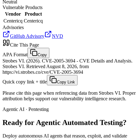
Neutral
Vulnerable Products
Vendor
Product
Centericq
Centericq
Advisories
GitHub Advisory
NVD
Cite This Page
APA Format
Copy
Strobes VI. (2026). CVE-2005-3694 - CVE Details and Analysis.
Strobes VI. Retrieved August 8, 2026, from
https://vi.strobes.co/cve/CVE-2005-3694
Quick copy link + title
Copy Link
Please cite this page when referencing data from Strobes VI. Proper
attribution helps support our vulnerability intelligence research.
Agentic AI · Pentesting
Ready for Agentic
Automated Testing?
Deploy autonomous AI agents that reason, exploit, and validate