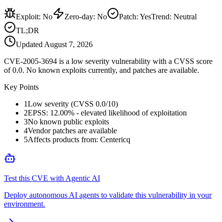
Exploit
:
No
Zero-day
:
No
Patch
:
Yes
Trend:
Neutral
TL;DR
Updated
August 7, 2026
CVE-2005-3694 is a low severity vulnerability with a CVSS score
of 0.0. No known exploits currently, and patches are available.
Key Points
1
Low severity (CVSS 0.0/10)
2
EPSS: 12.00% - elevated likelihood of exploitation
3
No known public exploits
4
Vendor patches are available
5
Affects products from: Centericq
Test this CVE with Agentic AI
Deploy autonomous AI agents to validate this vulnerability in your
environment.