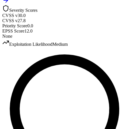
Severity Scores
CVSS v3
0.0
CVSS v2
7.8
Priority Score
0.0
EPSS Score
12.0
None
Exploitation Likelihood
Medium