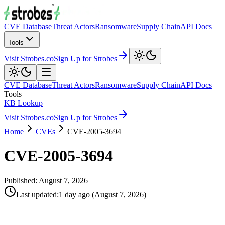
CVE Database
Threat Actors
Ransomware
Supply Chain
API Docs
Tools
Visit Strobes.co
Sign Up for Strobes
CVE Database
Threat Actors
Ransomware
Supply Chain
API Docs
Tools
KB Lookup
Visit Strobes.co
Sign Up for Strobes
Home
CVEs
CVE-2005-3694
CVE-2005-3694
Published:
August 7, 2026
Last updated
:
1 day ago
(
August 7, 2026
)