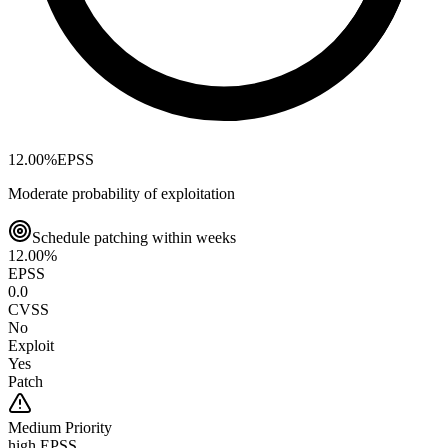
12.00
%
EPSS
Moderate probability of exploitation
Schedule patching within weeks
12.00
%
EPSS
0.0
CVSS
No
Exploit
Yes
Patch
Medium
Priority
high EPSS