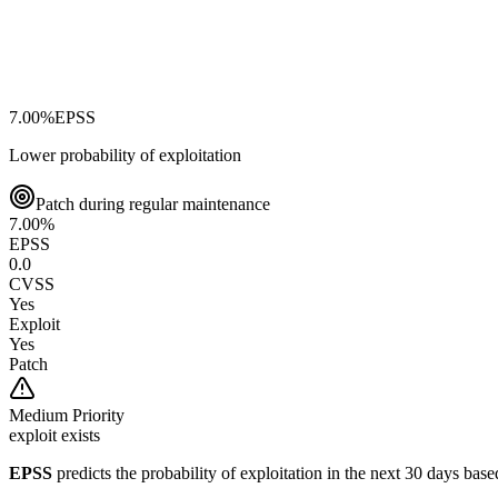
7.00
%
EPSS
Lower probability of exploitation
Patch during regular maintenance
7.00
%
EPSS
0.0
CVSS
Yes
Exploit
Yes
Patch
Medium
Priority
exploit exists
EPSS
predicts the probability of exploitation in the next 30 days ba