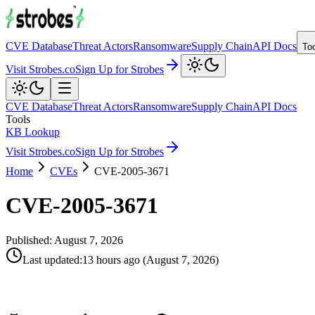
CVE Database
Threat Actors
Ransomware
Supply Chain
API Docs
To
Visit Strobes.co
Sign Up for Strobes
CVE Database
Threat Actors
Ransomware
Supply Chain
API Docs
Tools
KB Lookup
Visit Strobes.co
Sign Up for Strobes
Home
CVEs
CVE-2005-3671
CVE-2005-3671
Published:
August 7, 2026
Last updated
:
13 hours ago
(
August 7, 2026
)