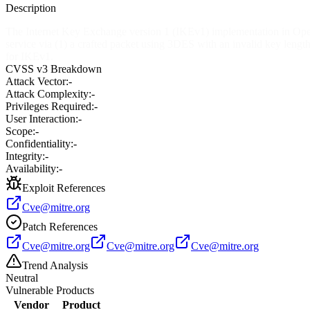
Description
The Internet Key Exchange version 1 (IKEv1) implementation in Open
service via (1) a crafted packet using 3DES with an invalid key le
for IKEv1.
CVSS v3 Breakdown
Attack Vector:
-
Attack Complexity:
-
Privileges Required:
-
User Interaction:
-
Scope:
-
Confidentiality:
-
Integrity:
-
Availability:
-
Exploit References
Cve@mitre.org
Patch References
Cve@mitre.org
Cve@mitre.org
Cve@mitre.org
Trend Analysis
Neutral
Vulnerable Products
Vendor
Product