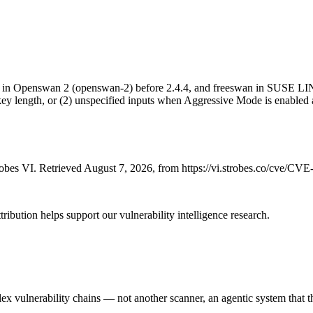
in Openswan 2 (openswan-2) before 2.4.4, and freeswan in SUSE LINU
lid key length, or (2) unspecified inputs when Aggressive Mode is en
bes VI. Retrieved August 7, 2026, from https://vi.strobes.co/cve/CV
ribution helps support our vulnerability intelligence research.
 vulnerability chains — not another scanner, an agentic system that thi