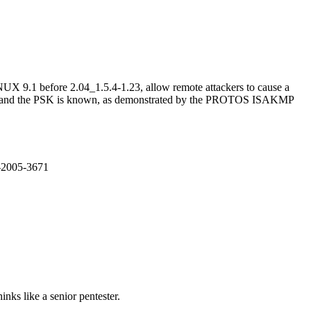
X 9.1 before 2.04_1.5.4-1.23, allow remote attackers to cause a
abled and the PSK is known, as demonstrated by the PROTOS ISAKMP
E-2005-3671
nks like a senior pentester.