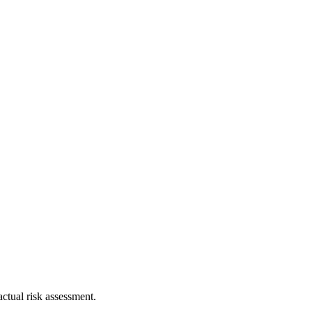
ctual risk assessment.