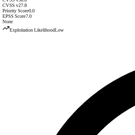
CVSS v2
7.8
Priority Score
0.0
EPSS Score
7.0
None
Exploitation Likelihood
Low