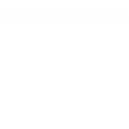
swan 2 (openswan-2) before 2.4.4, and freeswan in SUSE LINUX 9.1 be
ngth, or (2) unspecified inputs when Aggressive Mode is enabled and 