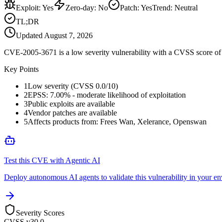
Exploit
:
Yes
Zero-day
:
No
Patch
:
Yes
Trend:
Neutral
TL;DR
Updated
August 7, 2026
CVE-2005-3671 is a low severity vulnerability with a CVSS score of 0
Key Points
1
Low severity (CVSS 0.0/10)
2
EPSS: 7.00% - moderate likelihood of exploitation
3
Public exploits are available
4
Vendor patches are available
5
Affects products from: Frees Wan, Xelerance, Openswan
Test this CVE with Agentic AI
Deploy autonomous AI agents to validate this vulnerability in your e
Severity Scores
CVSS v3
0.0