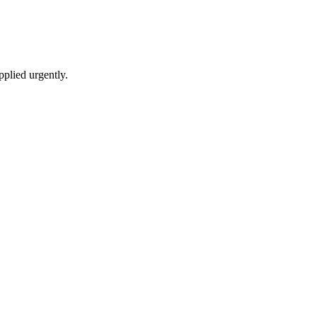
pplied urgently.