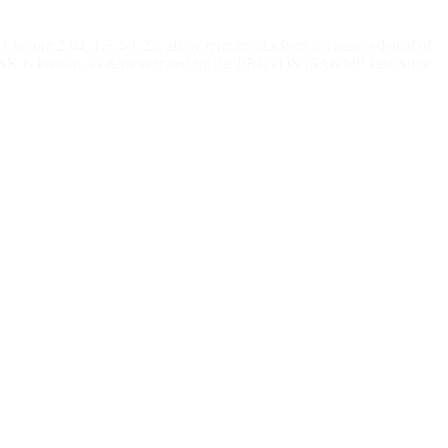
fore 2.04_1.5.4-1.23, allow remote attackers to cause a denial of
the PSK is known, as demonstrated by the PROTOS ISAKMP Test Suite