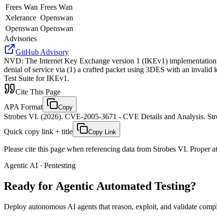
Frees Wan
Frees Wan
Xelerance
Openswan
Openswan
Openswan
Advisories
GitHub Advisory
NVD
:
The Internet Key Exchange version 1 (IKEv1) implementation 
denial of service via (1) a crafted packet using 3DES with an inva
Test Suite for IKEv1.
Cite This Page
APA Format
Copy
Strobes VI. (2026). CVE-2005-3671 - CVE Details and Analysis. Stro
Quick copy link + title
Copy Link
Please cite this page when referencing data from Strobes VI. Proper att
Agentic AI · Pentesting
Ready for Agentic
Automated Testing?
Deploy autonomous AI agents that reason, exploit, and validate complex