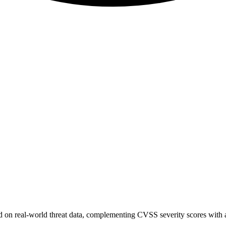
sed on real-world threat data, complementing CVSS severity scores with a