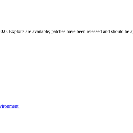
.0. Exploits are available; patches have been released and should be a
nvironment.