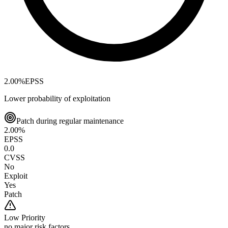
2.00
%
EPSS
Lower probability of exploitation
Patch during regular maintenance
2.00
%
EPSS
0.0
CVSS
No
Exploit
Yes
Patch
Low
Priority
no major risk factors