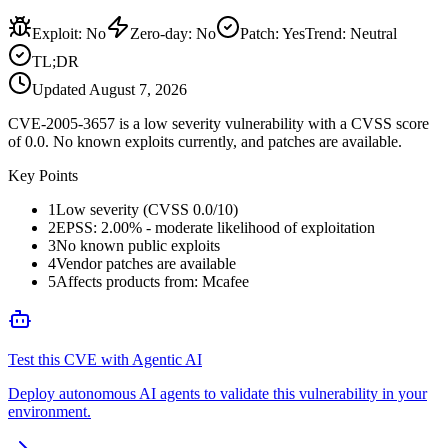
Exploit
:
No
Zero-day
:
No
Patch
:
Yes
Trend:
Neutral
TL;DR
Updated
August 7, 2026
CVE-2005-3657 is a low severity vulnerability with a CVSS score
of 0.0. No known exploits currently, and patches are available.
Key Points
1
Low severity (CVSS 0.0/10)
2
EPSS: 2.00% - moderate likelihood of exploitation
3
No known public exploits
4
Vendor patches are available
5
Affects products from: Mcafee
Test this CVE with Agentic AI
Deploy autonomous AI agents to validate this vulnerability in your
environment.