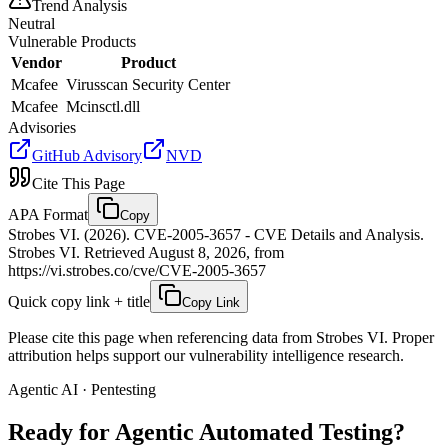
Trend Analysis
Neutral
Vulnerable Products
Vendor
Product
Mcafee
Virusscan Security Center
Mcafee
Mcinsctl.dll
Advisories
GitHub Advisory
NVD
Cite This Page
APA Format
Copy
Strobes VI. (2026). CVE-2005-3657 - CVE Details and Analysis.
Strobes VI. Retrieved August 8, 2026, from
https://vi.strobes.co/cve/CVE-2005-3657
Quick copy link + title
Copy Link
Please cite this page when referencing data from Strobes VI. Proper
attribution helps support our vulnerability intelligence research.
Agentic AI · Pentesting
Ready for Agentic
Automated Testing?