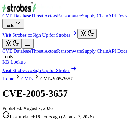
CVE Database
Threat Actors
Ransomware
Supply Chain
API Docs
Tools
Visit Strobes.co
Sign Up for Strobes
CVE Database
Threat Actors
Ransomware
Supply Chain
API Docs
Tools
KB Lookup
Visit Strobes.co
Sign Up for Strobes
Home
CVEs
CVE-2005-3657
CVE-2005-3657
Published:
August 7, 2026
Last updated
:
18 hours ago
(
August 7, 2026
)