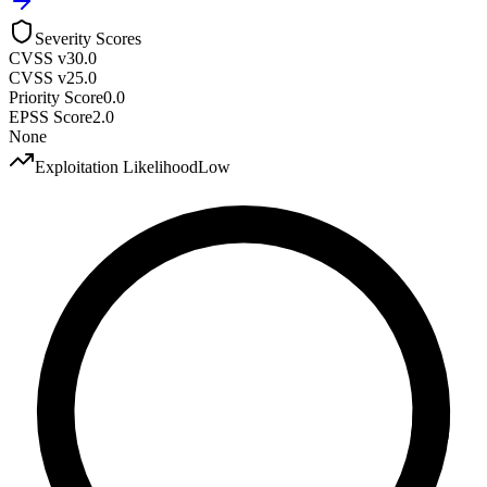
Severity Scores
CVSS v3
0.0
CVSS v2
5.0
Priority Score
0.0
EPSS Score
2.0
None
Exploitation Likelihood
Low