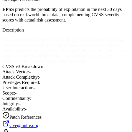
EPSS
predicts the probability of exploitation in the next 30 days
based on real-world threat data, complementing CVSS severity
scores with actual risk assessment.
Description
The ActiveX control in MCINSCTL.DLL for McAfee VirusScan
Security Center does not use the IObjectSafetySiteLock API to
restrict access to required domains, which allows remote attackers to
create or append to arbitrary files via the StartLog and AddLog
methods in the MCINSTALL.McLog object.
CVSS v3 Breakdown
Attack Vector:
-
Attack Complexity:
-
Privileges Required:
-
User Interaction:
-
Scope:
-
Confidentiality:
-
Integrity:
-
Availability:
-
Patch References
Cve@mitre.org